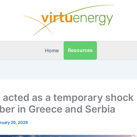
Resources
Home
 acted as a temporary shock
ber in Greece and Serbia
ruary 26, 2026