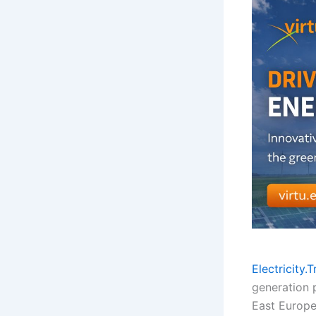
Electricity.
generation p
East Europe