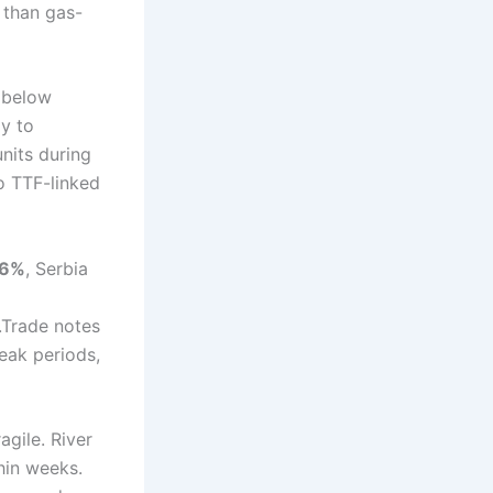
 than gas-
y below
ly to
units during
o TTF-linked
06%
, Serbia
.Trade notes
peak periods,
agile. River
hin weeks.