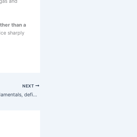
 gas and
ther than a
ice sharply
NEXT
Liquidity, not fundamentals, defined price discovery across SEE exchanges