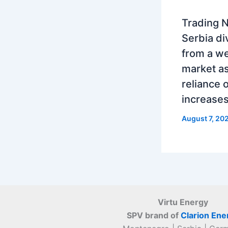
Trading N
Serbia di
from a w
market as
reliance 
increase
August 7, 20
Virtu Energy
SPV brand of
Clarion Ene