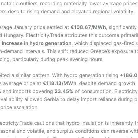
notable outliers, recording materially lower average prices
rs despite rising demand and elevated regional volatility.
erage January price settled at
€108.67/MWh
, significantl
 Hungary. Electricity.Trade attributes this outcome primari
increase in hydro generation
, which displaced gas-fired 
gh-demand intervals. This shift reduced Greece’s exposure t
cing, particularly during peak evening hours.
ited a similar pattern. With hydro generation rising
+186.
ts average price at
€118.13/MWh
, despite demand growth
%
and imports covering
23.45%
of consumption. Electricity
vailability allowed Serbia to delay import reliance during 
price escalation.
ctricity.Trade cautions that hydro insulation is inherently fr
asonal and volatile, and surplus conditions can reverse wit