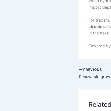
When hydro 
import depe
For traders,
structural s
in the next,
Elevated b
PREVIOUS
Relate