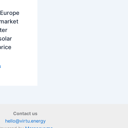
 Europe
 market
ter
solar
rice
6
Contact us
hello@virtu.energy