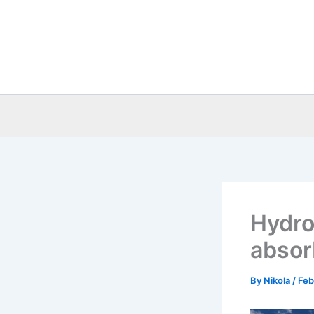
Skip
to
content
Hydro
absor
By
Nikola
/
Feb