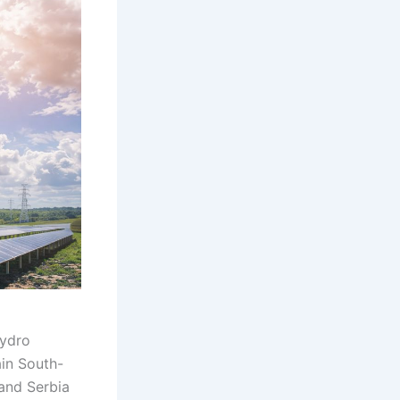
hydro
ain South-
and Serbia