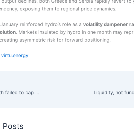
output declines, both Greece and Serbia rapidly revert to
ndency, exposing them to regional price dynamics.
 January reinforced hydro’s role as a
volatility dampener ra
olution
. Markets insulated by hydro in one month may repr
 creating asymmetric risk for forward positioning.
y
virtu.energy
Renewable growth failed to cap prices as gas remained marginal
d Posts