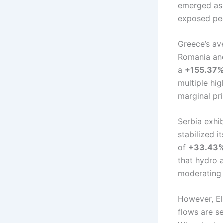
emerged as 
exposed pee
Greece’s av
Romania and
a
+155.37% 
multiple hi
marginal pri
Serbia exhib
stabilized i
of
+33.43
that hydro a
moderating 
However, Ele
flows are se