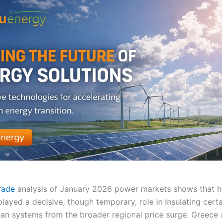
Trade
analysis of January 2026 power markets shows that 
layed a decisive, though temporary, role in insulating cert
an systems from the broader regional price surge. Greece 