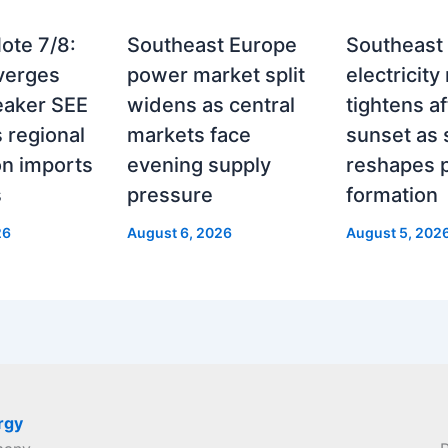
ote 7/8:
Southeast Europe
Southeast
verges
power market split
electricity
eaker SEE
widens as central
tightens af
 regional
markets face
sunset as 
on imports
evening supply
reshapes p
s
pressure
formation
26
August 6, 2026
August 5, 202
rgy