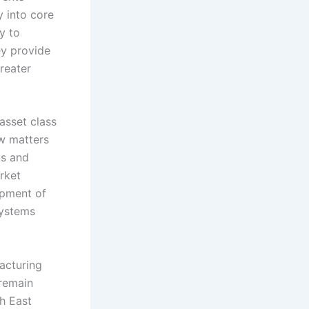
 into core
y to
ey provide
greater
asset class
ow matters
ks and
rket
opment of
systems
facturing
 remain
h East