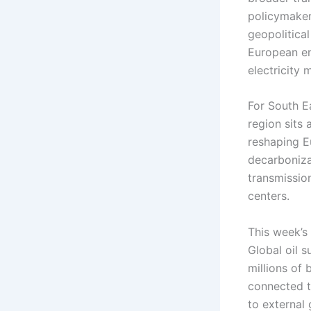
policymaker
geopolitical
European ene
electricity
For South E
region sits 
reshaping E
decarboniza
transmissio
centers.
This week’s
Global oil 
millions of 
connected t
to external