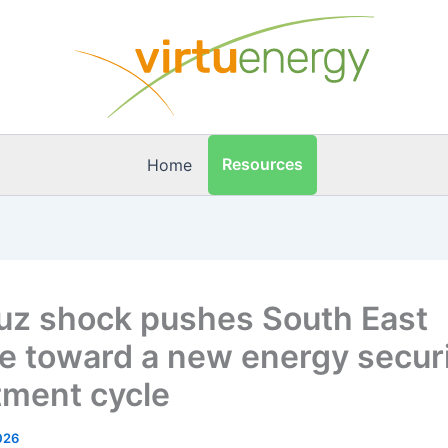
Resources
Home
z shock pushes South East
e toward a new energy secur
tment cycle
026