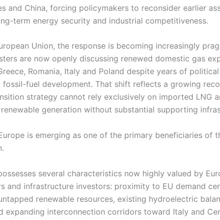
es and China, forcing policymakers to reconsider earlier a
ong-term energy security and industrial competitiveness.
European Union, the response is becoming increasingly prag
sters are now openly discussing renewed domestic gas exp
Greece, Romania, Italy and Poland despite years of political
fossil-fuel development. That shift reflects a growing reco
ansition strategy cannot rely exclusively on imported LNG 
 renewable generation without substantial supporting infras
Europe is emerging as one of the primary beneficiaries of t
n.
possesses several characteristics now highly valued by Eu
s and infrastructure investors: proximity to EU demand cen
 untapped renewable resources, existing hydroelectric bala
d expanding interconnection corridors toward Italy and Cen