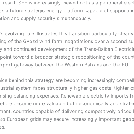
 result, SEE is increasingly viewed not as a peripheral elect
as a future strategic energy platform capable of supporti
tion and supply security simultaneously.
 evolving role illustrates this transition particularly clearly
ng of the Gvozd wind farm, negotiations over a second s
aly and continued development of the Trans-Balkan Electrici
 point toward a broader strategic repositioning of the coun
-export gateway between the Western Balkans and the EU.
cs behind this strategy are becoming increasingly compell
ustrial system faces structurally higher gas costs, tighter 
 rising balancing expenses. Renewable electricity imports 
refore become more valuable both economically and strategi
nment, countries capable of delivering competitively priced
 into European grids may secure increasingly important geop
es.