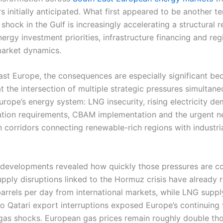
s initially anticipated. What first appeared to be another 
 shock in the Gulf is increasingly accelerating a structural 
rgy investment priorities, infrastructure financing and reg
 market dynamics.
ast Europe, the consequences are especially significant be
at the intersection of multiple strategic pressures simultane
urope’s energy system: LNG insecurity, rising electricity d
tion requirements, CBAM implementation and the urgent n
n corridors connecting renewable-rich regions with industr
 developments revealed how quickly those pressures are c
supply disruptions linked to the Hormuz crisis have already
barrels per day from international markets, while LNG suppl
o Qatari export interruptions exposed Europe’s continuing v
 gas shocks. European gas prices remain roughly double tho