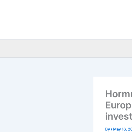
Skip
to
content
Hormu
Europ
inves
By
/
May 16, 2