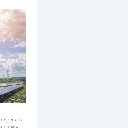
rigger a far
an many