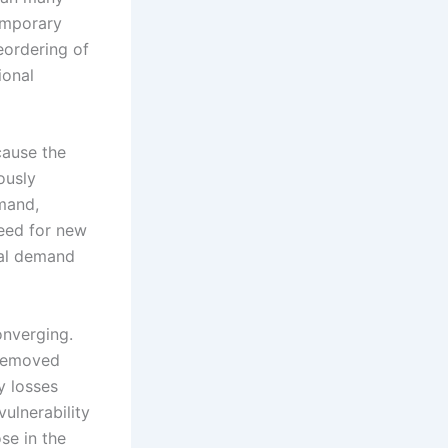
temporary
reordering of
ional
cause the
ously
emand,
eed for new
ial demand
onverging.
 removed
y losses
ulnerability
se in the