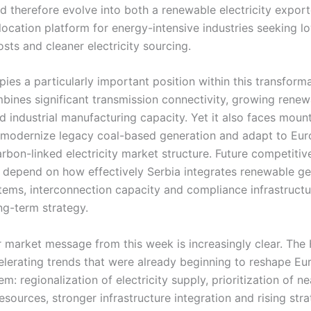
d therefore evolve into both a renewable electricity expor
elocation platform for energy-intensive industries seeking l
sts and cleaner electricity sourcing.
ies a particularly important position within this transform
bines significant transmission connectivity, growing renew
d industrial manufacturing capacity. Yet it also faces moun
 modernize legacy coal-based generation and adapt to Eur
rbon-linked electricity market structure. Future competiti
y depend on how effectively Serbia integrates renewable ge
tems, interconnection capacity and compliance infrastructu
ng-term strategy.
 market message from this week is increasingly clear. Th
celerating trends that were already beginning to reshape Eu
m: regionalization of electricity supply, prioritization of n
sources, stronger infrastructure integration and rising stra