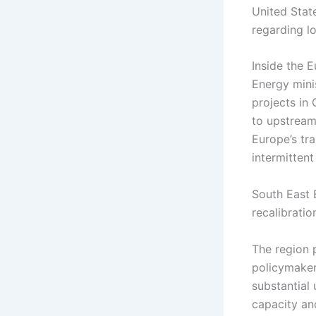
United Stat
regarding l
Inside the 
Energy mini
projects in 
to upstream 
Europe’s tr
intermittent
South East 
recalibratio
The region 
policymaker
substantial
capacity an