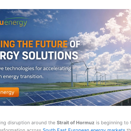
ing disruption around the
Strait of Hormuz
is beginning to t
nsformation across
South East European energy markets
th