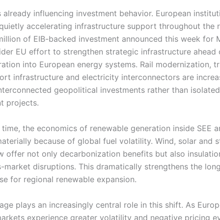
s already influencing investment behavior. European institut
quietly accelerating infrastructure support throughout the 
illion of EIB-backed investment announced this week for
ider EU effort to strengthen strategic infrastructure ahead 
gration into European energy systems. Rail modernization, t
rt infrastructure and electricity interconnectors are increa
interconnected geopolitical investments rather than isolated
 projects.
 time, the economics of renewable generation inside SEE a
terially because of global fuel volatility. Wind, solar and 
w offer not only decarbonization benefits but also insulati
s-market disruptions. This dramatically strengthens the lon
ase for regional renewable expansion.
age plays an increasingly central role in this shift. As Euro
markets experience greater volatility and negative pricing e