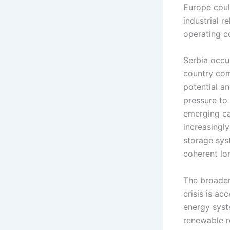
Europe coul
industrial r
operating co
Serbia occup
country com
potential an
pressure to
emerging ca
increasingl
storage sys
coherent lo
The broader
crisis is ac
energy syste
renewable re