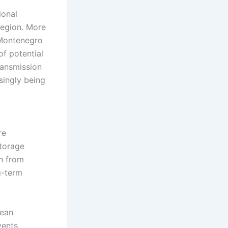
ional
region. More
 Montenegro
of potential
ransmission
singly being
re
storage
on from
g-term
pean
vents