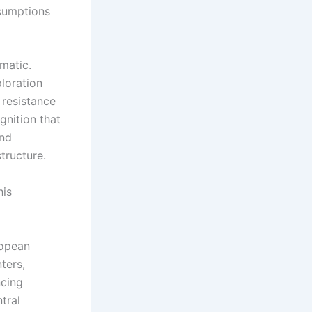
ssumptions
matic.
loration
 resistance
gnition that
and
tructure.
his
ropean
ters,
ncing
tral