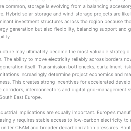
 common, storage is evolving from a balancing accessory
re. Hybrid solar-storage and wind-storage projects are likel
nant investment structures across the region because th
rgy generation but also flexibility, balancing support and 
ility.
tructure may ultimately become the most valuable strategic 
n. The ability to move electricity reliably across borders n
eneration itself. Transmission bottlenecks, curtailment ris
imitations increasingly determine project economics and ma
ness. This creates strong incentives for accelerated devel
e corridors, interconnectors and digital grid-management 
South East Europe.
ndustrial implications are equally important. Europe’s manu
asingly requires stable access to low-carbon electricity to
 under CBAM and broader decarbonization pressures. Sout