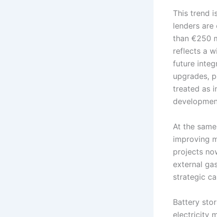
This trend i
lenders are 
than €250 m
reflects a w
future inte
upgrades, po
treated as 
development
At the same
improving ma
projects no
external ga
strategic c
Battery stor
electricity 