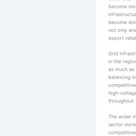
become more
infrastructu
become domi
not only ene
export reliab
Grid infras
in the regio
as much as g
balancing l
competitive
high-voltag
throughout 
The wider i
sector incre
competitive