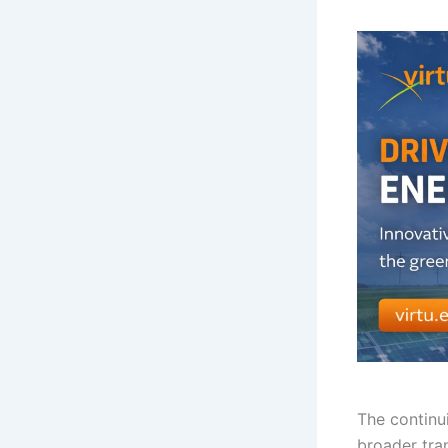
The continu
broader tra