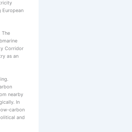
ricity
ng European
. The
ubmarine
ty Corridor
try as an
ing.
carbon
from nearby
cally. In
 low-carbon
olitical and