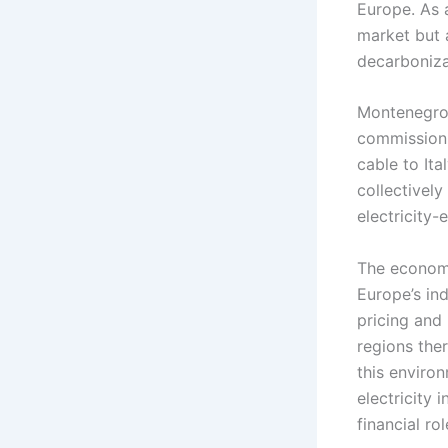
Europe. As a
market but 
decarboniza
Montenegro’s
commissioni
cable to It
collectively
electricity
The economi
Europe’s ind
pricing and
regions the
this enviro
electricity
financial rol