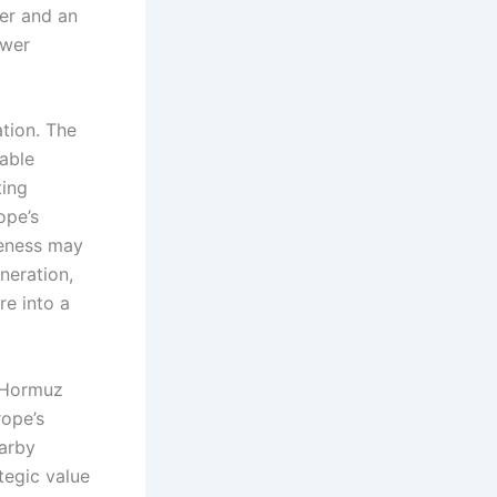
ter and an
ower
ation. The
able
ting
ope’s
veness may
neration,
re into a
e Hormuz
rope’s
earby
tegic value