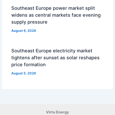
Southeast Europe power market split
widens as central markets face evening
supply pressure
August 6, 2026
Southeast Europe electricity market
tightens after sunset as solar reshapes
price formation
August 5, 2026
Virtu Energy