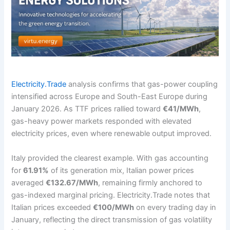
Electricity.Trade
analysis confirms that gas-power coupling
intensified across Europe and South-East Europe during
January 2026. As TTF prices rallied toward
€41/MWh
,
gas-heavy power markets responded with elevated
electricity prices, even where renewable output improved.
Italy provided the clearest example. With gas accounting
for
61.91%
of its generation mix, Italian power prices
averaged
€132.67/MWh
, remaining firmly anchored to
gas-indexed marginal pricing. Electricity.Trade notes that
Italian prices exceeded
€100/MWh
on every trading day in
January, reflecting the direct transmission of gas volatility