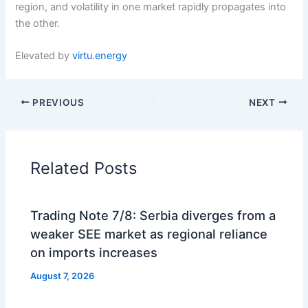
region, and volatility in one market rapidly propagates into
the other.
Elevated by
virtu.energy
PREVIOUS
NEXT
Related Posts
Trading Note 7/8: Serbia diverges from a
weaker SEE market as regional reliance
on imports increases
August 7, 2026