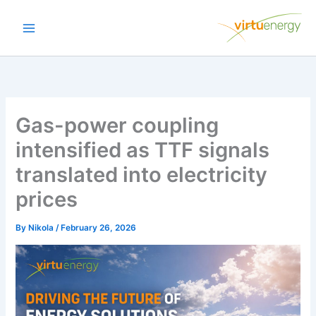
Skip
to
content
Gas-power coupling
intensified as TTF signals
translated into electricity
prices
By
Nikola
/
February 26, 2026