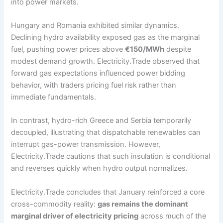
into power markets.
Hungary and Romania exhibited similar dynamics.
Declining hydro availability exposed gas as the marginal
fuel, pushing power prices above
€150/MWh
despite
modest demand growth. Electricity.Trade observed that
forward gas expectations influenced power bidding
behavior, with traders pricing fuel risk rather than
immediate fundamentals.
In contrast, hydro-rich Greece and Serbia temporarily
decoupled, illustrating that dispatchable renewables can
interrupt gas-power transmission. However,
Electricity.Trade cautions that such insulation is conditional
and reverses quickly when hydro output normalizes.
Electricity.Trade concludes that January reinforced a core
cross-commodity reality:
gas remains the dominant
marginal driver of electricity pricing
across much of the