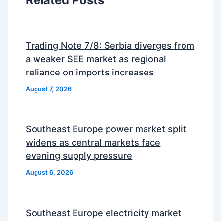
Related Posts
Trading Note 7/8: Serbia diverges from
a weaker SEE market as regional
reliance on imports increases
August 7, 2026
Southeast Europe power market split
widens as central markets face
evening supply pressure
August 6, 2026
Southeast Europe electricity market