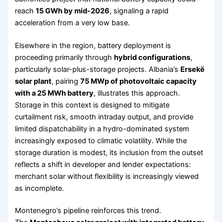
reach
15 GWh by mid-2026
, signaling a rapid
acceleration from a very low base.
Elsewhere in the region, battery deployment is
proceeding primarily through
hybrid configurations
,
particularly solar-plus-storage projects. Albania’s
Ersekë
solar plant
, pairing
75 MWp of photovoltaic capacity
with a 25 MWh battery
, illustrates this approach.
Storage in this context is designed to mitigate
curtailment risk, smooth intraday output, and provide
limited dispatchability in a hydro-dominated system
increasingly exposed to climatic volatility. While the
storage duration is modest, its inclusion from the outset
reflects a shift in developer and lender expectations:
merchant solar without flexibility is increasingly viewed
as incomplete.
Montenegro’s pipeline reinforces this trend.