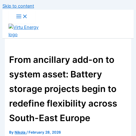
Skip to content
From ancillary add-on to
system asset: Battery
storage projects begin to
redefine flexibility across
South-East Europe
By
Nikola
/
February 28, 2026