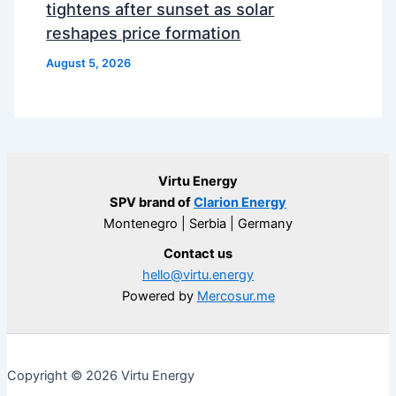
tightens after sunset as solar
reshapes price formation
August 5, 2026
Virtu Energy
SPV brand of
Clarion Energy
Montenegro | Serbia | Germany
Contact us
hello@virtu.energy
Powered by
Mercosur.me
Copyright © 2026 Virtu Energy