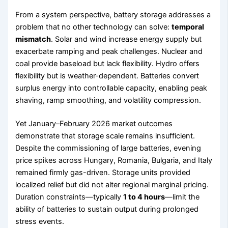
From a system perspective, battery storage addresses a
problem that no other technology can solve:
temporal
mismatch
. Solar and wind increase energy supply but
exacerbate ramping and peak challenges. Nuclear and
coal provide baseload but lack flexibility. Hydro offers
flexibility but is weather-dependent. Batteries convert
surplus energy into controllable capacity, enabling peak
shaving, ramp smoothing, and volatility compression.
Yet January–February 2026 market outcomes
demonstrate that storage scale remains insufficient.
Despite the commissioning of large batteries, evening
price spikes across Hungary, Romania, Bulgaria, and Italy
remained firmly gas-driven. Storage units provided
localized relief but did not alter regional marginal pricing.
Duration constraints—typically
1 to 4 hours
—limit the
ability of batteries to sustain output during prolonged
stress events.