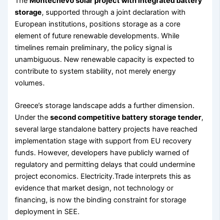
The
Montechevo solar project with integrated battery
storage
, supported through a joint declaration with
European institutions, positions storage as a core
element of future renewable developments. While
timelines remain preliminary, the policy signal is
unambiguous. New renewable capacity is expected to
contribute to system stability, not merely energy
volumes.
Greece’s storage landscape adds a further dimension.
Under the
second competitive battery storage tender
,
several large standalone battery projects have reached
implementation stage with support from EU recovery
funds. However, developers have publicly warned of
regulatory and permitting delays that could undermine
project economics. Electricity.Trade interprets this as
evidence that market design, not technology or
financing, is now the binding constraint for storage
deployment in SEE.