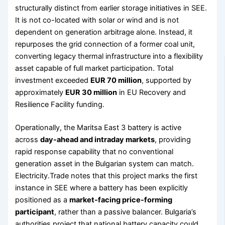
structurally distinct from earlier storage initiatives in SEE.
It is not co-located with solar or wind and is not
dependent on generation arbitrage alone. Instead, it
repurposes the grid connection of a former coal unit,
converting legacy thermal infrastructure into a flexibility
asset capable of full market participation. Total
investment exceeded
EUR 70 million
, supported by
approximately
EUR 30 million
in EU Recovery and
Resilience Facility funding.
Operationally, the Maritsa East 3 battery is active
across
day-ahead and intraday markets
, providing
rapid response capability that no conventional
generation asset in the Bulgarian system can match.
Electricity.Trade notes that this project marks the first
instance in SEE where a battery has been explicitly
positioned as a
market-facing price-forming
participant
, rather than a passive balancer. Bulgaria’s
authorities project that national battery capacity could