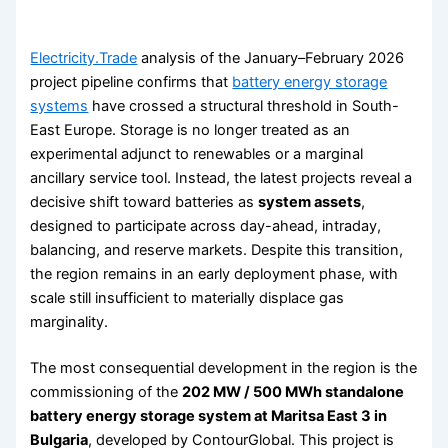
Electricity.Trade
analysis of the January–February 2026
project pipeline confirms that
battery energy storage
systems
have crossed a structural threshold in South-
East Europe. Storage is no longer treated as an
experimental adjunct to renewables or a marginal
ancillary service tool. Instead, the latest projects reveal a
decisive shift toward batteries as
system assets
,
designed to participate across day-ahead, intraday,
balancing, and reserve markets. Despite this transition,
the region remains in an early deployment phase, with
scale still insufficient to materially displace gas
marginality.
The most consequential development in the region is the
commissioning of the
202 MW / 500 MWh standalone
battery energy storage system at Maritsa East 3 in
Bulgaria
, developed by ContourGlobal. This project is