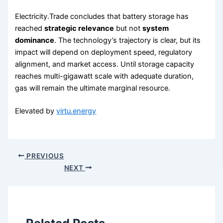
Electricity.Trade concludes that battery storage has
reached
strategic relevance
but not
system
dominance
. The technology’s trajectory is clear, but its
impact will depend on deployment speed, regulatory
alignment, and market access. Until storage capacity
reaches multi-gigawatt scale with adequate duration,
gas will remain the ultimate marginal resource.
Elevated by
virtu.energy
PREVIOUS
NEXT