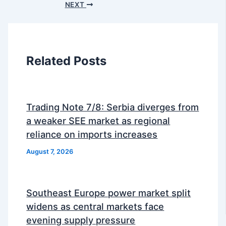
NEXT
Related Posts
Trading Note 7/8: Serbia diverges from
a weaker SEE market as regional
reliance on imports increases
August 7, 2026
Southeast Europe power market split
widens as central markets face
evening supply pressure