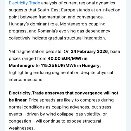
Electricity.Trade
analysis of current regional dynamics
suggests that South-East Europe stands at an inflection
point between fragmentation and convergence.
Hungary’s dominant role, Montenegro’s coupling
progress, and Romania’s evolving gas dependency
collectively indicate gradual structural integration.
Yet fragmentation persists. On
24 February 2026
, base
prices ranged from
40.00 EUR/MWh in
Montenegro
to
115.25 EUR/MWh in Hungary
,
highlighting enduring segmentation despite physical
interconnections.
Electricity.Trade observes that convergence will not
be linear.
Price spreads are likely to compress during
normal conditions as coupling advances, but stress
events—driven by wind collapse, gas volatility, or
congestion—will continue to expose structural
weaknesses.