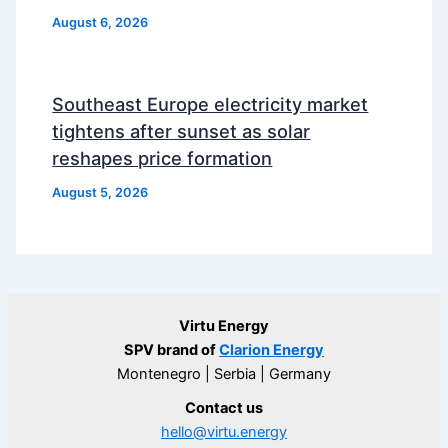
August 6, 2026
Southeast Europe electricity market
tightens after sunset as solar
reshapes price formation
August 5, 2026
Virtu Energy
SPV brand of
Clarion Energy
Montenegro | Serbia | Germany
Contact us
hello@virtu.energy