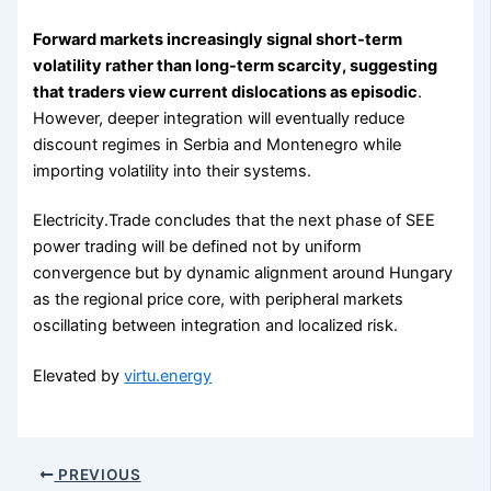
Forward markets increasingly signal short-term
volatility rather than long-term scarcity, suggesting
that traders view current dislocations as episodic
.
However, deeper integration will eventually reduce
discount regimes in Serbia and Montenegro while
importing volatility into their systems.
Electricity.Trade concludes that the next phase of SEE
power trading will be defined not by uniform
convergence but by dynamic alignment around Hungary
as the regional price core, with peripheral markets
oscillating between integration and localized risk.
Elevated by
virtu.energy
PREVIOUS