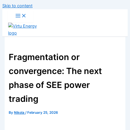
Skip to content
Fragmentation or
convergence: The next
phase of SEE power
trading
By
Nikola
/
February 25, 2026