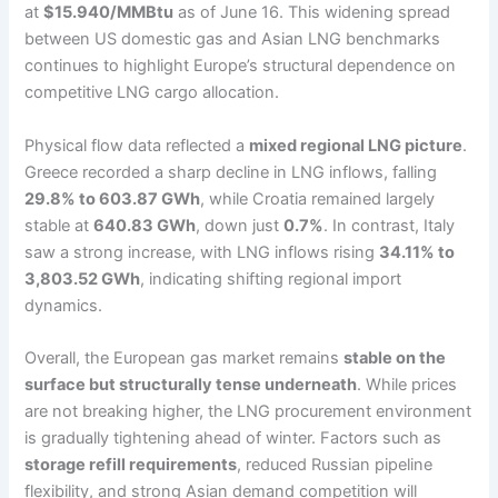
at
$15.940/MMBtu
as of June 16. This widening spread
between US domestic gas and Asian LNG benchmarks
continues to highlight Europe’s structural dependence on
competitive LNG cargo allocation.
Physical flow data reflected a
mixed regional LNG picture
.
Greece recorded a sharp decline in LNG inflows, falling
29.8% to 603.87 GWh
, while Croatia remained largely
stable at
640.83 GWh
, down just
0.7%
. In contrast, Italy
saw a strong increase, with LNG inflows rising
34.11% to
3,803.52 GWh
, indicating shifting regional import
dynamics.
Overall, the European gas market remains
stable on the
surface but structurally tense underneath
. While prices
are not breaking higher, the LNG procurement environment
is gradually tightening ahead of winter. Factors such as
storage refill requirements
, reduced Russian pipeline
flexibility, and strong Asian demand competition will