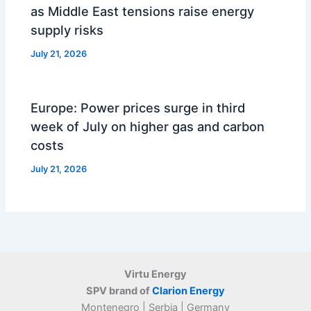
as Middle East tensions raise energy
supply risks
July 21, 2026
Europe: Power prices surge in third
week of July on higher gas and carbon
costs
July 21, 2026
Virtu Energy
SPV brand of
Clarion Energy
Montenegro | Serbia | Germany