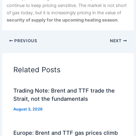
continue to keep pricing sensitive. The market is not short
of gas today, but it is increasingly pricing in the value of
security of supply for the upcoming heating season
.
PREVIOUS
NEXT
Related Posts
Trading Note: Brent and TTF trade the
Strait, not the fundamentals
August 3, 2026
Europe: Brent and TTF gas prices climb