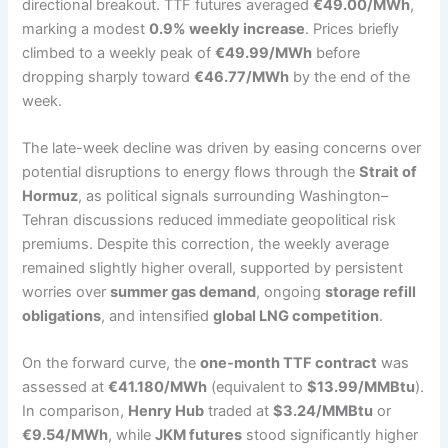
directional breakout. TTF futures averaged
€49.00/MWh
,
marking a modest
0.9% weekly increase
. Prices briefly
climbed to a weekly peak of
€49.99/MWh
before
dropping sharply toward
€46.77/MWh
by the end of the
week.
The late-week decline was driven by easing concerns over
potential disruptions to energy flows through the
Strait of
Hormuz
, as political signals surrounding Washington–
Tehran discussions reduced immediate geopolitical risk
premiums. Despite this correction, the weekly average
remained slightly higher overall, supported by persistent
worries over
summer gas demand
, ongoing
storage refill
obligations
, and intensified
global LNG competition
.
On the forward curve, the
one-month TTF contract
was
assessed at
€41.180/MWh
(equivalent to
$13.99/MMBtu
).
In comparison,
Henry Hub
traded at
$3.24/MMBtu
or
€9.54/MWh
, while
JKM futures
stood significantly higher