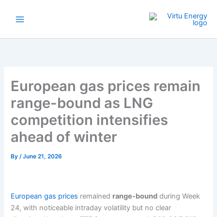
Skip
to
content
European gas prices remain
range-bound as LNG
competition intensifies
ahead of winter
By
/
June 21, 2026
European gas prices
remained
range-bound
during Week
24, with noticeable intraday volatility but no clear