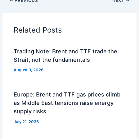
PREVIOUS
NEXT
Related Posts
Trading Note: Brent and TTF trade the
Strait, not the fundamentals
August 3, 2026
Europe: Brent and TTF gas prices climb
as Middle East tensions raise energy
supply risks
July 21, 2026