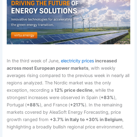
In the third week of June,
electricity prices
increased
across most European power markets
, with weekly
averages rising compared to the previous week in nearly all
regions analyzed. The Nordic market was the only
exception, recording a
12% price decline
, while the
strongest increases were observed in Spain (
+83%
),
Portugal (
+88%
), and France (
+217%
). In the remaining
markets covered by AleaSoft Energy Forecasting, price
growth ranged from
+3.7% in Italy to +30% in Belgium
,
highlighting a broadly bullish regional price environment.