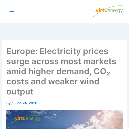
Skip
to
content
Europe: Electricity prices
surge across most markets
amid higher demand, CO₂
costs and weaker wind
output
By
/
June 24, 2026