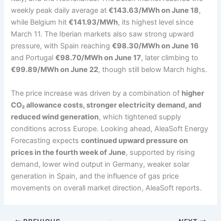
weekly peak daily average at
€143.63/MWh on June 18
,
while Belgium hit
€141.93/MWh
, its highest level since
March 11. The Iberian markets also saw strong upward
pressure, with Spain reaching
€98.30/MWh on June 16
and Portugal
€98.70/MWh on June 17
, later climbing to
€99.89/MWh on June 22
, though still below March highs.
The price increase was driven by a combination of
higher
CO₂ allowance costs, stronger electricity demand, and
reduced wind generation
, which tightened supply
conditions across Europe. Looking ahead, AleaSoft Energy
Forecasting expects
continued upward pressure on
prices in the fourth week of June
, supported by rising
demand, lower wind output in Germany, weaker solar
generation in Spain, and the influence of gas price
movements on overall market direction, AleaSoft reports.