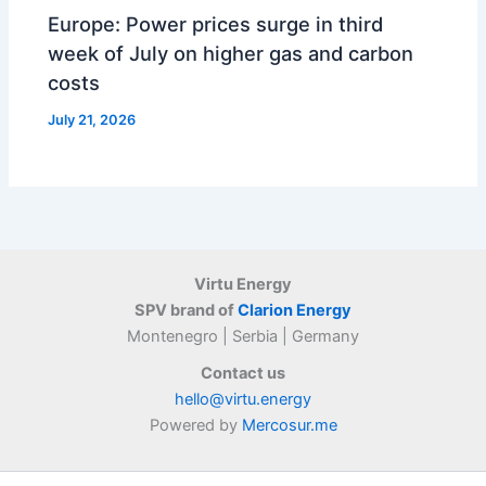
Europe: Power prices surge in third
week of July on higher gas and carbon
costs
July 21, 2026
Virtu Energy
SPV brand of
Clarion Energy
Montenegro | Serbia | Germany
Contact us
hello@virtu.energy
Powered by
Mercosur.me