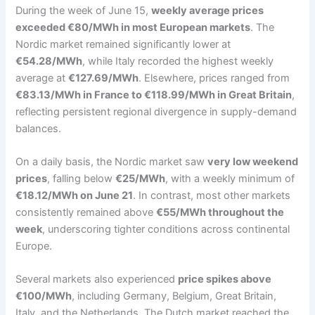
During the week of June 15,
weekly average prices
exceeded €80/MWh in most European markets
. The
Nordic market remained significantly lower at
€54.28/MWh
, while Italy recorded the highest weekly
average at
€127.69/MWh
. Elsewhere, prices ranged from
€83.13/MWh in France to €118.99/MWh in Great Britain
,
reflecting persistent regional divergence in supply-demand
balances.
On a daily basis, the Nordic market saw
very low weekend
prices
, falling below
€25/MWh
, with a weekly minimum of
€18.12/MWh on June 21
. In contrast, most other markets
consistently remained above
€55/MWh throughout the
week
, underscoring tighter conditions across continental
Europe.
Several markets also experienced
price spikes above
€100/MWh
, including Germany, Belgium, Great Britain,
Italy, and the Netherlands. The Dutch market reached the