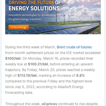
During the third week of March,
Brent crude oil futures
front-month settlement prices on the ICE market exceeded
$100/bbl
. On Monday, March 16, prices recorded their
weekly low at
$100.21/bbl
, before entering an upward
trajectory. By Friday, March 20, prices reached a weekly
high of
$112.19/bbl
, marking an increase of
8.8%
compared to the previous Friday and the highest level
since July 5, 2022, according to AleaSoft Energy
Forecasting data.
Throughout the week,
oil prices
continued to rise despite