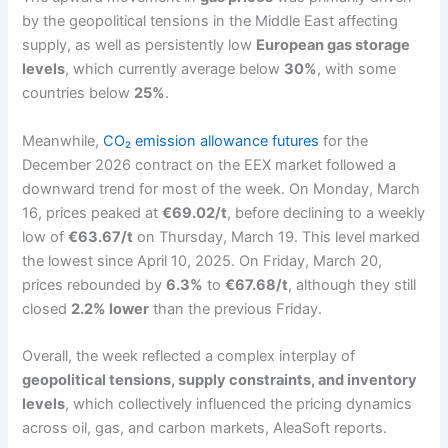
by the geopolitical tensions in the Middle East affecting
supply, as well as persistently low
European gas storage
levels
, which currently average below
30%
, with some
countries below
25%
.
Meanwhile,
CO₂ emission allowance futures
for the
December 2026 contract on the EEX market followed a
downward trend for most of the week. On Monday, March
16, prices peaked at
€69.02/t
, before declining to a weekly
low of
€63.67/t
on Thursday, March 19. This level marked
the lowest since April 10, 2025. On Friday, March 20,
prices rebounded by
6.3%
to
€67.68/t
, although they still
closed
2.2% lower
than the previous Friday.
Overall, the week reflected a complex interplay of
geopolitical tensions, supply constraints, and inventory
levels
, which collectively influenced the pricing dynamics
across oil, gas, and carbon markets, AleaSoft reports.