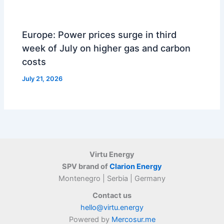
Europe: Power prices surge in third
week of July on higher gas and carbon
costs
July 21, 2026
Virtu Energy
SPV brand of
Clarion Energy
Montenegro | Serbia | Germany
Contact us
hello@virtu.energy
Powered by
Mercosur.me