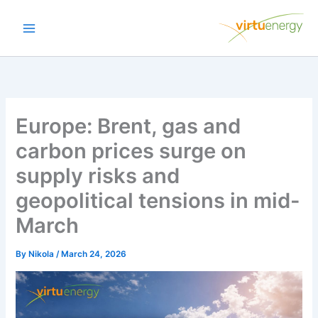
Skip
to
content
Europe: Brent, gas and
carbon prices surge on
supply risks and
geopolitical tensions in mid-
March
By
Nikola
/
March 24, 2026