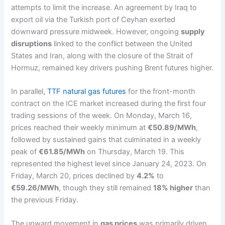
attempts to limit the increase. An agreement by Iraq to
export oil via the Turkish port of Ceyhan exerted
downward pressure midweek. However, ongoing
supply
disruptions
linked to the conflict between the United
States and Iran, along with the closure of the Strait of
Hormuz, remained key drivers pushing Brent futures higher.
In parallel,
TTF natural gas futures
for the front-month
contract on the ICE market increased during the first four
trading sessions of the week. On Monday, March 16,
prices reached their weekly minimum at
€50.89/MWh
,
followed by sustained gains that culminated in a weekly
peak of
€61.85/MWh
on Thursday, March 19. This
represented the highest level since January 24, 2023. On
Friday, March 20, prices declined by
4.2%
to
€59.26/MWh
, though they still remained
18% higher
than
the previous Friday.
The upward movement in
gas prices
was primarily driven