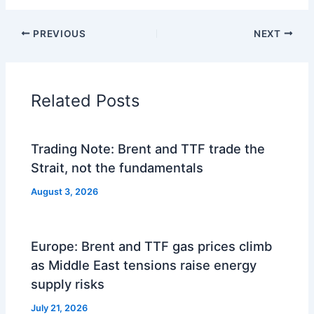
PREVIOUS
NEXT
Related Posts
Trading Note: Brent and TTF trade the
Strait, not the fundamentals
August 3, 2026
Europe: Brent and TTF gas prices climb
as Middle East tensions raise energy
supply risks
July 21, 2026