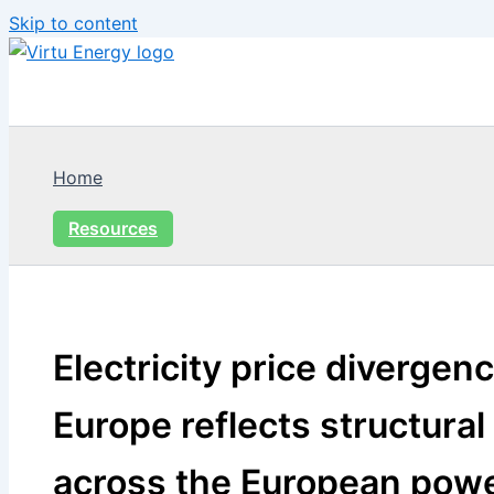
Skip to content
Home
Resources
Electricity price divergen
Europe reflects structural
across the European pow