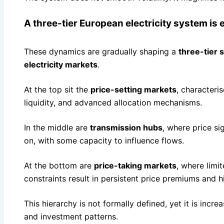
A three-tier European electricity system is
These dynamics are gradually shaping a
three-tier 
electricity markets
.
At the top sit the
price-setting markets
, characteri
liquidity, and advanced allocation mechanisms.
In the middle are
transmission hubs
, where price s
on, with some capacity to influence flows.
At the bottom are
price-taking markets
, where limi
constraints result in persistent price premiums and hig
This hierarchy is not formally defined, yet it is incre
and investment patterns.