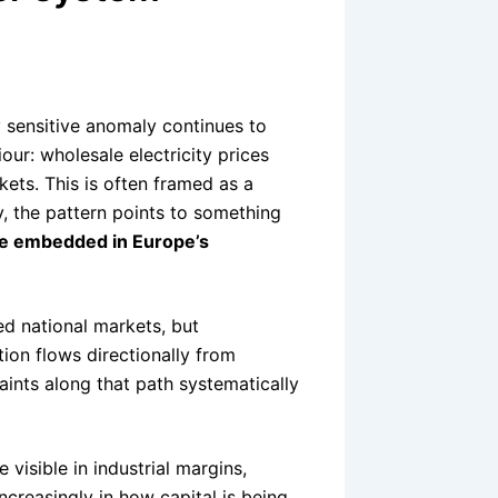
y sensitive anomaly continues to
our: wholesale electricity prices
kets. This is often framed as a
y, the pattern points to something
ce embedded in Europe’s
ed national markets, but
tion flows directionally from
ints along that path systematically
visible in industrial margins,
ncreasingly in how capital is being