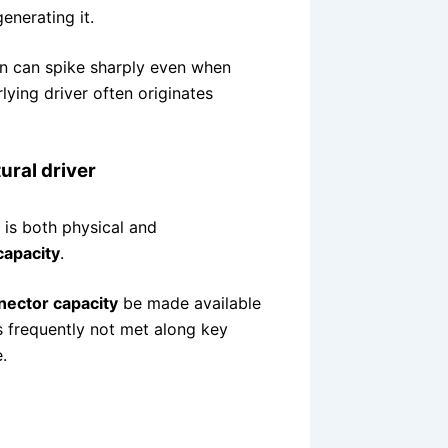
generating it.
ion can spike sharply even when
ying driver often originates
ural driver
t is both physical and
capacity
.
nector capacity
be made available
is frequently not met along key
.