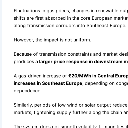
Fluctuations in gas prices, changes in renewable ou
shifts are first absorbed in the core European marke
along transmission corridors into Southeast Europe.
However, the impact is not uniform.
Because of transmission constraints and market desi
produces
a larger price response in downstream 
A gas-driven increase of
€20/MWh in Central Euro
increases in Southeast Europe
, depending on conge
dependence.
Similarly, periods of low wind or solar output reduce
markets, tightening supply further along the chain a
The system does not smooth volatility. It magnifies i