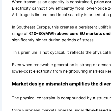
When transmission capacity is constrained,
price c
Electricity cannot flow efficiently from lower-price 
Arbitrage is limited, and local scarcity is priced at 
In Southeast Europe, this creates a persistent uplift i
range of
€10–30/MWh above core EU markets unde
significantly higher during periods of stress.
This premium is not cyclical. It reflects the physical 
Even when renewable generation is strong or demand 
lower-cost electricity from neighbouring markets ke
Market design mismatch amplifies the dive
The physical constraint is compounded by a structur
Core European markets operate under
flow-based a