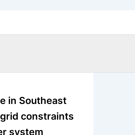
ce in Southeast
 grid constraints
er system