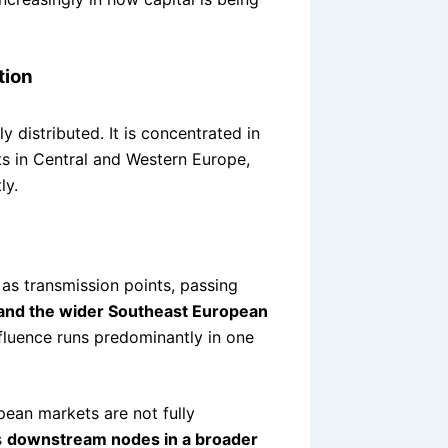
tion
y distributed. It is concentrated in
ets in Central and Western Europe,
ly.
as transmission points, passing
 and the wider Southeast European
influence runs predominantly in one
pean markets are not fully
s
downstream nodes in a broader