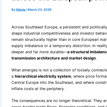
By
Nikola
/
March 23, 2026
Across Southeast Europe, a persistent and politicall
shape industrial competitiveness and investor behavi
remain structurally higher than in core European mar
supply imbalance or a temporary distortion. In realit
deeper and far more durable—
a structural imbalan
transmission architecture and market design
.
What emerges is not a collection of loosely connect
a
hierarchical electricity system
, where price forma
Central Europe into the Southeast, and where constra
inflate costs at the periphery.
The consequences are no longer theoretical. They are 
cross-border trade flows, financing conditions, and i