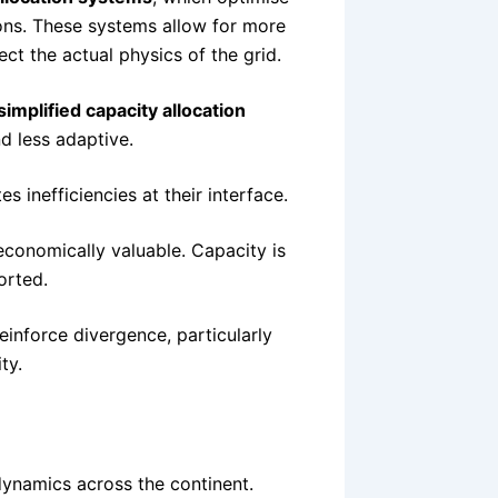
ions. These systems allow for more
ect the actual physics of the grid.
simplified capacity allocation
d less adaptive.
 inefficiencies at their interface.
 economically valuable. Capacity is
orted.
einforce divergence, particularly
ty.
d
 dynamics across the continent.