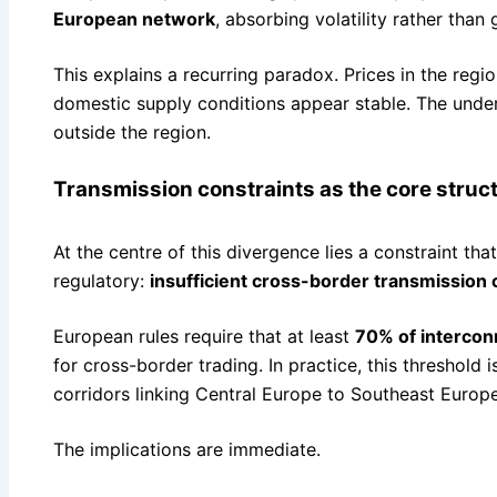
European network
, absorbing volatility rather than 
This explains a recurring paradox. Prices in the reg
domestic supply conditions appear stable. The underl
outside the region.
Transmission constraints as the core struct
At the centre of this divergence lies a constraint tha
regulatory:
insufficient cross-border transmission 
European rules require that at least
70% of intercon
for cross-border trading. In practice, this threshold 
corridors linking Central Europe to Southeast Europe
The implications are immediate.