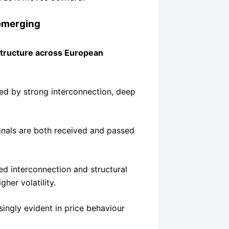
 emerging
structure across European
sed by strong interconnection, deep
ignals are both received and passed
ted interconnection and structural
her volatility.
asingly evident in price behaviour