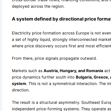
deployed across the region.
A system defined by directional price forma
Electricity price formation across Europe is not evenl
a set of highly liquid, strongly interconnected mark
where price discovery occurs first and most efficient
From there, price signals propagate outward.
Markets such as
Austria, Hungary, and Romania
act 
price dynamics further south into
Bulgaria, Greece,
system
. This is not a symmetrical interaction. The 
direction.
The result is a structural asymmetry. Southeast Euro
independent price-forming systems. They operate a