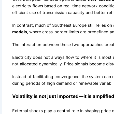
electricity flows based on real-time network condit
efficient use of transmission capacity and better refl
In contrast, much of Southeast Europe still relies on
models
, where cross-border limits are predefined an
The interaction between these two approaches creates
Electricity does not always flow to where it is most
not allocated dynamically. Price signals become dist
Instead of facilitating convergence, the system can r
during periods of high demand or renewable variabili
Volatility is not just imported—it is amplifie
External shocks play a central role in shaping price