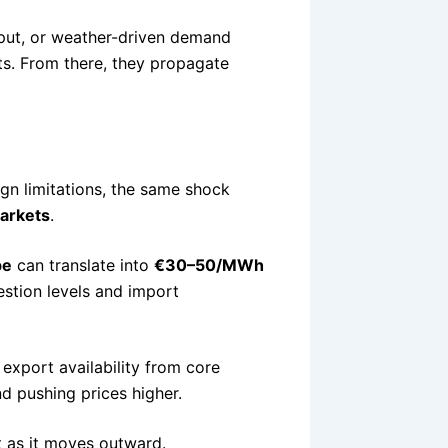
tput, or weather-driven demand
ts. From there, they propagate
gn limitations, the same shock
markets
.
pe
can translate into
€30–50/MWh
stion levels and import
 export availability from core
nd pushing prices higher.
t as it moves outward.