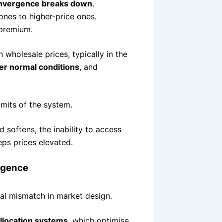
onvergence breaks down
.
zones to higher-price ones.
a premium.
n wholesale prices, typically in the
r normal conditions
, and
limits of the system.
softens, the inability to access
eps prices elevated.
rgence
al mismatch in market design.
llocation systems
, which optimise