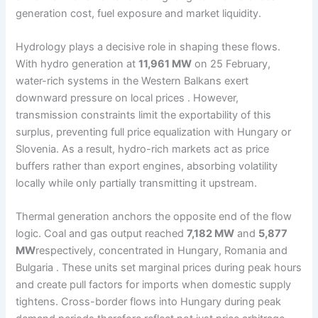
generation cost, fuel exposure and market liquidity.
Hydrology plays a decisive role in shaping these flows.
With hydro generation at
11,961 MW
on 25 February,
water-rich systems in the Western Balkans exert
downward pressure on local prices . However,
transmission constraints limit the exportability of this
surplus, preventing full price equalization with Hungary or
Slovenia. As a result, hydro-rich markets act as price
buffers rather than export engines, absorbing volatility
locally while only partially transmitting it upstream.
Thermal generation anchors the opposite end of the flow
logic. Coal and gas output reached
7,182 MW
and
5,877
MW
respectively, concentrated in Hungary, Romania and
Bulgaria . These units set marginal prices during peak hours
and create pull factors for imports when domestic supply
tightens. Cross-border flows into Hungary during peak