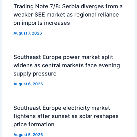
Trading Note 7/8: Serbia diverges from a
weaker SEE market as regional reliance
on imports increases
August 7, 2026
Southeast Europe power market split
widens as central markets face evening
supply pressure
August 6, 2026
Southeast Europe electricity market
tightens after sunset as solar reshapes
price formation
August 5, 2026