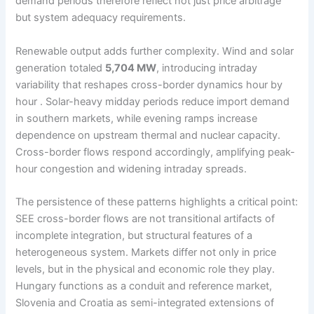
demand periods therefore reflect not just price arbitrage
but system adequacy requirements.
Renewable output adds further complexity. Wind and solar
generation totaled
5,704 MW
, introducing intraday
variability that reshapes cross-border dynamics hour by
hour . Solar-heavy midday periods reduce import demand
in southern markets, while evening ramps increase
dependence on upstream thermal and nuclear capacity.
Cross-border flows respond accordingly, amplifying peak-
hour congestion and widening intraday spreads.
The persistence of these patterns highlights a critical point:
SEE cross-border flows are not transitional artifacts of
incomplete integration, but structural features of a
heterogeneous system. Markets differ not only in price
levels, but in the physical and economic role they play.
Hungary functions as a conduit and reference market,
Slovenia and Croatia as semi-integrated extensions of