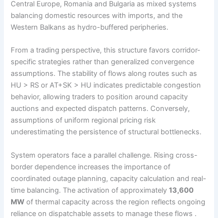
Central Europe, Romania and Bulgaria as mixed systems
balancing domestic resources with imports, and the
Western Balkans as hydro-buffered peripheries.
From a trading perspective, this structure favors corridor-
specific strategies rather than generalized convergence
assumptions. The stability of flows along routes such as
HU > RS or AT+SK > HU indicates predictable congestion
behavior, allowing traders to position around capacity
auctions and expected dispatch patterns. Conversely,
assumptions of uniform regional pricing risk
underestimating the persistence of structural bottlenecks.
System operators face a parallel challenge. Rising cross-
border dependence increases the importance of
coordinated outage planning, capacity calculation and real-
time balancing. The activation of approximately
13,600
MW
of thermal capacity across the region reflects ongoing
reliance on dispatchable assets to manage these flows .