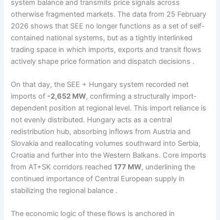
system balance and transmits price signals across
otherwise fragmented markets. The data from 25 February
2026 shows that SEE no longer functions as a set of self-
contained national systems, but as a tightly interlinked
trading space in which imports, exports and transit flows
actively shape price formation and dispatch decisions .
On that day, the SEE + Hungary system recorded net
imports of
-2,652 MW
, confirming a structurally import-
dependent position at regional level. This import reliance is
not evenly distributed. Hungary acts as a central
redistribution hub, absorbing inflows from Austria and
Slovakia and reallocating volumes southward into Serbia,
Croatia and further into the Western Balkans. Core imports
from AT+SK corridors reached
177 MW
, underlining the
continued importance of Central European supply in
stabilizing the regional balance .
The economic logic of these flows is anchored in