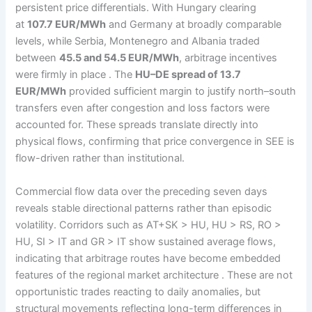
persistent price differentials. With Hungary clearing
at
107.7 EUR/MWh
and Germany at broadly comparable
levels, while Serbia, Montenegro and Albania traded
between
45.5 and 54.5 EUR/MWh
, arbitrage incentives
were firmly in place . The
HU–DE spread of 13.7
EUR/MWh
provided sufficient margin to justify north–south
transfers even after congestion and loss factors were
accounted for. These spreads translate directly into
physical flows, confirming that price convergence in SEE is
flow-driven rather than institutional.
Commercial flow data over the preceding seven days
reveals stable directional patterns rather than episodic
volatility. Corridors such as AT+SK > HU, HU > RS, RO >
HU, SI > IT and GR > IT show sustained average flows,
indicating that arbitrage routes have become embedded
features of the regional market architecture . These are not
opportunistic trades reacting to daily anomalies, but
structural movements reflecting long-term differences in