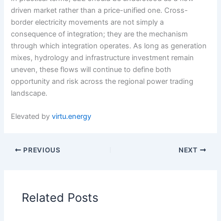
driven market rather than a price-unified one. Cross-
border electricity movements are not simply a
consequence of integration; they are the mechanism
through which integration operates. As long as generation
mixes, hydrology and infrastructure investment remain
uneven, these flows will continue to define both
opportunity and risk across the regional power trading
landscape.
Elevated by
virtu.energy
PREVIOUS
NEXT
Related Posts