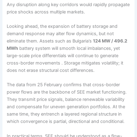
Any disruption along key corridors would rapidly propagate
price shocks across multiple markets.
Looking ahead, the expansion of battery storage and
demand response may alter flow dynamics, but not
eliminate them. Assets such as Bulgaria’s
124 MW / 496.2
MWh
battery system will smooth local imbalances, yet
large-scale price differentials will continue to generate
cross-border movements . Storage mitigates volatility; it
does not erase structural cost differences.
The data from 25 February confirms that cross-border
power flows are the backbone of SEE market functioning.
They transmit price signals, balance renewable variability
and compensate for uneven generation portfolios. At the
same time, they entrench a layered regional structure in
which convergence is partial, directional and conditional.
In practical terms, SEE should be understood as a flow-