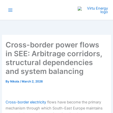
Skip
to
content
Cross-border power flows
in SEE: Arbitrage corridors,
structural dependencies
and system balancing
By
Nikola
/
March 2, 2026
Cross-border electricity
flows have become the primary
mechanism through which South-East Europe maintains