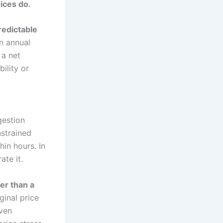
ices do.
redictable
n annual
 a net
bility or
gestion
nstrained
in hours. In
te it.
er than a
ginal price
even