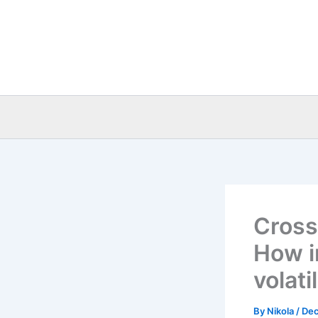
Skip
to
content
Cross
How i
volati
By
Nikola
/
Dec