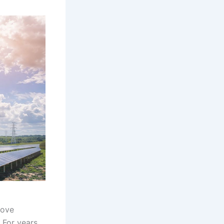
rove
 For years,