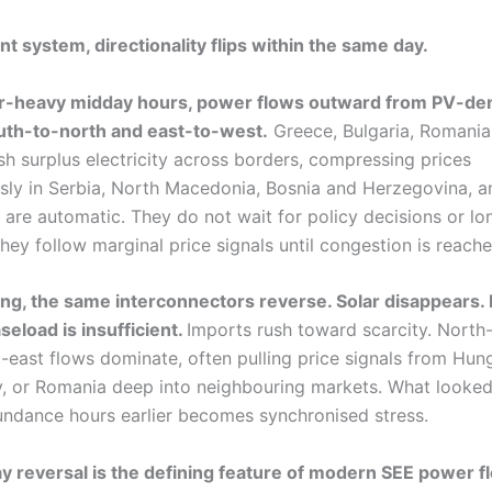
nt system, directionality flips within the same day.
ar-heavy midday hours, power flows outward from PV-de
outh-to-north and east-to-west.
Greece, Bulgaria, Romania
h surplus electricity across borders, compressing prices
sly in Serbia, North Macedonia, Bosnia and Herzegovina, a
 are automatic. They do not wait for policy decisions or l
hey follow marginal price signals until congestion is reache
ing, the same interconnectors reverse. Solar disappears
seload is insufficient.
Imports rush toward scarcity. North
-east flows dominate, often pulling price signals from Hun
aly, or Romania deep into neighbouring markets. What looked
undance hours earlier becomes synchronised stress.
ay reversal is the defining feature of modern SEE power f