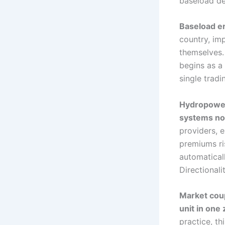
baseload de
Baseload er
country, im
themselves.
begins as a 
single tradi
Hydropower 
systems no 
providers, 
premiums ris
automaticall
Directional
Market coup
unit in one 
practice, th