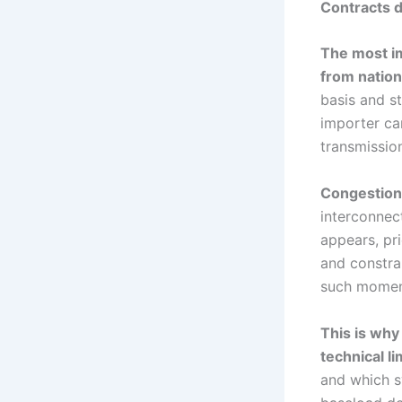
Contracts d
The most im
from nation
basis and st
importer can
transmissio
Congestion 
interconnec
appears, pr
and constra
such moment
This is why
technical li
and which s