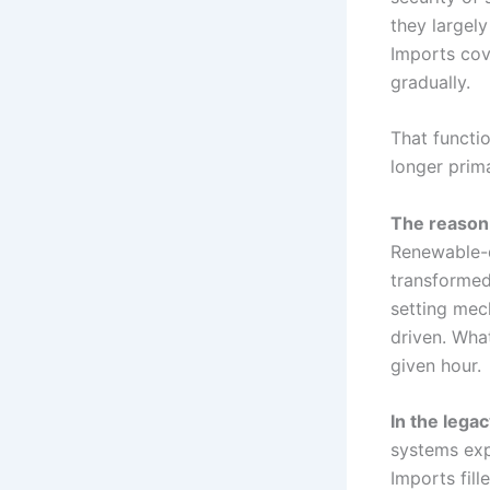
they largely
Imports cov
gradually.
That functi
longer prima
The reason 
Renewable-d
transformed
setting mec
driven. Wha
given hour.
In the lega
systems exp
Imports fill