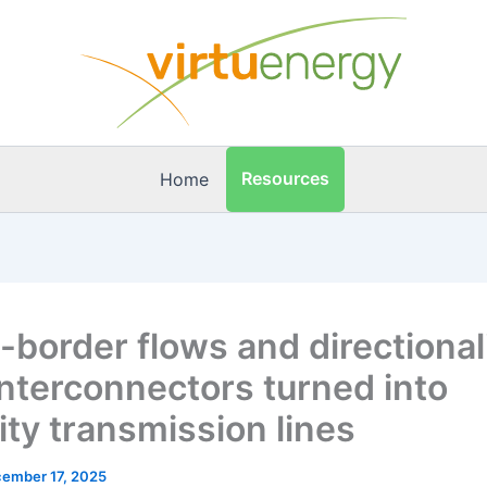
Resources
Home
-border flows and directionali
nterconnectors turned into
lity transmission lines
ember 17, 2025