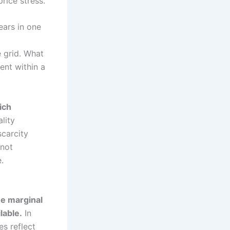
rice stress.
ears in one
e grid. What
ent within a
ich
lity
scarcity
 not
.
he marginal
lable.
In
es reflect