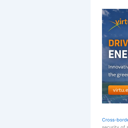
Cross-borde
security of 