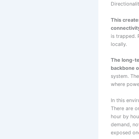
Directionali
This create
connectivit
is trapped.
locally.
The long-te
backbone of
system. The
where power
In this env
There are o
hour by hour
demand, not
exposed on