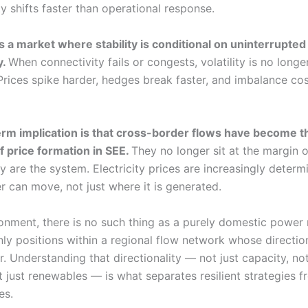
ty shifts faster than operational response.
s a market where stability is conditional on uninterrupted
y.
When connectivity fails or congests, volatility is no longer
 Prices spike harder, hedges break faster, and imbalance co
rm implication is that cross-border flows have become t
 price formation in SEE.
They no longer sit at the margin o
y are the system. Electricity prices are increasingly determ
 can move, not just where it is generated.
ironment, there is no such thing as a purely domestic power
nly positions within a regional flow network whose directi
. Understanding that directionality — not just capacity, not
 just renewables — is what separates resilient strategies f
es.