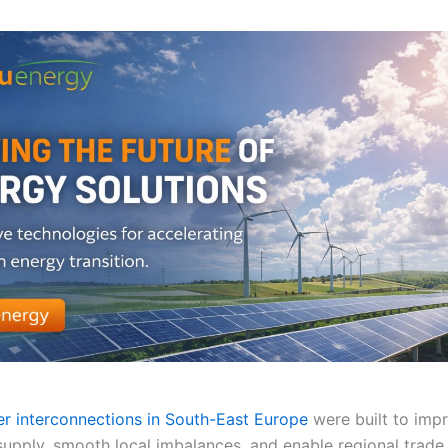
r interconnections in South-East Europe
were built to imp
supply, smooth local imbalances, and enable regional trade.