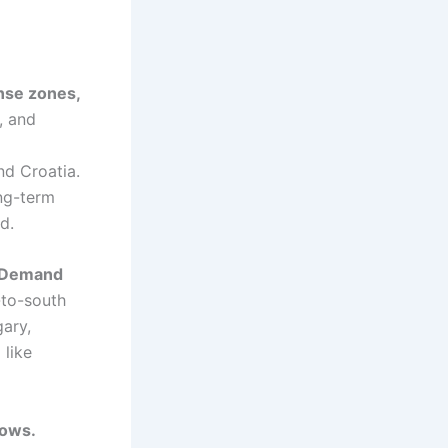
nse zones,
, and
nd Croatia.
ong-term
d.
. Demand
-to-south
gary,
 like
lows.