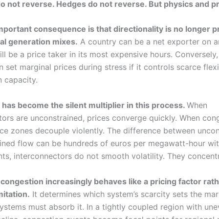
o not reverse. Hedges do not reverse. But physics and pr
portant consequence is that directionality is no longer p
al generation mixes.
A country can be a net exporter on a
ill be a price taker in its most expensive hours. Conversely,
 set marginal prices during stress if it controls scarce flexi
n capacity.
has become the silent multiplier in this process.
When
tors are unconstrained, prices converge quickly. When con
ice zones decouple violently. The difference between unco
ined flow can be hundreds of euros per megawatt-hour with
s, interconnectors do not smooth volatility. They concentra
 congestion increasingly behaves like a pricing factor rath
mitation.
It determines which system’s scarcity sets the mar
ystems must absorb it. In a tightly coupled region with un