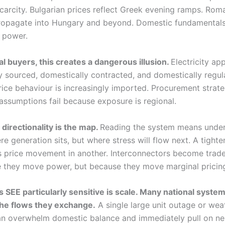
carcity. Bulgarian prices reflect Greek evening ramps. Rom
propagate into Hungary and beyond. Domestic fundamentals
 power.
al buyers, this creates a dangerous illusion.
Electricity ap
y sourced, domestically contracted, and domestically regula
 price behaviour is increasingly imported. Procurement strate
 assumptions fail because exposure is regional.
 directionality is the map.
Reading the system means unde
re generation sits, but where stress will flow next. A tighte
s price movement in another. Interconnectors become trade
 they move power, but because they move marginal pricing
SEE particularly sensitive is scale. Many national system
 the flows they exchange.
A single large unit outage or wea
an overwhelm domestic balance and immediately pull on ne