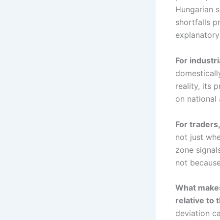
Hungarian s
shortfalls 
explanatory
For industri
domesticall
reality, its
on national
For traders,
not just whe
zone signal
not because
What makes 
relative to
deviation c