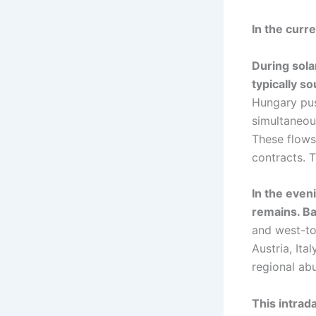
In the curre
During sol
typically s
Hungary pus
simultaneou
These flows
contracts. T
In the even
remains. Ba
and west-to
Austria, It
regional ab
This intrad