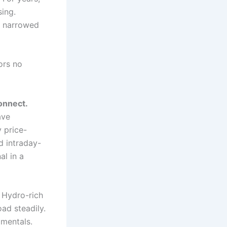
sing.
s narrowed
ors no
onnect.
ave
 price-
d intraday-
al in a
Hydro-rich
ad steadily.
amentals.