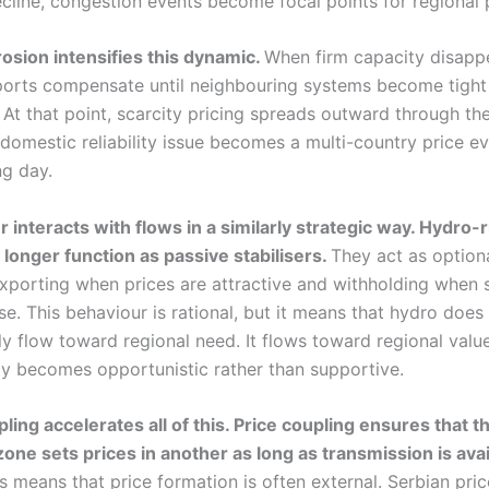
cline, congestion events become focal points for regional p
osion intensifies this dynamic.
When firm capacity disapp
ports compensate until neighbouring systems become tight
 At that point, scarcity pricing spreads outward through th
domestic reliability issue becomes a multi-country price ev
ng day.
interacts with flows in a similarly strategic way. Hydro-r
longer function as passive stabilisers.
They act as optiona
exporting when prices are attractive and withholding when 
e. This behaviour is rational, but it means that hydro does
y flow toward regional need. It flows toward regional value
ity becomes opportunistic rather than supportive.
ling accelerates all of this. Price coupling ensures that t
zone sets prices in another as long as transmission is avai
is means that price formation is often external. Serbian pric