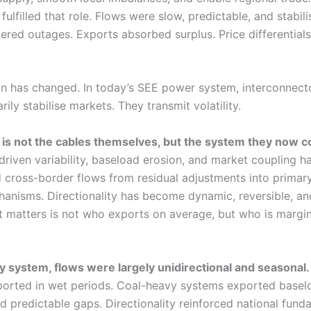
 fulfilled that role. Flows were slow, predictable, and stabili
ered outages. Exports absorbed surplus. Price differential
on has changed. In today’s SEE power system, interconnect
rily stabilise markets. They transmit volatility.
is not the cables themselves, but the system they now c
riven variability, baseload erosion, and market coupling h
 cross-border flows from residual adjustments into primary
hanisms. Directionality has become dynamic, reversible, an
t matters is not who exports on average, but who is margin
cy system, flows were largely unidirectional and seasonal.
orted in wet periods. Coal-heavy systems exported baselo
ed predictable gaps. Directionality reinforced national fund