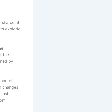
 shared; it
sts explode
he
f the
ined by
 market.
on changes
 just
rom