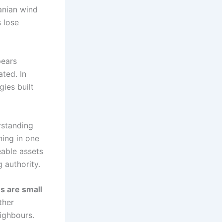
anian wind
 lose
pears
ted. In
gies built
rstanding
ning in one
able assets
 authority.
s are small
ther
ighbours.