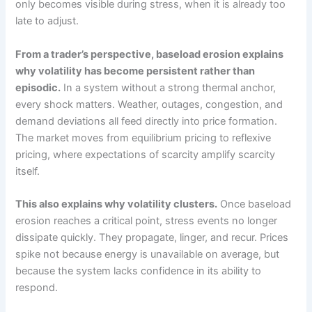
only becomes visible during stress, when it is already too
late to adjust.
From a trader’s perspective, baseload erosion explains
why volatility has become persistent rather than
episodic.
In a system without a strong thermal anchor,
every shock matters. Weather, outages, congestion, and
demand deviations all feed directly into price formation.
The market moves from equilibrium pricing to reflexive
pricing, where expectations of scarcity amplify scarcity
itself.
This also explains why volatility clusters.
Once baseload
erosion reaches a critical point, stress events no longer
dissipate quickly. They propagate, linger, and recur. Prices
spike not because energy is unavailable on average, but
because the system lacks confidence in its ability to
respond.