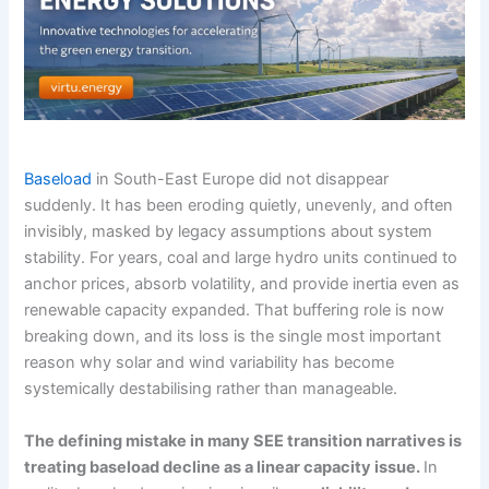
Baseload
in South-East Europe did not disappear
suddenly. It has been eroding quietly, unevenly, and often
invisibly, masked by legacy assumptions about system
stability. For years, coal and large hydro units continued to
anchor prices, absorb volatility, and provide inertia even as
renewable capacity expanded. That buffering role is now
breaking down, and its loss is the single most important
reason why solar and wind variability has become
systemically destabilising rather than manageable.
The defining mistake in many SEE transition narratives is
treating baseload decline as a linear capacity issue.
In