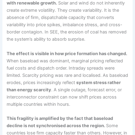
with renewable growth.
Solar and wind do not inherently
create extreme volatility. They create variability. It is the
absence of firm, dispatchable capacity that converts
variability into price spikes, imbalance stress, and cross-
border contagion. In SEE, the erosion of coal has removed
the system’s ability to absorb surprise.
The effect is visible in how price formation has changed.
When baseload was dominant, marginal pricing reflected
fuel costs and dispatch order. Intraday spreads were
limited. Scarcity pricing was rare and localised. As baseload
erodes, prices increasingly reflect
system stress rather
than energy scarcity
. A single outage, forecast error, or
interconnector constraint can now shift prices across
multiple countries within hours.
This fragility is amplified by the fact that baseload
decline is not synchronised across the region.
Some
countries lose firm capacity faster than others. However, in