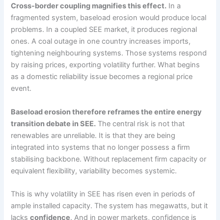
Cross-border coupling magnifies this effect.
In a
fragmented system, baseload erosion would produce local
problems. In a coupled SEE market, it produces regional
ones. A coal outage in one country increases imports,
tightening neighbouring systems. Those systems respond
by raising prices, exporting volatility further. What begins
as a domestic reliability issue becomes a regional price
event.
Baseload erosion therefore reframes the entire energy
transition debate in SEE.
The central risk is not that
renewables are unreliable. It is that they are being
integrated into systems that no longer possess a firm
stabilising backbone. Without replacement firm capacity or
equivalent flexibility, variability becomes systemic.
This is why volatility in SEE has risen even in periods of
ample installed capacity. The system has megawatts, but it
lacks
confidence
. And in power markets, confidence is