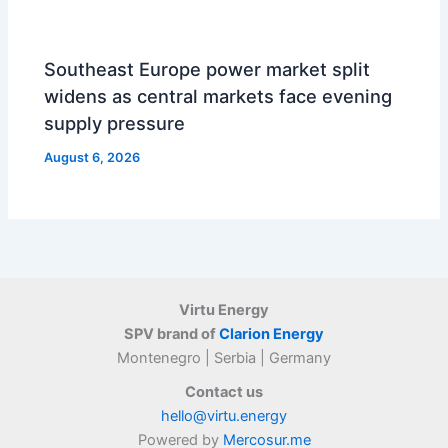
Southeast Europe power market split
widens as central markets face evening
supply pressure
August 6, 2026
Virtu Energy
SPV brand of
Clarion Energy
Montenegro | Serbia | Germany
Contact us
hello@virtu.energy
Powered by
Mercosur.me