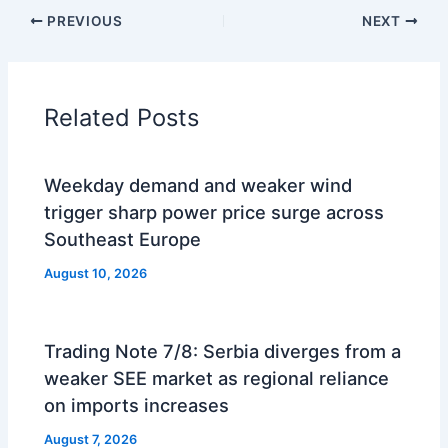
PREVIOUS
NEXT
Related Posts
Weekday demand and weaker wind
trigger sharp power price surge across
Southeast Europe
August 10, 2026
Trading Note 7/8: Serbia diverges from a
weaker SEE market as regional reliance
on imports increases
August 7, 2026