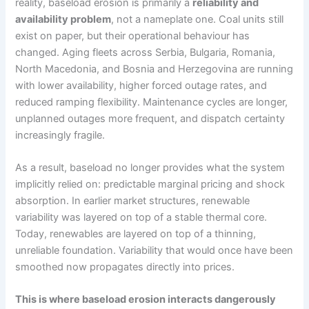
reality, baseload erosion is primarily a
reliability and
availability problem
, not a nameplate one. Coal units still
exist on paper, but their operational behaviour has
changed. Aging fleets across Serbia, Bulgaria, Romania,
North Macedonia, and Bosnia and Herzegovina are running
with lower availability, higher forced outage rates, and
reduced ramping flexibility. Maintenance cycles are longer,
unplanned outages more frequent, and dispatch certainty
increasingly fragile.
As a result, baseload no longer provides what the system
implicitly relied on: predictable marginal pricing and shock
absorption. In earlier market structures, renewable
variability was layered on top of a stable thermal core.
Today, renewables are layered on top of a thinning,
unreliable foundation. Variability that would once have been
smoothed now propagates directly into prices.
This is where baseload erosion interacts dangerously