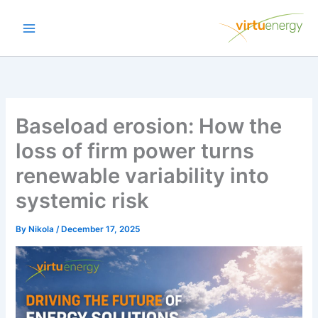
Skip
to
content
Baseload erosion: How the
loss of firm power turns
renewable variability into
systemic risk
By
Nikola
/
December 17, 2025