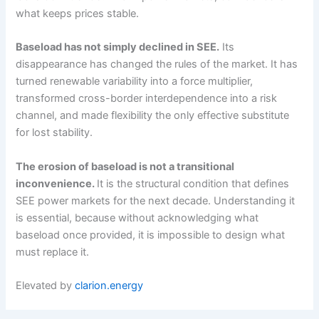
what keeps prices stable.
Baseload has not simply declined in SEE.
Its
disappearance has changed the rules of the market. It has
turned renewable variability into a force multiplier,
transformed cross-border interdependence into a risk
channel, and made flexibility the only effective substitute
for lost stability.
The erosion of baseload is not a transitional
inconvenience.
It is the structural condition that defines
SEE power markets for the next decade. Understanding it
is essential, because without acknowledging what
baseload once provided, it is impossible to design what
must replace it.
Elevated by
clarion.energy