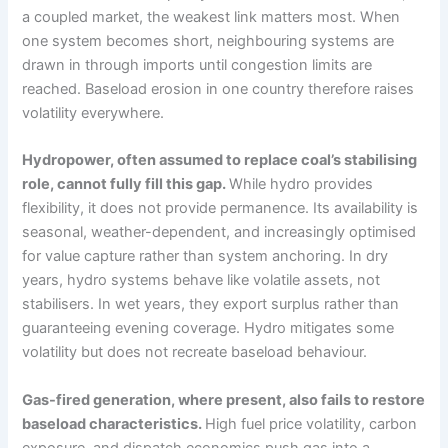
a coupled market, the weakest link matters most. When
one system becomes short, neighbouring systems are
drawn in through imports until congestion limits are
reached. Baseload erosion in one country therefore raises
volatility everywhere.
Hydropower, often assumed to replace coal’s stabilising
role, cannot fully fill this gap.
While hydro provides
flexibility, it does not provide permanence. Its availability is
seasonal, weather-dependent, and increasingly optimised
for value capture rather than system anchoring. In dry
years, hydro systems behave like volatile assets, not
stabilisers. In wet years, they export surplus rather than
guaranteeing evening coverage. Hydro mitigates some
volatility but does not recreate baseload behaviour.
Gas-fired generation, where present, also fails to restore
baseload characteristics.
High fuel price volatility, carbon
exposure, and dispatch economics push gas into a