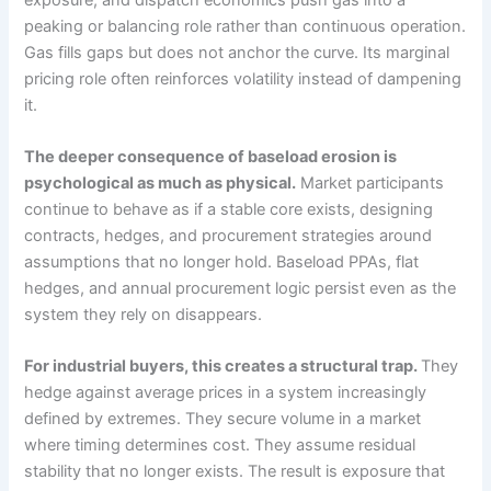
peaking or balancing role rather than continuous operation.
Gas fills gaps but does not anchor the curve. Its marginal
pricing role often reinforces volatility instead of dampening
it.
The deeper consequence of baseload erosion is
psychological as much as physical.
Market participants
continue to behave as if a stable core exists, designing
contracts, hedges, and procurement strategies around
assumptions that no longer hold. Baseload PPAs, flat
hedges, and annual procurement logic persist even as the
system they rely on disappears.
For industrial buyers, this creates a structural trap.
They
hedge against average prices in a system increasingly
defined by extremes. They secure volume in a market
where timing determines cost. They assume residual
stability that no longer exists. The result is exposure that