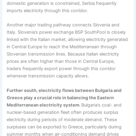
domestic generation is constrained, Serbia frequently
imports electricity through this corridor.
Another major trading pathway connects Slovenia and
Italy. Slovenia’s power exchange BSP SouthPool is closely
linked with the Italian market, allowing electricity generated
in Central Europe to reach the Mediterranean through
Slovenian transmission lines. Because Italian electricity
prices are often higher than those in Central Europe,
traders frequently export power through this corridor
whenever transmission capacity allows.
Further south, electricity flows between Bulgaria and
Greece play a crucial role in balancing the Eastern
Mediterranean electricity system.
Bulgaria’s coal- and
nuclear-based generation fleet often produces surplus
electricity during periods of moderate demand. These
surpluses can be exported to Greece, particularly during
summer months when air-conditioning demand drives