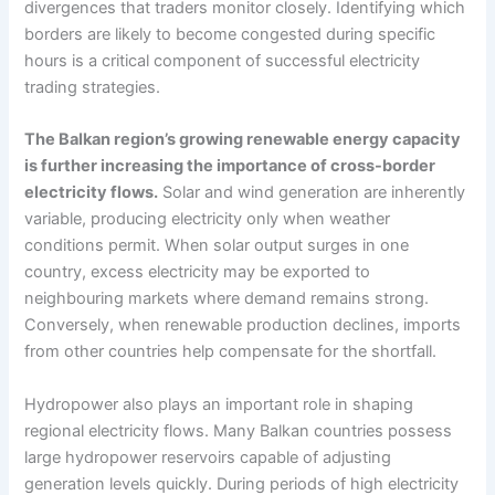
divergences that traders monitor closely. Identifying which
borders are likely to become congested during specific
hours is a critical component of successful electricity
trading strategies.
The Balkan region’s growing renewable energy capacity
is further increasing the importance of cross-border
electricity flows.
Solar and wind generation are inherently
variable, producing electricity only when weather
conditions permit. When solar output surges in one
country, excess electricity may be exported to
neighbouring markets where demand remains strong.
Conversely, when renewable production declines, imports
from other countries help compensate for the shortfall.
Hydropower also plays an important role in shaping
regional electricity flows. Many Balkan countries possess
large hydropower reservoirs capable of adjusting
generation levels quickly. During periods of high electricity