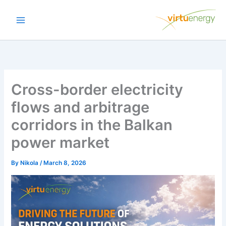
Skip
to
content
Cross-border electricity
flows and arbitrage
corridors in the Balkan
power market
By
Nikola
/
March 8, 2026