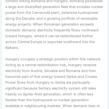
corridor linking Romania and Hungary. Romania possesses
a large and diversified generation fleet that includes nuclear
power from the Cernavodă plant, extensive hydropower
along the Danube, and a growing portfolio of renewable
energy projects. When Romanian generation exceeds
domestic demand, electricity frequently flows northward
toward Hungary, where it can be redistributed further
across Central Europe or exported southward into the
Balkans.
Hungary occupies a strategic position within this network.
Acting as a central redistribution hub, Hungary receives
electricity from Austria, Slovakia and Romania and then
transmits part of that energy toward Serbia and Croatia.
Power flows from Hungary to Serbia are particularly
significant because Serbia’s electricity system still relies
heavily on lignite-fired generation, which is often less
flexible than the hydropower or nuclear generation
available in neighbouring markets. When demand rises or