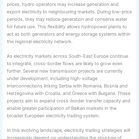
prices, hydro operators may increase generation and
export electricity to neighbouring markets. During low-price
periods, they may reduce generation and conserve water
for future use. This flexibility allows hydropower plants to
act as both generators and energy storage systems within
the regional electricity network.
As electricity markets across South-East Europe continue
to integrate, cross-border flows are likely to grow even
further. Several new transmission projects are currently
under development, including high-voltage
interconnections linking Serbia with Romania, Bosnia and
Herzegovina with Croatia, and Greece with Bulgaria. These
projects aim to expand cross-border transfer capacity and
enable greater participation of Balkan markets in the
broader European electricity trading system.
In this evolving landscape, electricity trading strategies will
increasingly depend on understanding the structure of