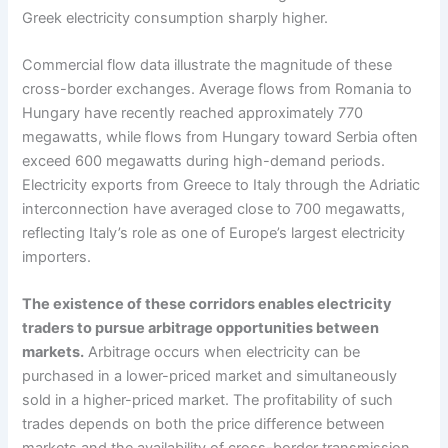
Greek electricity consumption sharply higher.
Commercial flow data illustrate the magnitude of these
cross-border exchanges. Average flows from Romania to
Hungary have recently reached approximately 770
megawatts, while flows from Hungary toward Serbia often
exceed 600 megawatts during high-demand periods.
Electricity exports from Greece to Italy through the Adriatic
interconnection have averaged close to 700 megawatts,
reflecting Italy’s role as one of Europe’s largest electricity
importers.
The existence of these corridors enables electricity
traders to pursue arbitrage opportunities between
markets.
Arbitrage occurs when electricity can be
purchased in a lower-priced market and simultaneously
sold in a higher-priced market. The profitability of such
trades depends on both the price difference between