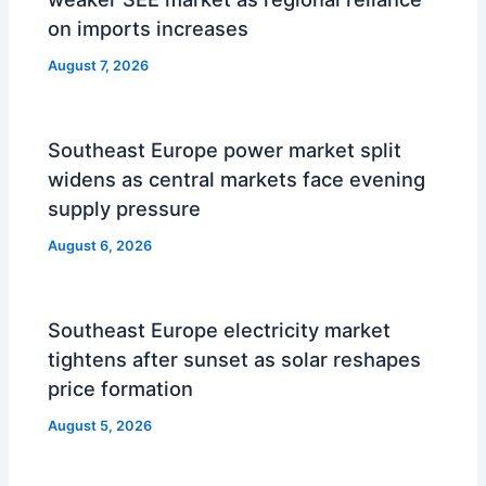
on imports increases
August 7, 2026
Southeast Europe power market split
widens as central markets face evening
supply pressure
August 6, 2026
Southeast Europe electricity market
tightens after sunset as solar reshapes
price formation
August 5, 2026