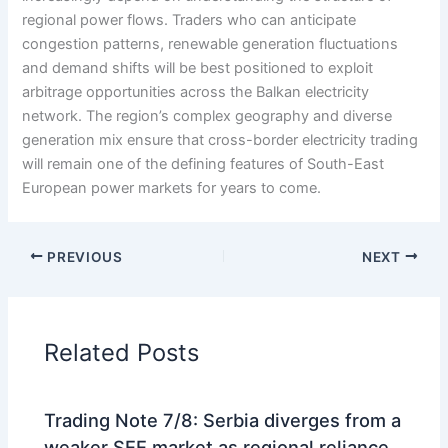
regional power flows. Traders who can anticipate
congestion patterns, renewable generation fluctuations
and demand shifts will be best positioned to exploit
arbitrage opportunities across the Balkan electricity
network. The region’s complex geography and diverse
generation mix ensure that cross-border electricity trading
will remain one of the defining features of South-East
European power markets for years to come.
PREVIOUS
NEXT
Related Posts
Trading Note 7/8: Serbia diverges from a
weaker SEE market as regional reliance