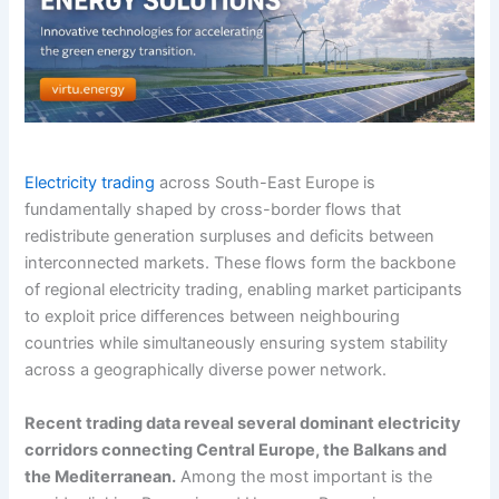
Electricity trading
across South-East Europe is
fundamentally shaped by cross-border flows that
redistribute generation surpluses and deficits between
interconnected markets. These flows form the backbone
of regional electricity trading, enabling market participants
to exploit price differences between neighbouring
countries while simultaneously ensuring system stability
across a geographically diverse power network.
Recent trading data reveal several dominant electricity
corridors connecting Central Europe, the Balkans and
the Mediterranean.
Among the most important is the