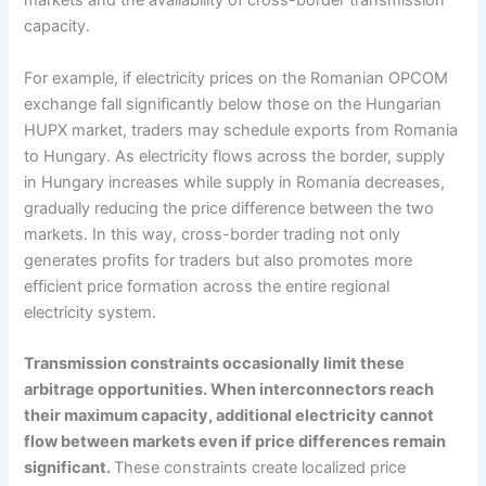
markets and the availability of cross-border transmission
capacity.
For example, if electricity prices on the Romanian OPCOM
exchange fall significantly below those on the Hungarian
HUPX market, traders may schedule exports from Romania
to Hungary. As electricity flows across the border, supply
in Hungary increases while supply in Romania decreases,
gradually reducing the price difference between the two
markets. In this way, cross-border trading not only
generates profits for traders but also promotes more
efficient price formation across the entire regional
electricity system.
Transmission constraints occasionally limit these
arbitrage opportunities. When interconnectors reach
their maximum capacity, additional electricity cannot
flow between markets even if price differences remain
significant.
These constraints create localized price