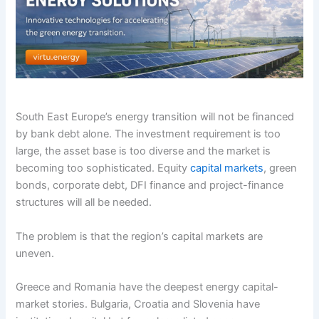
South East Europe’s energy transition will not be financed
by bank debt alone. The investment requirement is too
large, the asset base is too diverse and the market is
becoming too sophisticated. Equity
capital markets
, green
bonds, corporate debt, DFI finance and project-finance
structures will all be needed.
The problem is that the region’s capital markets are
uneven.
Greece and Romania have the deepest energy capital-
market stories. Bulgaria, Croatia and Slovenia have