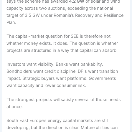
says the scheme has awarded
4.2 GW
of solar and wind
capacity across two auctions, exceeding the national
target of 3.5 GW under Romania’s Recovery and Resilience
Plan.
The capital-market question for SEE is therefore not
whether money exists. It does. The question is whether
projects are structured in a way that capital can absorb.
Investors want visibility. Banks want bankability.
Bondholders want credit discipline. DFIs want transition
impact. Strategic buyers want platforms. Governments
want capacity and lower consumer risk.
The strongest projects will satisfy several of those needs
at once.
South East Europe’s energy capital markets are still
developing, but the direction is clear. Mature utilities can