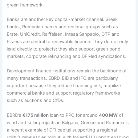
green framework.
Banks are another key capital-market channel. Greek
banks, Romanian banks and regional groups such as
Erste, UniCredit, Raiffeisen, Intesa Sanpaolo, OTP and
Piraeus are central to renewable finance. They do not only
lend directly to projects; they also support green bond
markets, corporate refinancing and DFI-led syndications.
Development finance institutions remain the backbone of
many transactions. EBRD, EIB and IFC are particularly
important because they reduce financing risk, mobilize
commercial banks and support regulatory frameworks
such as auctions and CfDs.
EBRD’s
€175 million
loan to PPC for around
400 MW
of
wind and solar projects in Bulgaria, Greece and Romania is
a recent example of DFI capital supporting a regional
utility’s renewables rollout, with InvestEU support enabling