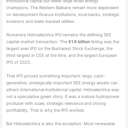
institutional capital but fewer large listed energy
champions. The Western Balkans remain more dependent
on development finance institutions, local banks, strategic
investors and state-backed utilities.
Romania’s Hidroelectrica IPO remains the defining SEE
capital-market transaction. The
€1.9 billion
listing was the
largest ever IPO on the Bucharest Stock Exchange, the
third-largest in CEE at the time, and the largest European
IPO of 2023.
That IPO proved something important: large, cash-
generative, strategically important SEE energy assets can
attract international institutional capital. Hidroelectrica was
not a speculative green story. It was a mature hydropower
producer with scale, strategic relevance and strong
profitability. That is why the IPO worked.
But Hidroelectrica is also the exception. Most renewable