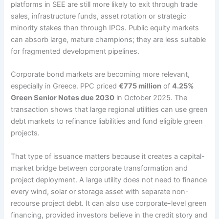
platforms in SEE are still more likely to exit through trade
sales, infrastructure funds, asset rotation or strategic
minority stakes than through IPOs. Public equity markets
can absorb large, mature champions; they are less suitable
for fragmented development pipelines.
Corporate bond markets are becoming more relevant,
especially in Greece. PPC priced
€775 million
of
4.25%
Green Senior Notes due 2030
in October 2025. The
transaction shows that large regional utilities can use green
debt markets to refinance liabilities and fund eligible green
projects.
That type of issuance matters because it creates a capital-
market bridge between corporate transformation and
project deployment. A large utility does not need to finance
every wind, solar or storage asset with separate non-
recourse project debt. It can also use corporate-level green
financing, provided investors believe in the credit story and