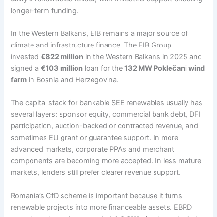
longer-term funding.
In the Western Balkans, EIB remains a major source of
climate and infrastructure finance. The EIB Group
invested
€822 million
in the Western Balkans in 2025 and
signed a
€103 million
loan for the
132 MW Poklečani wind
farm
in Bosnia and Herzegovina.
The capital stack for bankable SEE renewables usually has
several layers: sponsor equity, commercial bank debt, DFI
participation, auction-backed or contracted revenue, and
sometimes EU grant or guarantee support. In more
advanced markets, corporate PPAs and merchant
components are becoming more accepted. In less mature
markets, lenders still prefer clearer revenue support.
Romania’s CfD scheme is important because it turns
renewable projects into more financeable assets. EBRD