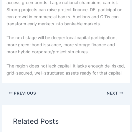
access green bonds. Large national champions can list.
Strong projects can raise project finance. DFI participation
can crowd in commercial banks. Auctions and CfDs can
transform early markets into bankable markets.
The next stage will be deeper local capital participation,
more green-bond issuance, more storage finance and
more hybrid corporate/project structures.
The region does not lack capital. It lacks enough de-risked,
grid-secured, well-structured assets ready for that capital.
PREVIOUS
NEXT
Related Posts