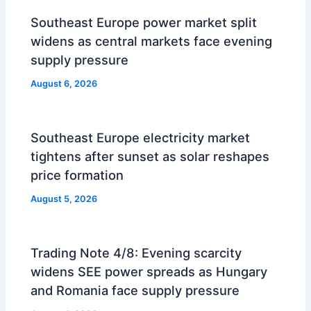
Southeast Europe power market split
widens as central markets face evening
supply pressure
August 6, 2026
Southeast Europe electricity market
tightens after sunset as solar reshapes
price formation
August 5, 2026
Trading Note 4/8: Evening scarcity
widens SEE power spreads as Hungary
and Romania face supply pressure