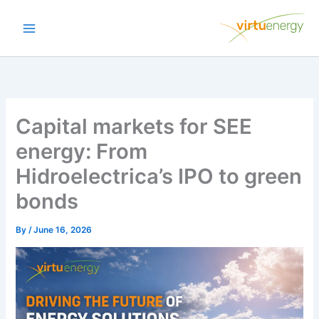
Skip
to
content
Capital markets for SEE
energy: From
Hidroelectrica’s IPO to green
bonds
By
/
June 16, 2026