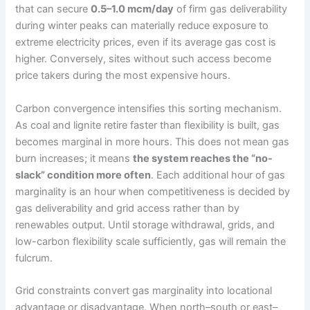
that can secure
0.5–1.0 mcm/day
of firm gas deliverability
during winter peaks can materially reduce exposure to
extreme electricity prices, even if its average gas cost is
higher. Conversely, sites without such access become
price takers during the most expensive hours.
Carbon convergence intensifies this sorting mechanism.
As coal and lignite retire faster than flexibility is built, gas
becomes marginal in more hours. This does not mean gas
burn increases; it means
the system reaches the “no-
slack” condition more often
. Each additional hour of gas
marginality is an hour when competitiveness is decided by
gas deliverability and grid access rather than by
renewables output. Until storage withdrawal, grids, and
low-carbon flexibility scale sufficiently, gas will remain the
fulcrum.
Grid constraints convert gas marginality into locational
advantage or disadvantage. When north–south or east–