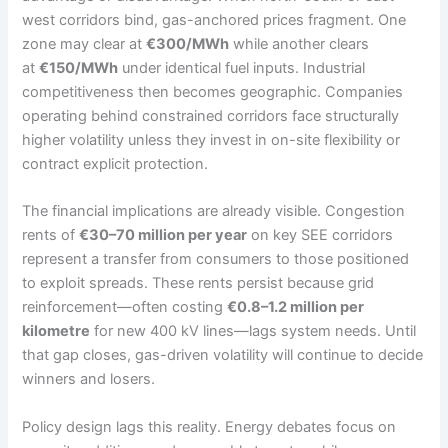
west corridors bind, gas-anchored prices fragment. One
zone may clear at
€300/MWh
while another clears
at
€150/MWh
under identical fuel inputs. Industrial
competitiveness then becomes geographic. Companies
operating behind constrained corridors face structurally
higher volatility unless they invest in on-site flexibility or
contract explicit protection.
The financial implications are already visible. Congestion
rents of
€30–70 million per year
on key SEE corridors
represent a transfer from consumers to those positioned
to exploit spreads. These rents persist because grid
reinforcement—often costing
€0.8–1.2 million per
kilometre
for new 400 kV lines—lags system needs. Until
that gap closes, gas-driven volatility will continue to decide
winners and losers.
Policy design lags this reality. Energy debates focus on