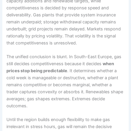
capacity additions and renewable targets, while
competitiveness is decided by response speed and
deliverability. Gas plants that provide system insurance
remain underpaid; storage withdrawal capacity remains
underbuilt; grid projects remain delayed. Markets respond
rationally by pricing volatility. That volatility is the signal
that competitiveness is unresolved.
The unified conclusion is blunt. In South-East Europe, gas
still decides competitiveness because it decides
when
prices stop being predictable
. It determines whether a
cold week is manageable or destructive, whether a plant
remains competitive or becomes marginal, whether a
trader captures convexity or absorbs it. Renewables shape
averages; gas shapes extremes. Extremes decide
outcomes.
Until the region builds enough flexibility to make gas
irrelevant in stress hours, gas will remain the decisive