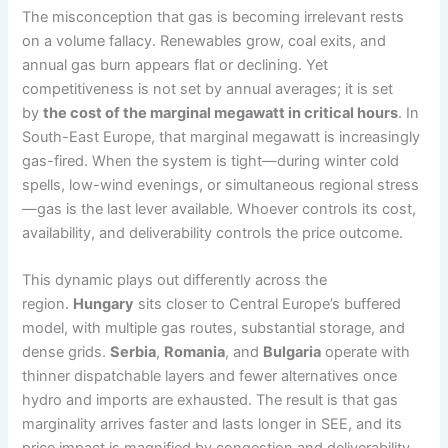
The misconception that gas is becoming irrelevant rests
on a volume fallacy. Renewables grow, coal exits, and
annual gas burn appears flat or declining. Yet
competitiveness is not set by annual averages; it is set
by
the cost of the marginal megawatt in critical hours
. In
South-East Europe, that marginal megawatt is increasingly
gas-fired. When the system is tight—during winter cold
spells, low-wind evenings, or simultaneous regional stress
—gas is the last lever available. Whoever controls its cost,
availability, and deliverability controls the price outcome.
This dynamic plays out differently across the
region.
Hungary
sits closer to Central Europe’s buffered
model, with multiple gas routes, substantial storage, and
dense grids.
Serbia
,
Romania
, and
Bulgaria
operate with
thinner dispatchable layers and fewer alternatives once
hydro and imports are exhausted. The result is that gas
marginality arrives faster and lasts longer in SEE, and its
price impact is magnified by congestion and deliverability