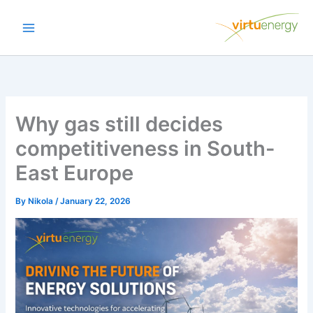
Skip
to
content
Why gas still decides
competitiveness in South-
East Europe
By
Nikola
/
January 22, 2026