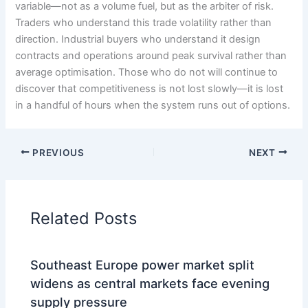
variable—not as a volume fuel, but as the arbiter of risk.
Traders who understand this trade volatility rather than
direction. Industrial buyers who understand it design
contracts and operations around peak survival rather than
average optimisation. Those who do not will continue to
discover that competitiveness is not lost slowly—it is lost
in a handful of hours when the system runs out of options.
PREVIOUS
NEXT
Related Posts
Southeast Europe power market split
widens as central markets face evening
supply pressure