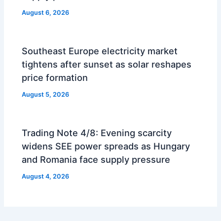
August 6, 2026
Southeast Europe electricity market
tightens after sunset as solar reshapes
price formation
August 5, 2026
Trading Note 4/8: Evening scarcity
widens SEE power spreads as Hungary
and Romania face supply pressure
August 4, 2026