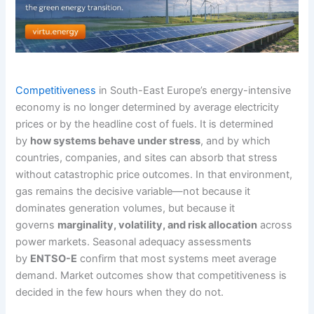
Competitiveness
in South-East Europe’s energy-intensive
economy is no longer determined by average electricity
prices or by the headline cost of fuels. It is determined
by
how systems behave under stress
, and by which
countries, companies, and sites can absorb that stress
without catastrophic price outcomes. In that environment,
gas remains the decisive variable—not because it
dominates generation volumes, but because it
governs
marginality, volatility, and risk allocation
across
power markets. Seasonal adequacy assessments
by
ENTSO-E
confirm that most systems meet average
demand. Market outcomes show that competitiveness is
decided in the few hours when they do not.