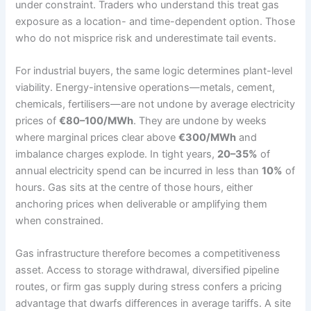
under constraint. Traders who understand this treat gas
exposure as a location- and time-dependent option. Those
who do not misprice risk and underestimate tail events.
For industrial buyers, the same logic determines plant-level
viability. Energy-intensive operations—metals, cement,
chemicals, fertilisers—are not undone by average electricity
prices of
€80–100/MWh
. They are undone by weeks
where marginal prices clear above
€300/MWh
and
imbalance charges explode. In tight years,
20–35%
of
annual electricity spend can be incurred in less than
10%
of
hours. Gas sits at the centre of those hours, either
anchoring prices when deliverable or amplifying them
when constrained.
Gas infrastructure therefore becomes a competitiveness
asset. Access to storage withdrawal, diversified pipeline
routes, or firm gas supply during stress confers a pricing
advantage that dwarfs differences in average tariffs. A site