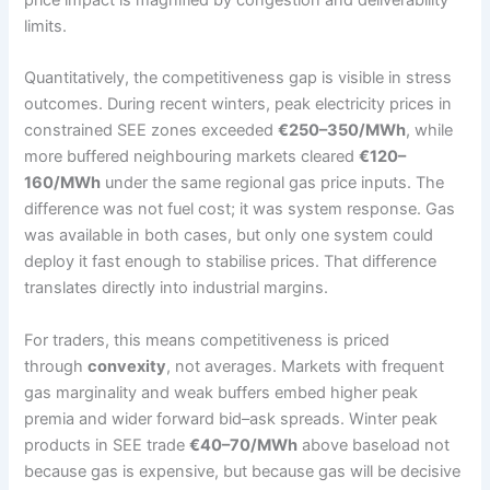
limits.
Quantitatively, the competitiveness gap is visible in stress
outcomes. During recent winters, peak electricity prices in
constrained SEE zones exceeded
€250–350/MWh
, while
more buffered neighbouring markets cleared
€120–
160/MWh
under the same regional gas price inputs. The
difference was not fuel cost; it was system response. Gas
was available in both cases, but only one system could
deploy it fast enough to stabilise prices. That difference
translates directly into industrial margins.
For traders, this means competitiveness is priced
through
convexity
, not averages. Markets with frequent
gas marginality and weak buffers embed higher peak
premia and wider forward bid–ask spreads. Winter peak
products in SEE trade
€40–70/MWh
above baseload not
because gas is expensive, but because gas will be decisive