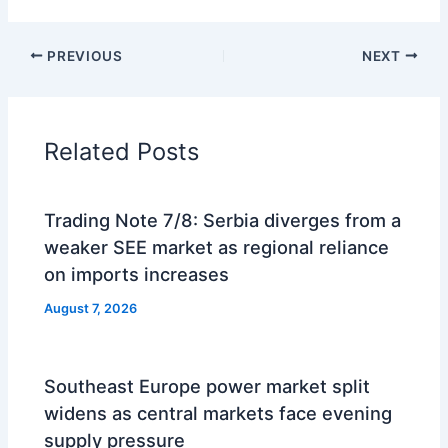
PREVIOUS
NEXT
Related Posts
Trading Note 7/8: Serbia diverges from a
weaker SEE market as regional reliance
on imports increases
August 7, 2026
Southeast Europe power market split
widens as central markets face evening
supply pressure