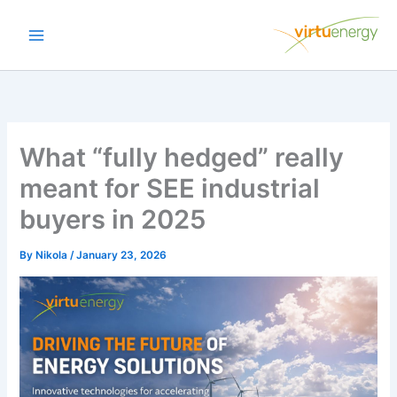
Skip
to
content
What “fully hedged” really
meant for SEE industrial
buyers in 2025
By
Nikola
/
January 23, 2026