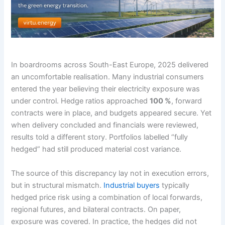
In boardrooms across South-East Europe, 2025 delivered
an uncomfortable realisation. Many industrial consumers
entered the year believing their electricity exposure was
under control. Hedge ratios approached
100 %
, forward
contracts were in place, and budgets appeared secure. Yet
when delivery concluded and financials were reviewed,
results told a different story. Portfolios labelled “fully
hedged” had still produced material cost variance.
The source of this discrepancy lay not in execution errors,
but in structural mismatch.
Industrial buyers
typically
hedged price risk using a combination of local forwards,
regional futures, and bilateral contracts. On paper,
exposure was covered. In practice, the hedges did not