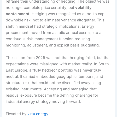
reframe their understanding of hedging. The objective was
no longer complete price certainty, but
volatility
containment
. Hedging was recognised as a tool to cap
downside risk, not to eliminate variance altogether. This
shift in mindset had strategic implications. Energy
procurement moved from a static annual exercise to a
continuous risk-management function requiring
monitoring, adjustment, and explicit basis budgeting.
The lesson from 2025 was not that hedging failed, but that
expectations were misaligned with market reality. In South-
East Europe, a “fully hedged” portfolio was never truly
neutral. It carried embedded geographic, temporal, and
structural risk that could not be diversified away using
existing instruments. Accepting and managing that
residual exposure became the defining challenge for
industrial energy strategy moving forward.
Elevated by
virtu.energy