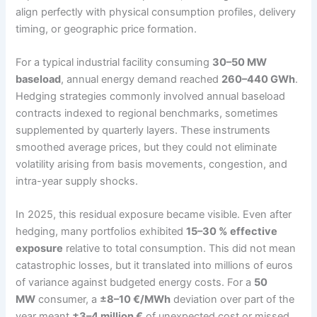
align perfectly with physical consumption profiles, delivery
timing, or geographic price formation.
For a typical industrial facility consuming
30–50 MW
baseload
, annual energy demand reached
260–440 GWh
.
Hedging strategies commonly involved annual baseload
contracts indexed to regional benchmarks, sometimes
supplemented by quarterly layers. These instruments
smoothed average prices, but they could not eliminate
volatility arising from basis movements, congestion, and
intra-year supply shocks.
In 2025, this residual exposure became visible. Even after
hedging, many portfolios exhibited
15–30 % effective
exposure
relative to total consumption. This did not mean
catastrophic losses, but it translated into millions of euros
of variance against budgeted energy costs. For a
50
MW
consumer, a
±8–10 €/MWh
deviation over part of the
year meant
±3–4 million €
of unexpected cost or missed