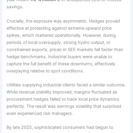
savings.
Crucially, the exposure was asymmetric. Hedges proved
effective at protecting against extreme upward price
spikes, which mattered operationally. However, during
periods of local oversupply, strong hydro output, or
constrained exports, prices in SEE markets fell faster than
hedge benchmarks. Industrial buyers were unable to
capture the full benefit of these downturns, effectively
overpaying relative to spot conditions.
Utilities supplying industrial clients faced a similar outcome.
While revenue stability improved, margins fluctuated as
procurement hedges failed to track local price dynamics
perfectly. The result was earnings volatility that surprised
even experienced risk managers.
By late 2025, sophisticated consumers had begun to