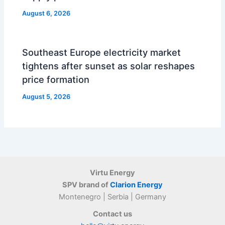
August 6, 2026
Southeast Europe electricity market
tightens after sunset as solar reshapes
price formation
August 5, 2026
Virtu Energy
SPV brand of
Clarion Energy
Montenegro | Serbia | Germany
Contact us