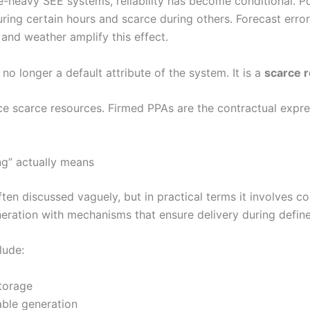
e-heavy SEE systems, reliability has become conditional. P
ring certain hours and scarce during others. Forecast error
 and weather amplify this effect.
is no longer a default attribute of the system. It is a
scarce 
ce scarce resources. Firmed PPAs are the contractual expre
ng” actually means
ften discussed vaguely, but in practical terms it involves c
neration with mechanisms that ensure delivery during defin
lude:
torage
able generation