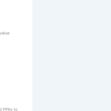
 value
d PPAs to