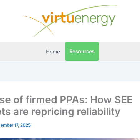
Resources
Home
ise of firmed PPAs: How SEE
s are repricing reliability
ember 17, 2025