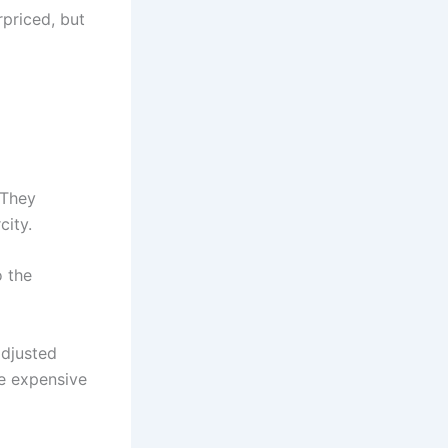
rpriced, but
 They
city.
o the
adjusted
e expensive