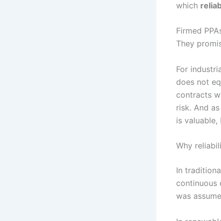
which
reliab
Firmed PPAs 
They promise
For industr
does not eq
contracts wi
risk. And as
is valuable,
Why reliabi
In tradition
continuous 
was assume