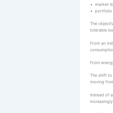
market-b
portfolio
The objectiv
tolerable b
From an indu
consumption
From energy
The shift to
moving fr
Instead of 
increasingly