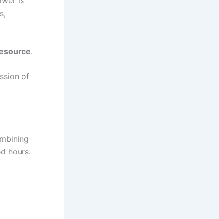
ower is
s,
resource
.
ssion of
ombining
ed hours.