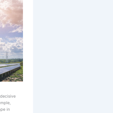
decisive
imple,
pe in