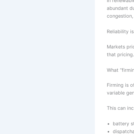
In renewabl
abundant du
congestion,
Reliability 
Markets pri
that pricing.
What “firmi
Firming is o
variable ge
This can inc
battery s
dispatch