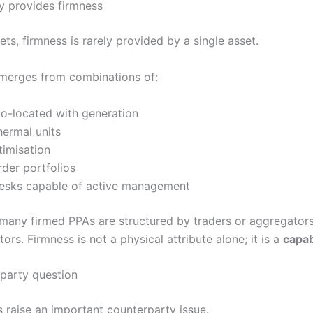
y provides firmness
ts, firmness is rarely provided by a single asset.
 emerges from combinations of:
co-located with generation
thermal units
timisation
der portfolios
desks capable of active management
 many firmed PPAs are structured by traders or aggregators
ors. Firmness is not a physical attribute alone; it is a
capab
party question
 raise an important counterparty issue.