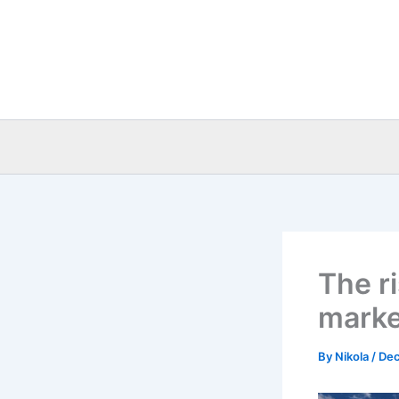
Skip
to
content
The r
market
By
Nikola
/
Dec