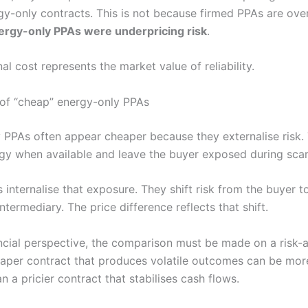
gy-only contracts. This is not because firmed PPAs are ove
ergy-only PPAs were underpricing risk
.
al cost represents the market value of reliability.
n of “cheap” energy-only PPAs
 PPAs often appear cheaper because they externalise risk.
rgy when available and leave the buyer exposed during scar
internalise that exposure. They shift risk from the buyer t
intermediary. The price difference reflects that shift.
ncial perspective, the comparison must be made on a risk-
eaper contract that produces volatile outcomes can be mor
han a pricier contract that stabilises cash flows.