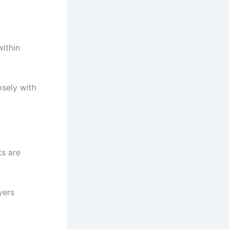
within
osely with
ts are
yers