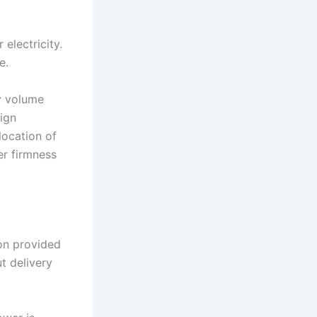
electricity.
e.
y volume
ign
location of
er firmness
ion provided
t delivery