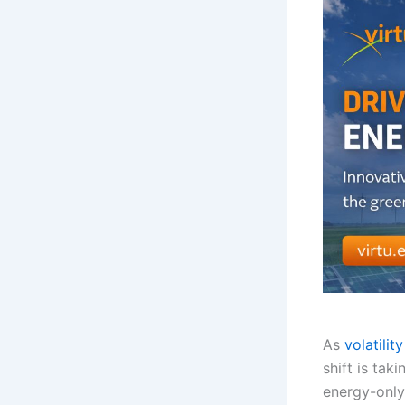
As
volatility
shift is tak
energy-only