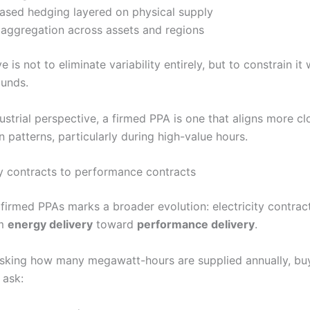
ased hedging layered on physical supply
 aggregation across assets and regions
e is not to eliminate variability entirely, but to constrain it 
ounds.
strial perspective, a firmed PPA is one that aligns more cl
 patterns, particularly during high-value hours.
 contracts to performance contracts
 firmed PPAs marks a broader evolution: electricity contrac
om
energy delivery
toward
performance delivery
.
asking how many megawatt-hours are supplied annually, bu
 ask: