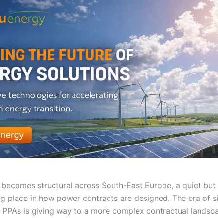
becomes structural across South-East Europe, a quiet but 
ing place in how power contracts are designed. The era of s
 PPAs is giving way to a more complex contractual landsca