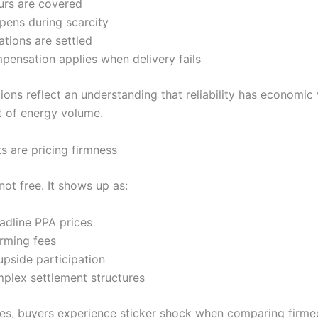
urs are covered
pens during scarcity
tions are settled
ensation applies when delivery fails
ions reflect an understanding that reliability has economic
 of energy volume.
 are pricing firmness
not free. It shows up as:
adline PPA prices
firming fees
pside participation
plex settlement structures
es, buyers experience sticker shock when comparing firme