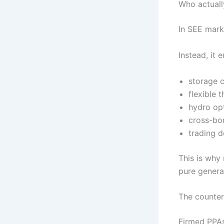
Who actuall
In SEE marke
Instead, it
storage 
flexible 
hydro op
cross-bor
trading 
This is why
pure generat
The counter
Firmed PPAs