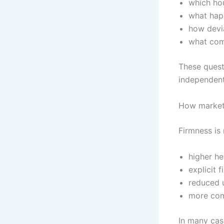
which ho
what hap
how devia
what comp
These quest
independent
How markets
Firmness is 
higher he
explicit 
reduced u
more com
In many cas