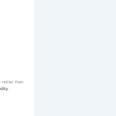
 rather than
ility
.