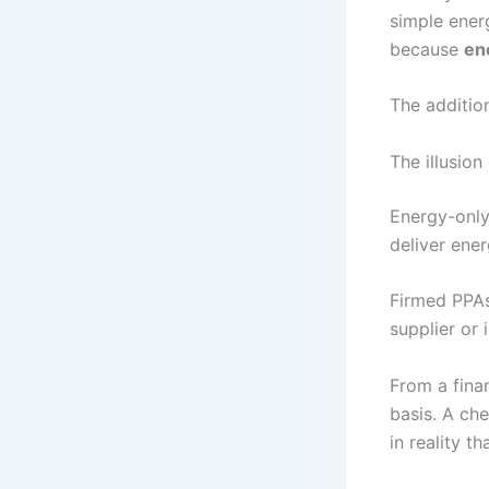
simple ener
because
en
The addition
The illusio
Energy-only
deliver ene
Firmed PPAs 
supplier or 
From a fina
basis. A ch
in reality t