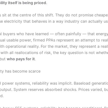
ility itself is being priced
.
sit at the centre of this shift. They do not promise cheaper 
 electricity that behaves in a way industry can actually us
ial buyers who have learned — often painfully — that energ
ual usable power, firmed PPAs represent an attempt to real
th operational reality. For the market, they represent a real
 with all reallocations of risk, the key question is not wheth
 but
who pays for it
.
lity has become scarce
al power systems, reliability was implicit. Baseload generat
output. System reserves absorbed shocks. Prices varied, bu
d.