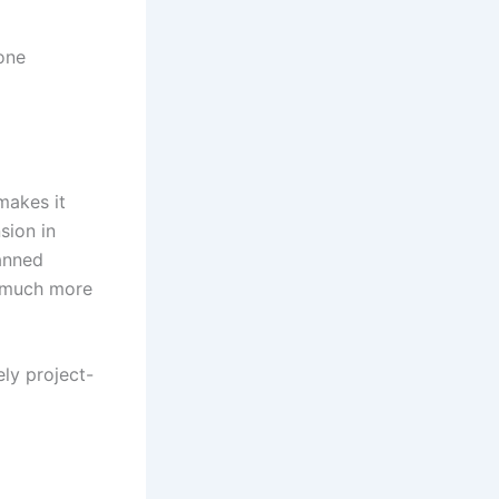
one
makes it
sion in
anned
a much more
ely project-