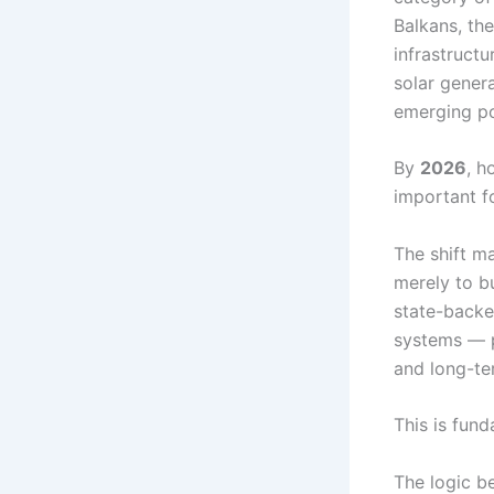
Balkans, th
infrastruct
solar genera
emerging po
By
2026
, h
important f
The shift m
merely to bu
state-backed
systems — p
and long-te
This is fun
The logic be