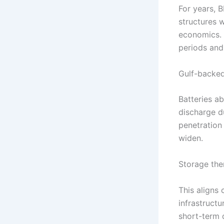
For years, 
structures w
economics.
periods and
Gulf-backed 
Batteries a
discharge du
penetration
widen.
Storage the
This aligns
infrastructu
short-term 