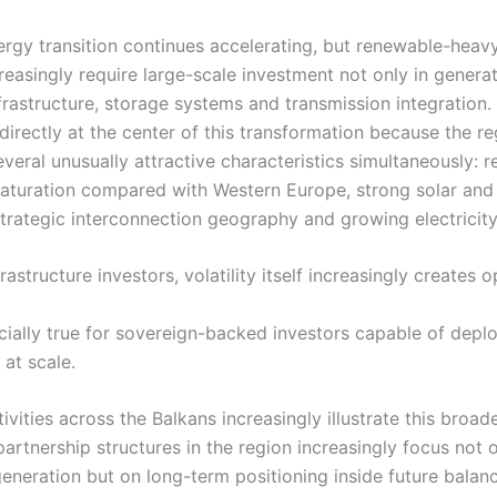
ergy transition continues accelerating, but renewable-heavy 
easingly require large-scale investment not only in generat
infrastructure, storage systems and transmission integration
directly at the center of this transformation because the r
eral unusually attractive characteristics simultaneously: re
aturation compared with Western Europe, strong solar and
trategic interconnection geography and growing electricity v
frastructure investors, volatility itself increasingly creates 
ecially true for sovereign-backed investors capable of depl
 at scale.
ivities across the Balkans increasingly illustrate this broad
artnership structures in the region increasingly focus not 
eneration but on long-term positioning inside future balan