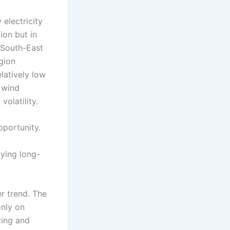
electricity
ion but in
. South-East
egion
latively low
 wind
olatility.
opportunity.
oying long-
er trend. The
only on
cing and