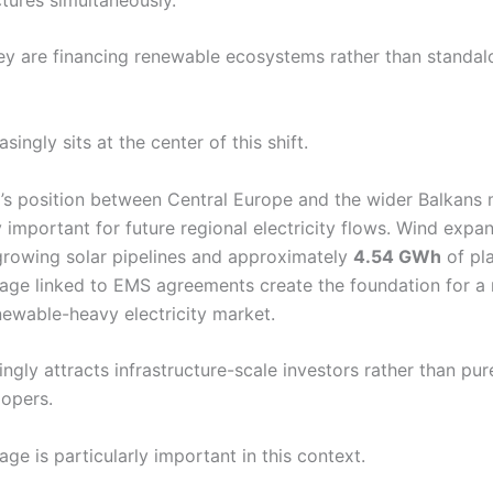
they are financing renewable ecosystems rather than standal
singly sits at the center of this shift.
’s position between Central Europe and the wider Balkans 
y important for future regional electricity flows. Wind expan
growing solar pipelines and approximately
4.54 GWh
of pl
rage linked to EMS agreements create the foundation for 
ewable-heavy electricity market.
ingly attracts infrastructure-scale investors rather than pur
opers.
age is particularly important in this context.