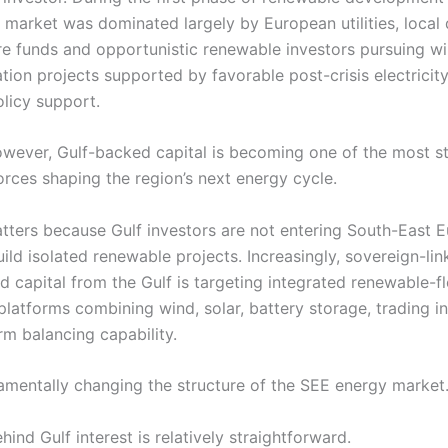
e market was dominated largely by European utilities, local
ure funds and opportunistic renewable investors pursuing w
tion projects supported by favorable post-crisis electricit
licy support.
owever, Gulf-backed capital is becoming one of the most st
orces shaping the region’s next energy cycle.
atters because Gulf investors are not entering South-East 
ild isolated renewable projects. Increasingly, sovereign-li
 capital from the Gulf is targeting integrated renewable-fle
latforms combining wind, solar, battery storage, trading in
rm balancing capability.
damentally changing the structure of the SEE energy market
hind Gulf interest is relatively straightforward.