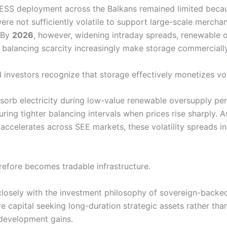
BESS deployment across the Balkans remained limited beca
ere not sufficiently volatile to support large-scale mercha
 By
2026
, however, widening intraday spreads, renewable 
 balancing scarcity increasingly make storage commercially
investors recognize that storage effectively monetizes volat
bsorb electricity during low-value renewable oversupply pe
ring tighter balancing intervals when prices rise sharply. 
 accelerates across SEE markets, these volatility spreads i
refore becomes tradable infrastructure.
 closely with the investment philosophy of sovereign-backe
re capital seeking long-duration strategic assets rather tha
development gains.