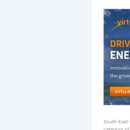
South-East
category of