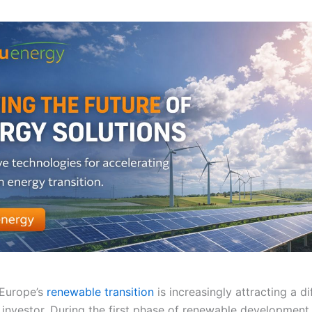
 Europe’s
renewable transition
is increasingly attracting a di
 investor. During the first phase of renewable development