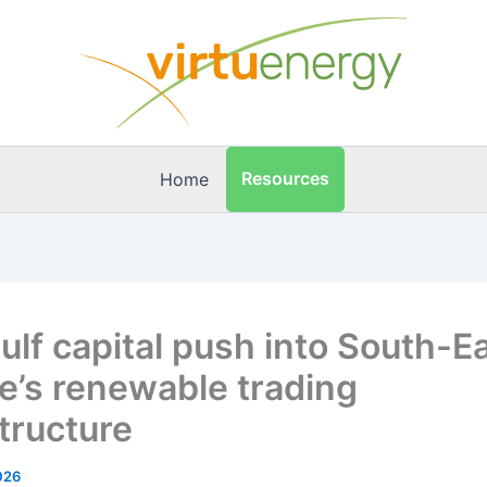
Resources
Home
ulf capital push into South-E
e’s renewable trading
structure
026