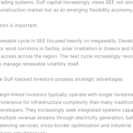
trading systems. Gulf capital increasingly views SEE not sim
onstruction market but as an emerging flexibility economy.
tion is important.
enewable cycle in SEE focused heavily on megawatts. Devel
r wind corridors in Serbia, solar irradiation in Greece and
 access across the region. The next cycle increasingly rev
to manage renewable volatility itself.
re Gulf-backed investors possess strategic advantages.
eign-linked investors typically operate with longer investm
tolerance for infrastructure complexity than many tradition
evelopers. They increasingly seek integrated systems capa
multiple revenue streams through electricity generation, ba
balancing services, cross-border optimization and industria
ctures simultaneously.