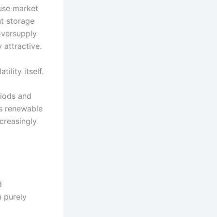
use market
nt storage
oversupply
 attractive.
ility itself.
riods and
As renewable
ncreasingly
d
n purely