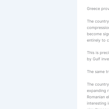
Greece prov
The country
compression
become sign
entirely to 
This is prec
by Gulf inve
The same tre
The country
expanding r
Romanian el
interesting 