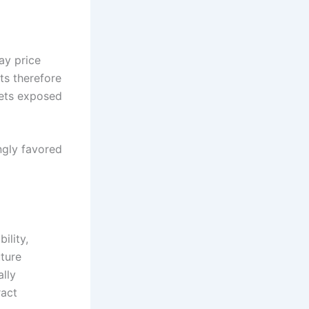
ay price
ts therefore
sets exposed
ingly favored
ility,
ture
lly
ract