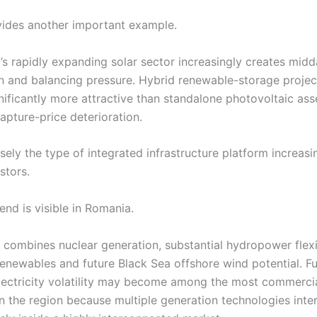
ides another important example.
’s rapidly expanding solar sector increasingly creates midd
 and balancing pressure. Hybrid renewable-storage projec
ificantly more attractive than standalone photovoltaic as
capture-price deterioration.
isely the type of integrated infrastructure platform increas
stors.
nd is visible in Romania.
 combines nuclear generation, substantial hydropower flexib
enewables and future Black Sea offshore wind potential. Fu
ectricity volatility may become among the most commercia
in the region because multiple generation technologies inte