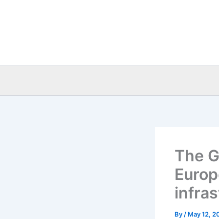
Skip
to
content
The G
Europ
infra
By
/
May 12, 2