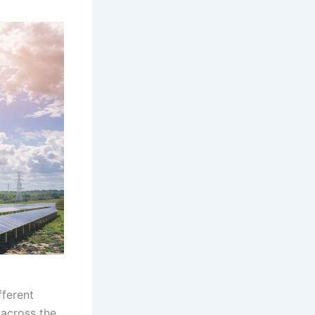
fferent
 across the