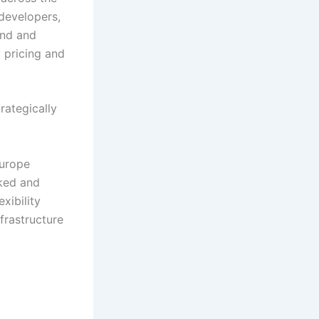
 developers,
ind and
y pricing and
rategically
Europe
nked and
xibility
frastructure
.