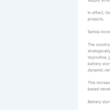
In effect, 
projects.
Serbia increa
The country
strategicall
Vojvodina, 
battery sto
dynamic ren
This increas
based devel
Battery stor