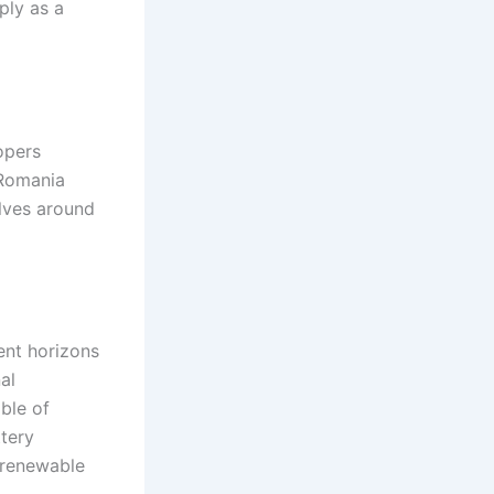
ply as a
opers
 Romania
olves around
ent horizons
al
ble of
ttery
l renewable