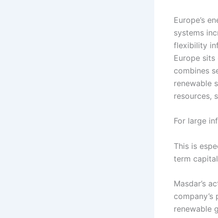
Europe’s en
systems incr
flexibility 
Europe sits 
combines sev
renewable s
resources, s
For large in
This is esp
term capital
Masdar’s act
company’s p
renewable g