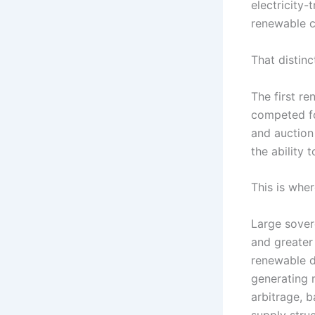
electricity-
renewable c
That distinc
The first r
competed fo
and auction
the ability 
This is whe
Large sover
and greater 
renewable d
generating 
arbitrage, 
supply stru