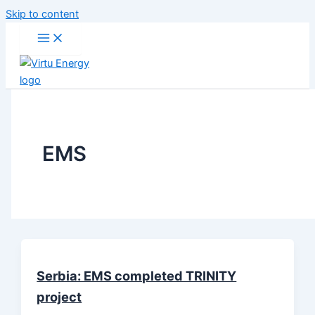
Skip to content
EMS
Serbia: EMS completed TRINITY
project