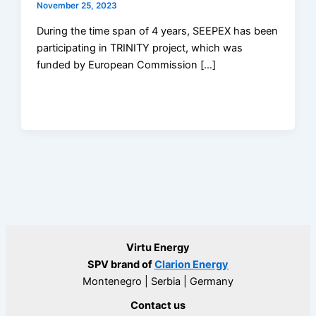
November 25, 2023
During the time span of 4 years, SEEPEX has been
participating in TRINITY project, which was
funded by European Commission […]
Virtu Energy
SPV brand of
Clarion Energy
Montenegro | Serbia | Germany
Contact us