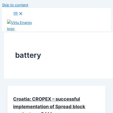
Skip to content
battery
Croatia: CROPEX – successful
implementation of Spread block