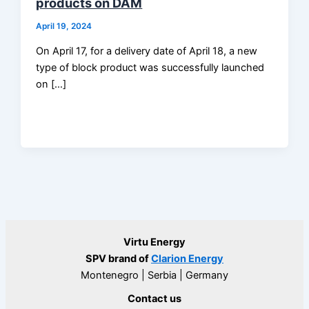
products on DAM
April 19, 2024
On April 17, for a delivery date of April 18, a new
type of block product was successfully launched
on […]
Virtu Energy
SPV brand of
Clarion Energy
Montenegro | Serbia | Germany
Contact us