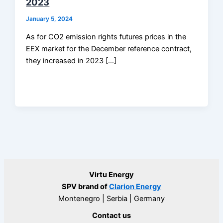
2023
January 5, 2024
As for CO2 emission rights futures prices in the
EEX market for the December reference contract,
they increased in 2023 […]
Virtu Energy
SPV brand of
Clarion Energy
Montenegro | Serbia | Germany
Contact us