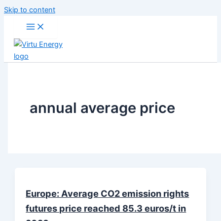
Skip to content
annual average price
Europe: Average CO2 emission rights
futures price reached 85.3 euros/t in