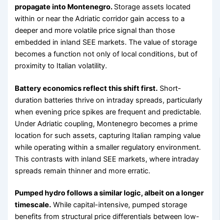
propagate into Montenegro.
Storage assets located
within or near the Adriatic corridor gain access to a
deeper and more volatile price signal than those
embedded in inland SEE markets. The value of storage
becomes a function not only of local conditions, but of
proximity to Italian volatility.
Battery economics reflect this shift first.
Short-
duration batteries thrive on intraday spreads, particularly
when evening price spikes are frequent and predictable.
Under Adriatic coupling, Montenegro becomes a prime
location for such assets, capturing Italian ramping value
while operating within a smaller regulatory environment.
This contrasts with inland SEE markets, where intraday
spreads remain thinner and more erratic.
Pumped hydro follows a similar logic, albeit on a longer
timescale.
While capital-intensive, pumped storage
benefits from structural price differentials between low-