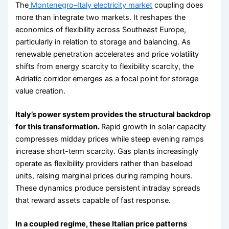
The
Montenegro–Italy electricity market
coupling does
more than integrate two markets. It reshapes the
economics of flexibility across Southeast Europe,
particularly in relation to storage and balancing. As
renewable penetration accelerates and price volatility
shifts from energy scarcity to flexibility scarcity, the
Adriatic corridor emerges as a focal point for storage
value creation.
Italy’s power system provides the structural backdrop
for this transformation.
Rapid growth in solar capacity
compresses midday prices while steep evening ramps
increase short-term scarcity. Gas plants increasingly
operate as flexibility providers rather than baseload
units, raising marginal prices during ramping hours.
These dynamics produce persistent intraday spreads
that reward assets capable of fast response.
In a coupled regime, these Italian price patterns