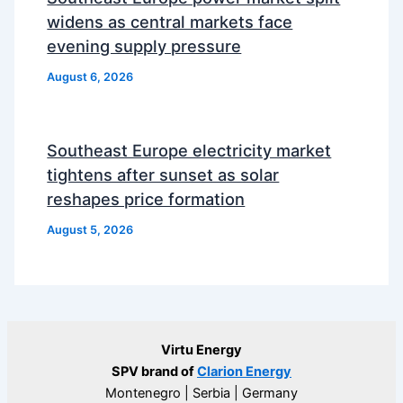
widens as central markets face
evening supply pressure
August 6, 2026
Southeast Europe electricity market
tightens after sunset as solar
reshapes price formation
August 5, 2026
Virtu Energy
SPV brand of
Clarion Energy
Montenegro | Serbia | Germany