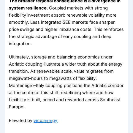
The broader regional consequence is a divergence in
system resilience.
Coupled markets with strong
flexibility investment absorb renewable volatility more
smoothly. Less integrated SEE markets face sharper
price swings and higher imbalance costs. This reinforces
the strategic advantage of early coupling and deep
integration.
Ultimately, storage and balancing economics under
Adriatic coupling illustrate a wider truth about the energy
transition. As renewables scale, value migrates from
megawatt-hours to megawatts of flexibility.
Montenegro–Italy coupling positions the Adriatic corridor
at the centre of this shift, redefining where and how
flexibility is built, priced and rewarded across Southeast
Europe.
Elevated by
virtu.energy