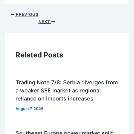
PREVIOUS
NEXT
Related Posts
Trading Note 7/8: Serbia diverges from
a weaker SEE market as regional
reliance on imports increases
August 7, 2026
Southeast Europe power market split