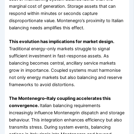
marginal cost of generation. Storage assets that can
respond within minutes or seconds capture
disproportionate value. Montenegro’s proximity to Italian
balancing needs amplifies this effect.
This evolution has implications for market design.
Traditional energy-only markets struggle to signal
sufficient investment in fast-response assets. As
balancing becomes central, ancillary service markets
grow in importance. Coupled systems must harmonise
not only energy markets but also balancing and reserve
frameworks to avoid distortions.
The Montenegro–Italy coupling accelerates this
convergence.
Italian balancing requirements
increasingly influence Montenegrin dispatch and storage
behaviour. This integration enhances efficiency but also
transmits stress. During system events, balancing