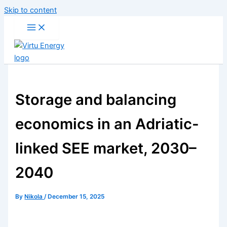
Skip to content
Storage and balancing
economics in an Adriatic-
linked SEE market, 2030–
2040
By
Nikola
/
December 15, 2025