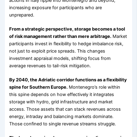
actions in Italy ripple into Montenegro and beyond,
increasing exposure for participants who are
unprepared.
From a strategic perspective, storage becomes a tool
of risk management rather than mere arbitrage.
Market
participants invest in flexibility to hedge imbalance risk,
not just to exploit price spreads. This changes
investment appraisal models, shifting focus from
average revenues to tail-risk mitigation.
By 2040, the Adriatic corridor functions as a flexibility
spine for Southern Europe.
Montenegro’s role within
this spine depends on how effectively it integrates
storage with hydro, grid infrastructure and market
access. Those assets that can stack revenues across
energy, intraday and balancing markets dominate.
Those confined to single revenue streams struggle.