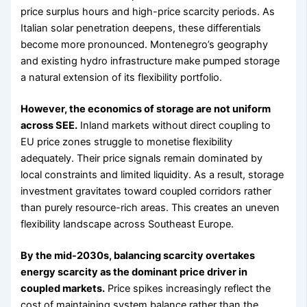
price surplus hours and high-price scarcity periods. As
Italian solar penetration deepens, these differentials
become more pronounced. Montenegro’s geography
and existing hydro infrastructure make pumped storage
a natural extension of its flexibility portfolio.
However, the economics of storage are not uniform
across SEE.
Inland markets without direct coupling to
EU price zones struggle to monetise flexibility
adequately. Their price signals remain dominated by
local constraints and limited liquidity. As a result, storage
investment gravitates toward coupled corridors rather
than purely resource-rich areas. This creates an uneven
flexibility landscape across Southeast Europe.
By the mid-2030s, balancing scarcity overtakes
energy scarcity as the dominant price driver in
coupled markets.
Price spikes increasingly reflect the
cost of maintaining system balance rather than the