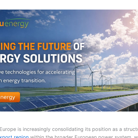
urope is increasingly consolidating its position as a struct
export region
within the broader European power system, wi