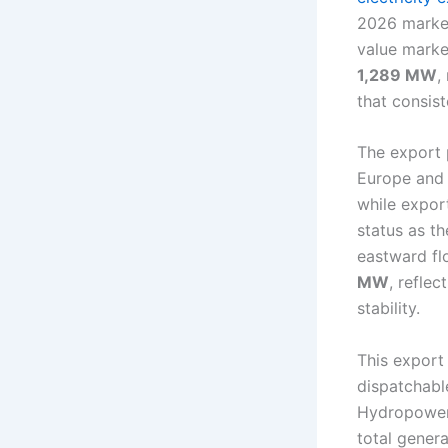
2026 market
value marke
1,289 MW
,
that consis
The export 
Europe and 
while expor
status as th
eastward fl
MW
, refle
stability.
This export
dispatchabl
Hydropower 
total genera