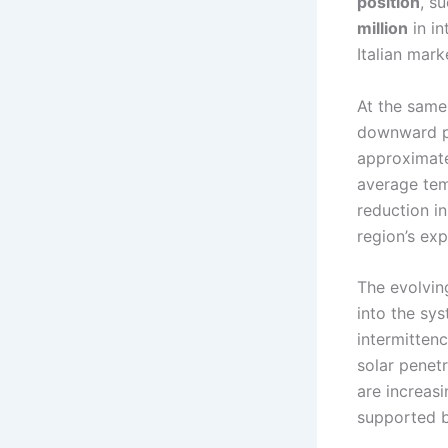
position
, s
million
in in
Italian mark
At the same 
downward pr
approximat
average tem
reduction i
region’s ex
The evolving
into the sy
intermitten
solar penet
are increas
supported b