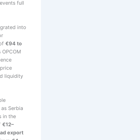
events full
egrated into
or
 of
€94 to
’s OPCOM
gence
price
 liquidity
ble
 as Serbia
 in the
f
€12–
ad export