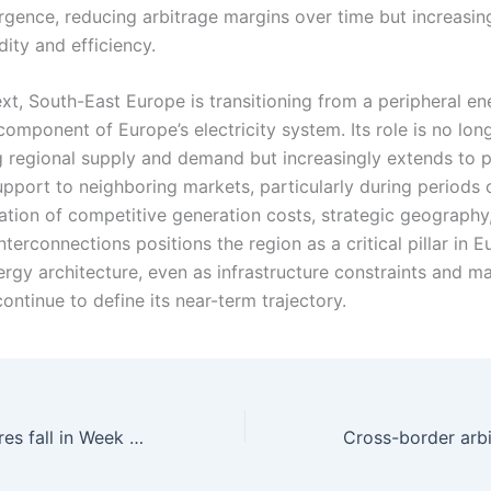
rgence, reducing arbitrage margins over time but increasing
dity and efficiency.
ext, South-East Europe is transitioning from a peripheral e
component of Europe’s electricity system. Its role is no lon
g regional supply and demand but increasingly extends to 
upport to neighboring markets, particularly during periods of
tion of competitive generation costs, strategic geography
terconnections positions the region as a critical pillar in E
ergy architecture, even as infrastructure constraints and m
ontinue to define its near-term trajectory.
Europe: Gas futures fall in Week 15 as weak demand and improved supply ease market pressure despite ongoing geopolitical risks