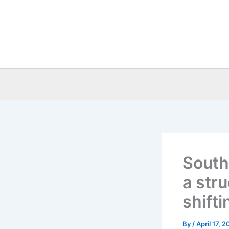
Skip
to
content
South
a stru
shift
By
/
April 17, 