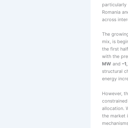
particularly
Romania and
across inte
The growing
mix, is beg
the first ha
with the pr
MW
and
–1
structural c
energy incre
However, the
constrained
allocation. 
the market 
mechanisms.