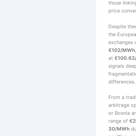
those linkin
price conve
Despite the
the Europea
exchanges d
€102/MWh
at
€100.6
signals dee
fragmentatio
differences.
From a trad
arbitrage o
or Bosnia a
range of
€2
30/MWh
du