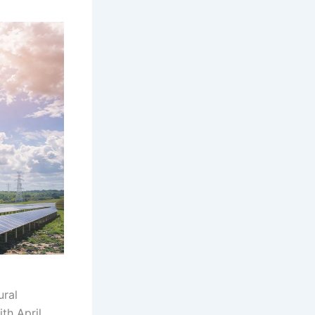
ural
th April