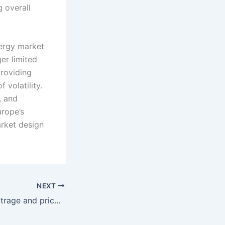
 overall
nergy market
ger limited
providing
 volatility.
, and
urope’s
arket design
NEXT
Cross-border arbitrage and price convergence redefine trading strategies across SEE power markets