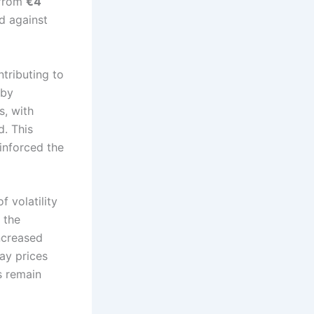
 from
€4
d against
ntributing to
 by
s, with
. This
inforced the
 volatility
s the
ncreased
ay prices
s remain