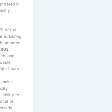
entrated in
bility
5%
of the
erns. During
W
compared
,203
fects and
ewable
ight hours.
remains
city
lability to
location
cularly