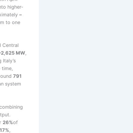
to higher-
oximately
–
em to one
d Central
–2,625 MW
,
g Italy’s
 time,
around
791
ean system
 combining
tput.
or
26%
of
17%
,