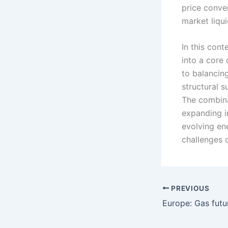
price conve
market liqui
In this cont
into a core 
to balancin
structural s
The combina
expanding in
evolving en
challenges c
PREVIOUS