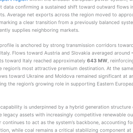
 data confirming a sustained shift toward outward flows in
ts. Average net exports across the region moved to appr
 marking a clear transition from a previously balanced syst
tently supplies neighboring markets.
profile is anchored by strong transmission corridors towar
Italy. Flows toward Austria and Slovakia averaged around
ts toward Italy reached approximately
643 MW
, reinforcin
e region’s most attractive premium destination. At the same
ows toward Ukraine and Moldova remained significant at 
cting the region’s growing role in supporting Eastern Europ
 capability is underpinned by a hybrid generation structure
e legacy assets with increasingly competitive renewable ou
continues to act as the system’s backbone, accounting f
tion, while coal remains a critical stabilizing component at