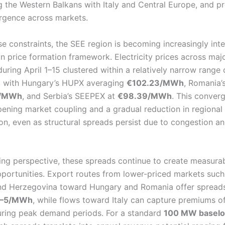
g the Western Balkans with Italy and Central Europe, and pr
rgence across markets.
se constraints, the SEE region is becoming increasingly int
n price formation framework. Electricity prices across maj
uring April 1–15 clustered within a relatively narrow range
, with Hungary’s HUPX averaging
€102.23/MWh
, Romania
2/MWh
, and Serbia’s SEEPEX at
€98.39/MWh
. This conver
pening market coupling and a gradual reduction in regional 
n, even as structural spreads persist due to congestion and
ing perspective, these spreads continue to create measura
pportunities. Export routes from lower-priced markets such
nd Herzegovina toward Hungary and Romania offer spreads
–5/MWh
, while flows toward Italy can capture premiums o
ring peak demand periods. For a standard
100 MW baselo