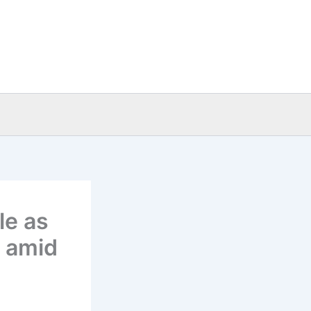
le as
n amid