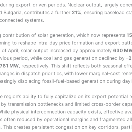
 during export-driven periods. Nuclear output, largely conc
 Bulgaria, contributes a further
21%
, ensuring baseload sta
rconnected systems.
 contribution of solar generation, which now represents
1
inning to reshape intra-day price formation and export patt
lf of April, solar output increased by approximately
630 M
evious period, while coal and gas generation declined by
–2
,781 MW
, respectively. This shift reflects both seasonal ef
hanges in dispatch priorities, with lower marginal-cost ren
asingly displacing fossil-fuel-based generation during dayl
 region’s ability to fully capitalize on its export potential 
 by transmission bottlenecks and limited cross-border capa
While physical interconnection capacity exists, effective avai
is often reduced by operational margins and fragmented al
 This creates persistent congestion on key corridors, parti