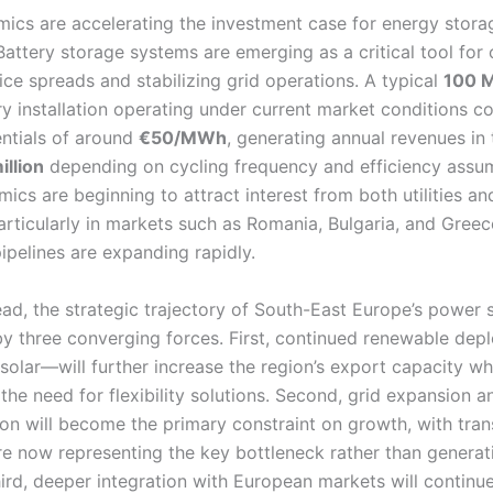
ics are accelerating the investment case for energy stora
Battery storage systems are emerging as a critical tool for
ice spreads and stabilizing grid operations. A typical
100 
y installation operating under current market conditions co
entials of around
€50/MWh
, generating annual revenues in
illion
depending on cycling frequency and efficiency assu
cs are beginning to attract interest from both utilities and
particularly in markets such as Romania, Bulgaria, and Gree
ipelines are expanding rapidly.
ad, the strategic trajectory of South-East Europe’s power s
y three converging forces. First, continued renewable de
 solar—will further increase the region’s export capacity wh
 the need for flexibility solutions. Second, grid expansion a
on will become the primary constraint on growth, with tra
ure now representing the key bottleneck rather than generat
ird, deeper integration with European markets will continue