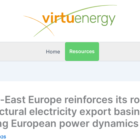
Resources
Home
-East Europe reinforces its ro
ctural electricity export basi
ing European power dynamics
2026