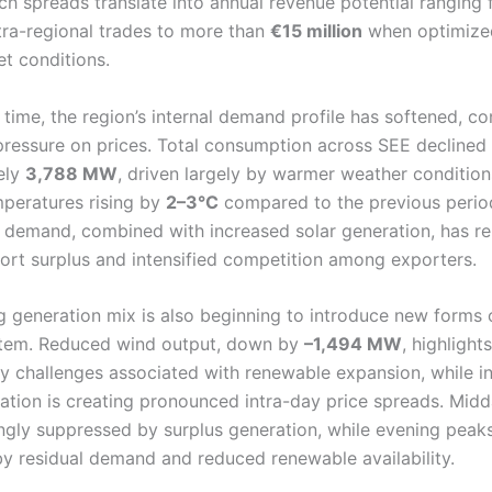
uch spreads translate into annual revenue potential ranging
tra-regional trades to more than
€15 million
when optimize
et conditions.
time, the region’s internal demand profile has softened, co
essure on prices. Total consumption across SEE declined
ely
3,788 MW
, driven largely by warmer weather condition
peratures rising by
2–3°C
compared to the previous period
n demand, combined with increased solar generation, has re
port surplus and intensified competition among exporters.
 generation mix is also beginning to introduce new forms of
stem. Reduced wind output, down by
–1,494 MW
, highlight
cy challenges associated with renewable expansion, while i
ration is creating pronounced intra-day price spreads. Midd
ingly suppressed by surplus generation, while evening peak
y residual demand and reduced renewable availability.