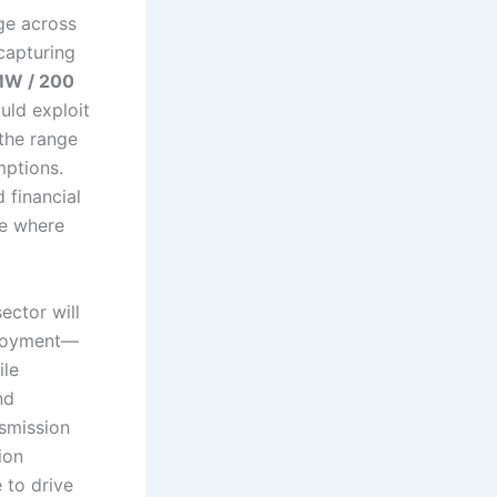
ge across
 capturing
MW / 200
uld exploit
 the range
mptions.
 financial
ce where
ector will
ployment—
ile
nd
nsmission
ion
 to drive