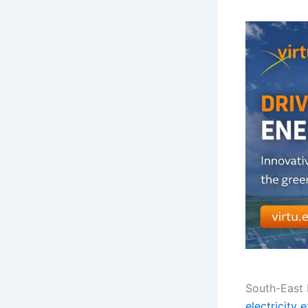
South-East E
electricity 