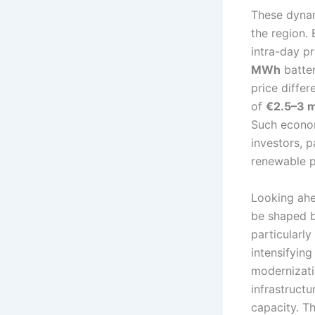
These dynam
the region. 
intra-day pr
MWh
batter
price differ
of
€2.5–3 m
Such economi
investors, 
renewable p
Looking ahe
be shaped b
particularly
intensifying
modernizati
infrastruct
capacity. Th