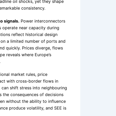
dline oil shocks, yet they shape
 remarkable consistency.
o signals.
Power interconnectors
ns operate near capacity during
ions reflect historical design
es on a limited number of ports and
nd quickly. Prices diverge, flows
ope reveals where Europe’s
.
onal market rules, price
act with cross-border flows in
 can shift stress into neighbouring
s the consequences of decisions
n without the ability to influence
nce produce volatility, and SEE is