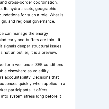
, and cross-border coordination,
b. Its hydro assets, geographic
oundations for such a role. What is
ign, and regional governance.
pe can manage the energy
ind early and buffers are thin—it
it signals deeper structural issues
 not an outlier; it is a preview.
perform well under SEE conditions
able elsewhere as volatility
s accountability. Decisions that
sequences quickly when applied in a
ket participants, it offers
into system stress long before it