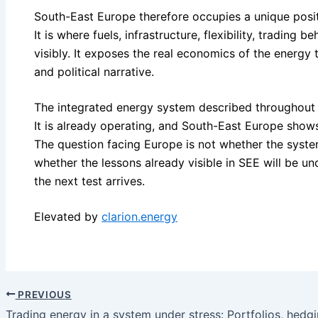
South-East Europe therefore occupies a unique posit
It is where fuels, infrastructure, flexibility, trading 
visibly. It exposes the real economics of the energy t
and political narrative.
The integrated energy system described throughout th
It is already operating, and South-East Europe show
The question facing Europe is not whether the system 
whether the lessons already visible in SEE will be 
the next test arrives.
Elevated by
clarion.energy
PREVIOUS
Trading energy in a system under stress: Portfolios, hedgi