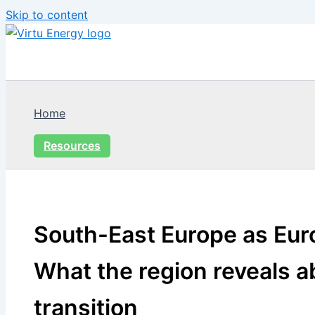
Skip to content
Home
Resources
South-East Europe as Euro
What the region reveals a
transition