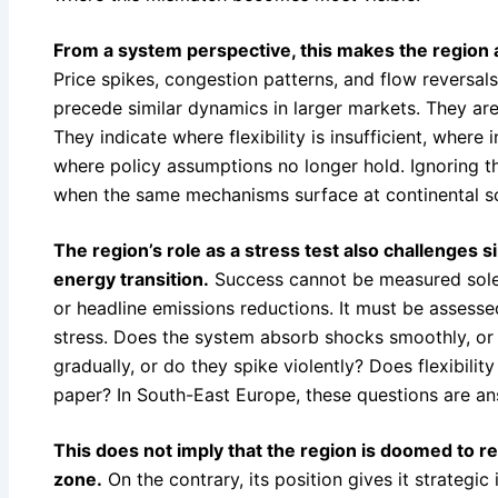
From a system perspective, this makes the region
Price spikes, congestion patterns, and flow reversal
precede similar dynamics in larger markets. They are
They indicate where flexibility is insufficient, where 
where policy assumptions no longer hold. Ignoring th
when the same mechanisms surface at continental sc
The region’s role as a stress test also challenges s
energy transition.
Success cannot be measured solel
or headline emissions reductions. It must be assess
stress. Does the system absorb shocks smoothly, or 
gradually, or do they spike violently? Does flexibility
paper? In South-East Europe, these questions are ans
This does not imply that the region is doomed to re
zone.
On the contrary, its position gives it strategi