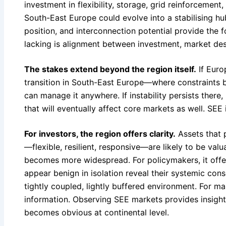
investment in flexibility, storage, grid reinforcement
South-East Europe could evolve into a stabilising hu
position, and interconnection potential provide the f
lacking is alignment between investment, market des
The stakes extend beyond the region itself.
If Euro
transition in South-East Europe—where constraints b
can manage it anywhere. If instability persists there, 
that will eventually affect core markets as well. SEE is
For investors, the region offers clarity.
Assets that 
—flexible, resilient, responsive—are likely to be valu
becomes more widespread. For policymakers, it offer
appear benign in isolation reveal their systemic con
tightly coupled, lightly buffered environment. For mar
information. Observing SEE markets provides insight 
becomes obvious at continental level.