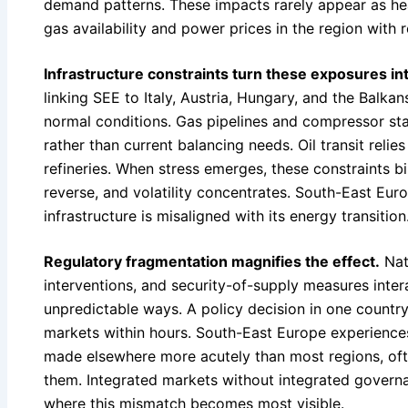
demand patterns. These impacts rarely appear as hea
gas availability and power prices in the region with
Infrastructure constraints turn these exposures int
linking SEE to Italy, Austria, Hungary, and the Balka
normal conditions. Gas pipelines and compressor stat
rather than current balancing needs. Oil transit reli
refineries. When stress emerges, these constraints bi
reverse, and volatility concentrates. South-East Eur
infrastructure is misaligned with its energy transition
Regulatory fragmentation magnifies the effect.
Nati
interventions, and security-of-supply measures inter
unpredictable ways. A policy decision in one country
markets within hours. South-East Europe experience
made elsewhere more acutely than most regions, ofte
them. Integrated markets without integrated governa
where this mismatch becomes most visible.