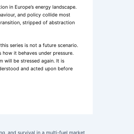
ion in Europe’s energy landscape.
behaviour, and policy collide most
ransition, stripped of abstraction
is series is not a future scenario.
s how it behaves under pressure.
will be stressed again. It is
understood and acted upon before
ng, and survival in a multi-fuel market