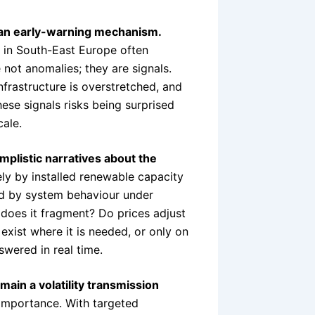
 an early-warning mechanism.
s in South-East Europe often
 not anomalies; they are signals.
infrastructure is overstretched, and
ese signals risks being surprised
ale.
implistic narratives about the
y by installed renewable capacity
ed by system behaviour under
does it fragment? Do prices adjust
 exist where it is needed, or only on
wered in real time.
main a volatility transmission
c importance. With targeted