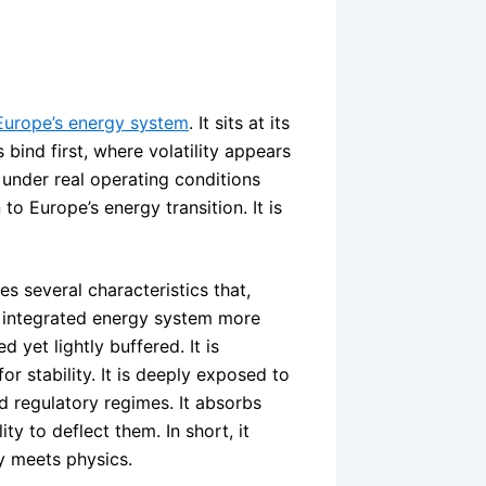
Europe’s energy system
. It sits at its
 bind first, where volatility appears
 under real operating conditions
to Europe’s energy transition. It is
 several characteristics that,
’s integrated energy system more
d yet lightly buffered. It is
or stability. It is deeply exposed to
 regulatory regimes. It absorbs
ty to deflect them. In short, it
y meets physics.