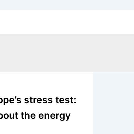
pe’s stress test:
bout the energy