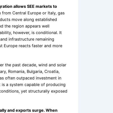
egration allows SEE markets to
n from Central Europe or Italy, gas
roducts move along established
and the region appears well
ility, however, is conditional. It
nd infrastructure remaining
st Europe reacts faster and more
r the past decade, wind and solar
ry, Romania, Bulgaria, Croatia,
as often outpaced investment in
ult is a system capable of producing
onditions, yet structurally exposed
cally and exports surge. When