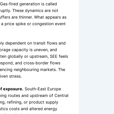
Gas-fired generation is called
ruptly. These dynamics are not
ffers are thinner. What appears as
a price spike or congestion event
ply dependent on transit flows and
orage capacity is uneven, and
hten globally or upstream, SEE feels
respond, and cross-border flows
luencing neighbouring markets. The
iven stress.
 of exposure.
South-East Europe
ping routes and upstream of Central
g, refining, or product supply
istics costs and altered energy