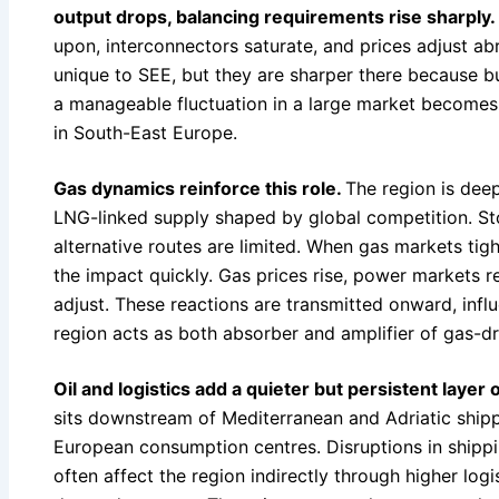
output drops, balancing requirements rise sharply.
upon, interconnectors saturate, and prices adjust ab
unique to SEE, but they are sharper there because bu
a manageable fluctuation in a large market becomes 
in South-East Europe.
Gas dynamics reinforce this role.
The region is dee
LNG-linked supply shaped by global competition. St
alternative routes are limited. When gas markets tig
the impact quickly. Gas prices rise, power markets 
adjust. These reactions are transmitted onward, inf
region acts as both absorber and amplifier of gas-dr
Oil and logistics add a quieter but persistent layer
sits downstream of Mediterranean and Adriatic ship
European consumption centres. Disruptions in shippin
often affect the region indirectly through higher log