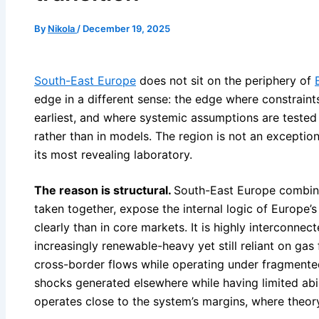
By
Nikola
/
December 19, 2025
South-East Europe
does not sit on the periphery of
edge in a different sense: the edge where constraints
earliest, and where systemic assumptions are tested
rather than in models. The region is not an exception 
its most revealing laboratory.
The reason is structural.
South-East Europe combines
taken together, expose the internal logic of Europe
clearly than in core markets. It is highly interconnecte
increasingly renewable-heavy yet still reliant on gas f
cross-border flows while operating under fragmented
shocks generated elsewhere while having limited abili
operates close to the system’s margins, where theor