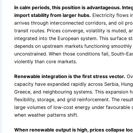
In calm periods, this position is advantageous. Int
import stability from larger hubs.
Electricity flows i
arrives through interconnected corridors, and oil p
transit routes. Prices converge, volatility is muted, 
integrated into the European system. This surface stab
depends on upstream markets functioning smoothly a
unconstrained. When those conditions fail, South-Ea
violently than core markets.
Renewable integration is the first stress vector.
Ove
capacity have expanded rapidly across Serbia, Hunga
Greece, and neighbouring systems. This expansion h
flexibility, storage, and grid reinforcement. The res
large volumes of low-cost energy under favourable c
when weather patterns shift.
When renewable output is high, prices collapse lo