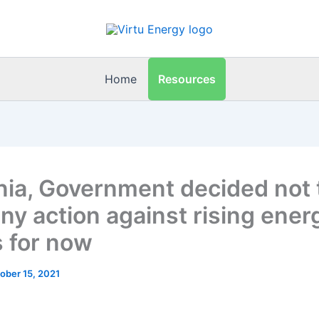
Resources
Home
nia, Government decided not 
any action against rising ener
s for now
ober 15, 2021