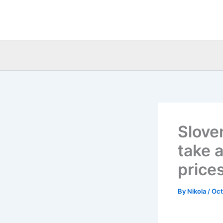
Skip
to
content
Slove
take 
price
By
Nikola
/
Oct