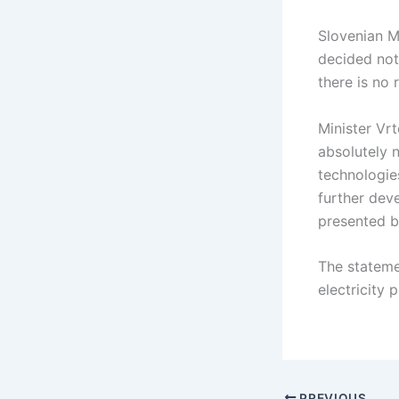
Slovenian M
decided not
there is no 
Minister Vrt
absolutely 
technologie
further deve
presented b
The stateme
electricity
PREVIOUS