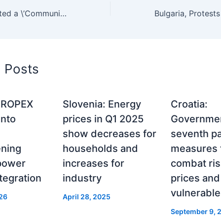
Region, EC adopted a \’Communication on Energy Prices\’ to tackle the sharp increase in global energy prices
d Posts
CROPEX
Slovenia: Energy
Croatia:
into
prices in Q1 2025
Governmen
show decreases for
seventh p
ening
households and
measures 
 power
increases for
combat ris
tegration
industry
prices and
vulnerable
26
April 28, 2025
September 9, 