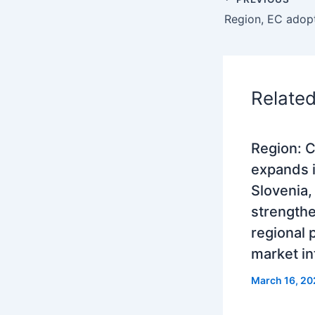
Relate
Region: 
expands 
Slovenia,
strength
regional
market in
March 16, 20