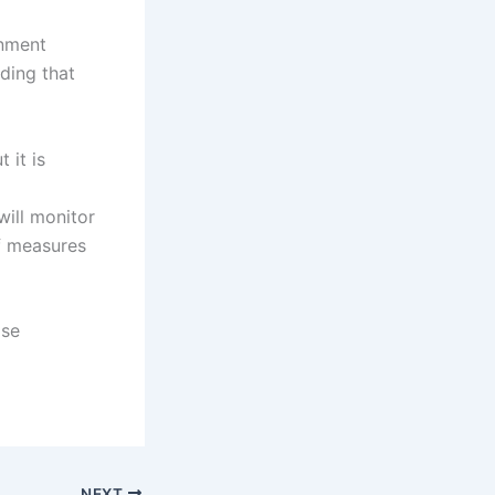
rnment
ding that
 it is
will monitor
of measures
ise
NEXT