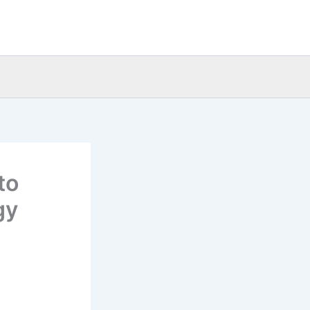
to
gy