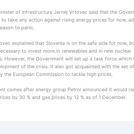
inister of Infrastructure Jernej Vrtovec said that the Gove
 to take any action against rising energy prices for now, ad
reason to panic.
ovec explained that Slovenia is on the safe side for now, but
necessary to invest more in renewables and in new nuclear
s. However, the Government will set up a task force which 
lopment of the crisis. It also got acquainted with the set 
y the European Commission to tackle high prices.
nt comes after energy group Petrol announced it would ra
 prices by 30 % and gas prices by 12 % as of 1 December.