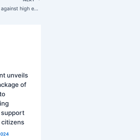
Bulgaria, Protests against high energy prices
t unveils
ackage of
to
ing
 support
 citizens
2024