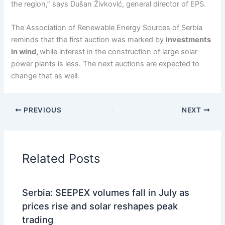
the region,” says Dušan Živković, general director of EPS.
The Association of Renewable Energy Sources of Serbia
reminds that the first auction was marked by
investments
in wind,
while interest in the construction of large solar
power plants is less. The next auctions are expected to
change that as well.
PREVIOUS
NEXT
Related Posts
Serbia: SEEPEX volumes fall in July as
prices rise and solar reshapes peak
trading