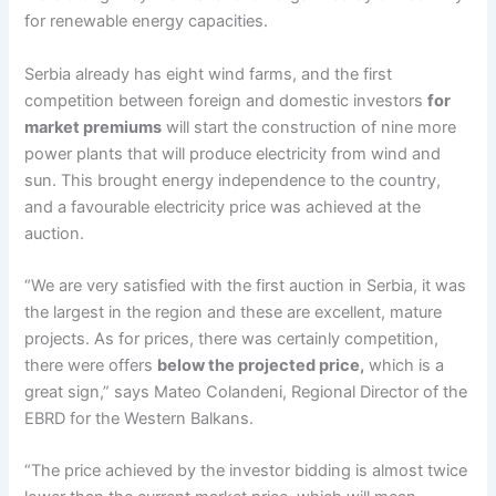
for renewable energy capacities.
Serbia already has eight wind farms, and the first
competition between foreign and domestic investors
for
market premiums
will start the construction of nine more
power plants that will produce electricity from wind and
sun. This brought energy independence to the country,
and a favourable electricity price was achieved at the
auction.
“We are very satisfied with the first auction in Serbia, it was
the largest in the region and these are excellent, mature
projects. As for prices, there was certainly competition,
there were offers
below the projected price,
which is a
great sign,” says Mateo Colandeni, Regional Director of the
EBRD for the Western Balkans.
“The price achieved by the investor bidding is almost twice