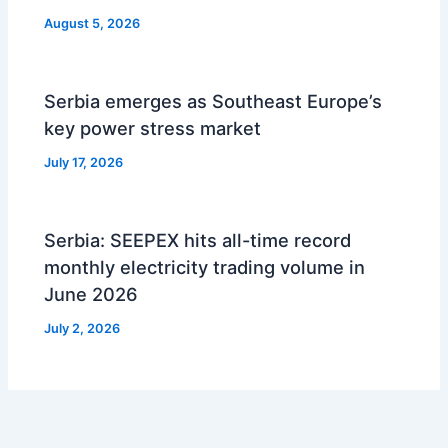
August 5, 2026
Serbia emerges as Southeast Europe’s
key power stress market
July 17, 2026
Serbia: SEEPEX hits all-time record
monthly electricity trading volume in
June 2026
July 2, 2026