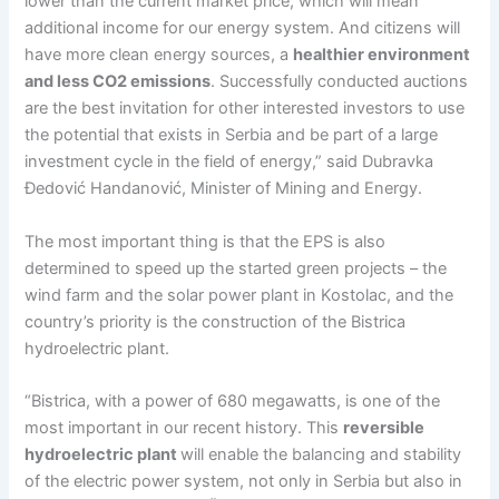
lower than the current market price, which will mean
additional income for our energy system. And citizens will
have more clean energy sources, a
healthier environment
and less CO2 emissions
. Successfully conducted auctions
are the best invitation for other interested investors to use
the potential that exists in Serbia and be part of a large
investment cycle in the field of energy,” said Dubravka
Đedović Handanović, Minister of Mining and Energy.
The most important thing is that the EPS is also
determined to speed up the started green projects – the
wind farm and the solar power plant in Kostolac, and the
country’s priority is the construction of the Bistrica
hydroelectric plant.
“Bistrica, with a power of 680 megawatts, is one of the
most important in our recent history. This
reversible
hydroelectric plant
will enable the balancing and stability
of the electric power system, not only in Serbia but also in