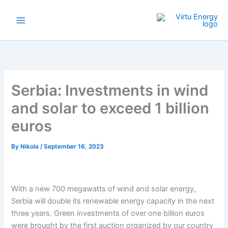
Skip
to
content
Serbia: Investments in wind
and solar to exceed 1 billion
euros
By
Nikola
/
September 16, 2023
With a new 700 megawatts of wind and solar energy,
Serbia will double its renewable energy capacity in the next
three years. Green investments of over one billion euros
were brought by the first auction organized by our country