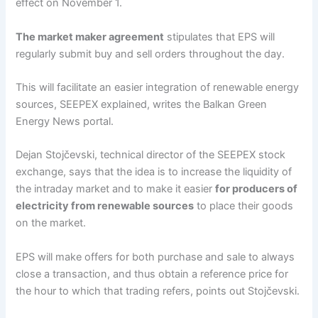
effect on November 1.
The market maker agreement
stipulates that EPS will
regularly submit buy and sell orders throughout the day.
This will facilitate an easier integration of renewable energy
sources, SEEPEX explained, writes the Balkan Green
Energy News portal.
Dejan Stojčevski, technical director of the SEEPEX stock
exchange, says that the idea is to increase the liquidity of
the intraday market and to make it easier
for producers of
electricity from renewable sources
to place their goods
on the market.
EPS will make offers for both purchase and sale to always
close a transaction, and thus obtain a reference price for
the hour to which that trading refers, points out Stojčevski.