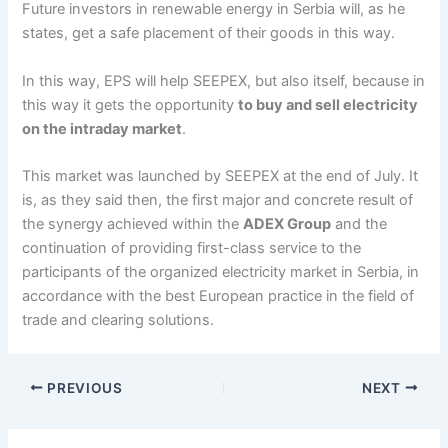
Future investors in renewable energy in Serbia will, as he
states, get a safe placement of their goods in this way.
In this way, EPS will help SEEPEX, but also itself, because in
this way it gets the opportunity
to buy and sell electricity
on the intraday market
.
This market was launched by SEEPEX at the end of July. It
is, as they said then, the first major and concrete result of
the synergy achieved within the
ADEX Group
and the
continuation of providing first-class service to the
participants of the organized electricity market in Serbia, in
accordance with the best European practice in the field of
trade and clearing solutions.
PREVIOUS
NEXT