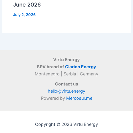
June 2026
July 2, 2026
Virtu Energy
SPV brand of
Clarion Energy
Montenegro | Serbia | Germany
Contact us
hello@virtu.energy
Powered by
Mercosur.me
Copyright © 2026 Virtu Energy