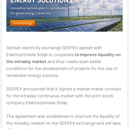
Serbian electricity exchange SEEPEX agreed with
Elektroprivreda Srbije to cooperate
to improve liquidity on
the intraday market
and thus create even better
conditions for the development of projects for the use of
renewable energy sources.
SEEPEX announced that it signed a market maker contract
for the intraday continuous market with the joint-stock
company Elektroprivreda Srbije.
The agreement was established to improve the liquidity of
the intraday market on the SEEPEX exchange and will take