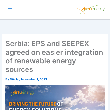
Skip
to
content
Serbia: EPS and SEEPEX
agreed on easier integration
of renewable energy
sources
By
Nikola
/
November 1, 2023