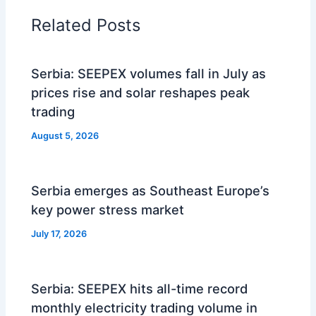
Related Posts
Serbia: SEEPEX volumes fall in July as
prices rise and solar reshapes peak
trading
August 5, 2026
Serbia emerges as Southeast Europe’s
key power stress market
July 17, 2026
Serbia: SEEPEX hits all-time record
monthly electricity trading volume in