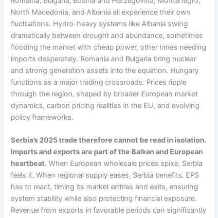
Romania, Bulgaria, Bosnia and Herzegovina, Montenegro,
North Macedonia, and Albania all experience their own
fluctuations. Hydro-heavy systems like Albania swing
dramatically between drought and abundance, sometimes
flooding the market with cheap power, other times needing
imports desperately. Romania and Bulgaria bring nuclear
and strong generation assets into the equation. Hungary
functions as a major trading crossroads. Prices ripple
through the region, shaped by broader European market
dynamics, carbon pricing realities in the EU, and evolving
policy frameworks.
Serbia’s 2025 trade therefore cannot be read in isolation.
Imports and exports are part of the Balkan and European
heartbeat.
When European wholesale prices spike, Serbia
feels it. When regional supply eases, Serbia benefits. EPS
has to react, timing its market entries and exits, ensuring
system stability while also protecting financial exposure.
Revenue from exports in favorable periods can significantly