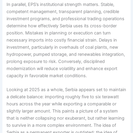
In parallel, EPS’s institutional strength matters. Stable,
competent management, transparent planning, credible
investment programs, and professional trading operations
determine how effectively Serbia uses its cross-border
position. Mistakes in planning or execution can turn
necessary imports into costly financial strain. Delays in
investment, particularly in overhauls of coal plants, new
hydropower, pumped storage, and renewables integration,
prolong exposure to risk. Conversely, disciplined
modernization will reduce volatility and enhance export
capacity in favorable market conditions.
Looking at 2025 as a whole, Serbia appears set to maintain
a delicate balance: importing roughly five to six terawatt
hours across the year while exporting a comparable or
slightly larger amount. This paints a picture of a system
that is neither collapsing nor exuberant, but rather learning
to survive in a more complex environment. The idea of
Serbia as a permanent exporter is outdated; the idea of