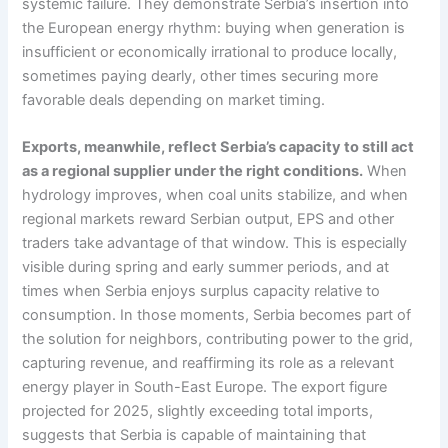
systemic failure. They demonstrate Serbia’s insertion into
the European energy rhythm: buying when generation is
insufficient or economically irrational to produce locally,
sometimes paying dearly, other times securing more
favorable deals depending on market timing.
Exports, meanwhile, reflect Serbia’s capacity to still act
as a regional supplier under the right conditions.
When
hydrology improves, when coal units stabilize, and when
regional markets reward Serbian output, EPS and other
traders take advantage of that window. This is especially
visible during spring and early summer periods, and at
times when Serbia enjoys surplus capacity relative to
consumption. In those moments, Serbia becomes part of
the solution for neighbors, contributing power to the grid,
capturing revenue, and reaffirming its role as a relevant
energy player in South-East Europe. The export figure
projected for 2025, slightly exceeding total imports,
suggests that Serbia is capable of maintaining that