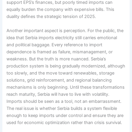
support EPS’s finances, but poorly timed imports can
equally burden the company with expensive bills. This
duality defines the strategic tension of 2025.
Another important aspect is perception. For the public, the
idea that Serbia imports electricity still carries emotional
and political baggage. Every reference to import
dependence is framed as failure, mismanagement, or
weakness. But the truth is more nuanced. Serbia’s
production system is being gradually modernized, although
too slowly, and the move toward renewables, storage
solutions, grid reinforcement, and regional balancing
mechanisms is only beginning. Until these transformations
reach maturity, Serbia will have to live with volatility.
Imports should be seen as a tool, not an embarrassment.
The real issue is whether Serbia builds a system flexible
enough to keep imports under control and ensure they are
used for economic optimization rather than crisis survival.