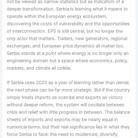
not be viewed as narrow statistics but as indicators of a
deeper transformation. Serbia is learning what it means to
operate within the European energy ecosystem,
discovering the costs of vulnerability and the opportunities
of interconnection. EPS is still central, but no longer the
only actor that matters. Traders, new generators, regional
exchanges, and European price dynamics all matter too.
Serbia stands at a point where energy is no longer only an
engineering domain but a space where economics, policy,
markets, and climate all collide.
If Serbia uses 2025 as a year of learning rather than denial,
the next phase can be far more strategic. But if the country
simply treats imports as scandal and exports as victory
without deeper reform, the system will oscillate between
crisis and relief with little progress in between. The balance
sheets of imports and exports may be nearly equal in
numerical terms, but their real significance lies in what they
force Serbia to face: the need to modernize, diversify,