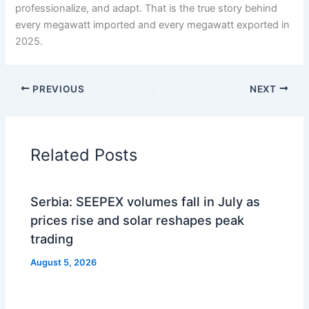
professionalize, and adapt. That is the true story behind
every megawatt imported and every megawatt exported in
2025.
PREVIOUS
NEXT
Related Posts
Serbia: SEEPEX volumes fall in July as
prices rise and solar reshapes peak
trading
August 5, 2026