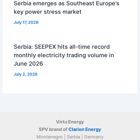
Serbia emerges as Southeast Europe’s
key power stress market
July 17, 2026
Serbia: SEEPEX hits all-time record
monthly electricity trading volume in
June 2026
July 2, 2026
Virtu Energy
SPV brand of
Clarion Energy
Montenegro | Serbia | Germany