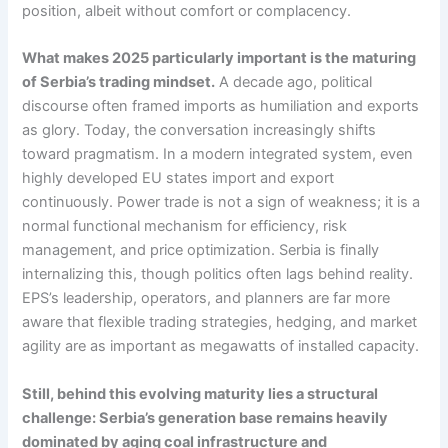
position, albeit without comfort or complacency.
What makes 2025 particularly important is the maturing
of Serbia’s trading mindset.
A decade ago, political
discourse often framed imports as humiliation and exports
as glory. Today, the conversation increasingly shifts
toward pragmatism. In a modern integrated system, even
highly developed EU states import and export
continuously. Power trade is not a sign of weakness; it is a
normal functional mechanism for efficiency, risk
management, and price optimization. Serbia is finally
internalizing this, though politics often lags behind reality.
EPS’s leadership, operators, and planners are far more
aware that flexible trading strategies, hedging, and market
agility are as important as megawatts of installed capacity.
Still, behind this evolving maturity lies a structural
challenge: Serbia’s generation base remains heavily
dominated by aging coal infrastructure and