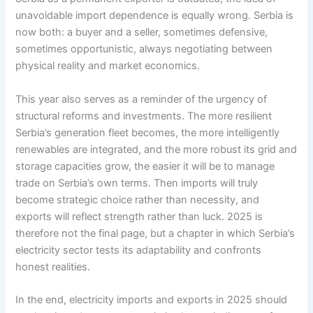
unavoidable import dependence is equally wrong. Serbia is
now both: a buyer and a seller, sometimes defensive,
sometimes opportunistic, always negotiating between
physical reality and market economics.
This year also serves as a reminder of the urgency of
structural reforms and investments. The more resilient
Serbia’s generation fleet becomes, the more intelligently
renewables are integrated, and the more robust its grid and
storage capacities grow, the easier it will be to manage
trade on Serbia’s own terms. Then imports will truly
become strategic choice rather than necessity, and
exports will reflect strength rather than luck. 2025 is
therefore not the final page, but a chapter in which Serbia’s
electricity sector tests its adaptability and confronts
honest realities.
In the end, electricity imports and exports in 2025 should