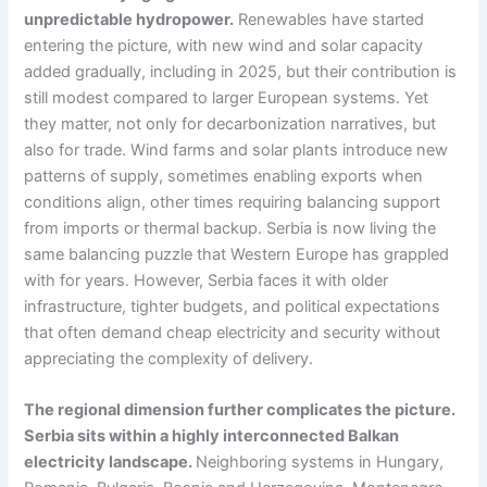
unpredictable hydropower.
Renewables have started
entering the picture, with new wind and solar capacity
added gradually, including in 2025, but their contribution is
still modest compared to larger European systems. Yet
they matter, not only for decarbonization narratives, but
also for trade. Wind farms and solar plants introduce new
patterns of supply, sometimes enabling exports when
conditions align, other times requiring balancing support
from imports or thermal backup. Serbia is now living the
same balancing puzzle that Western Europe has grappled
with for years. However, Serbia faces it with older
infrastructure, tighter budgets, and political expectations
that often demand cheap electricity and security without
appreciating the complexity of delivery.
The regional dimension further complicates the picture.
Serbia sits within a highly interconnected Balkan
electricity landscape.
Neighboring systems in Hungary,