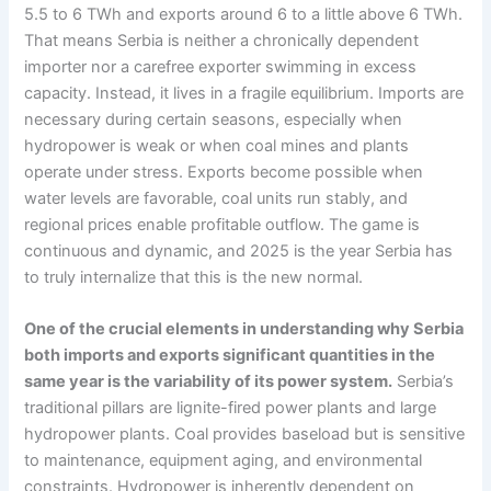
5.5 to 6 TWh and exports around 6 to a little above 6 TWh.
That means Serbia is neither a chronically dependent
importer nor a carefree exporter swimming in excess
capacity. Instead, it lives in a fragile equilibrium. Imports are
necessary during certain seasons, especially when
hydropower is weak or when coal mines and plants
operate under stress. Exports become possible when
water levels are favorable, coal units run stably, and
regional prices enable profitable outflow. The game is
continuous and dynamic, and 2025 is the year Serbia has
to truly internalize that this is the new normal.
One of the crucial elements in understanding why Serbia
both imports and exports significant quantities in the
same year is the variability of its power system.
Serbia’s
traditional pillars are lignite-fired power plants and large
hydropower plants. Coal provides baseload but is sensitive
to maintenance, equipment aging, and environmental
constraints. Hydropower is inherently dependent on