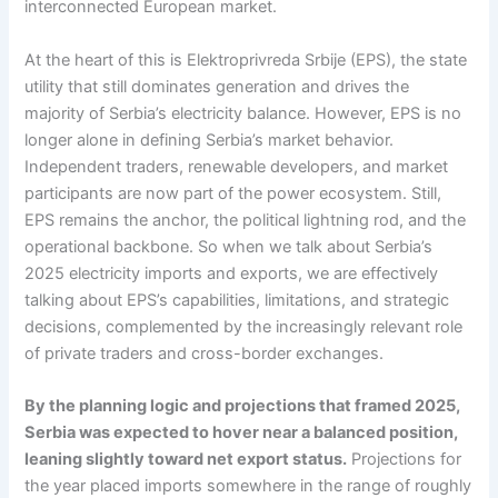
interconnected European market.
At the heart of this is Elektroprivreda Srbije (EPS), the state
utility that still dominates generation and drives the
majority of Serbia’s electricity balance. However, EPS is no
longer alone in defining Serbia’s market behavior.
Independent traders, renewable developers, and market
participants are now part of the power ecosystem. Still,
EPS remains the anchor, the political lightning rod, and the
operational backbone. So when we talk about Serbia’s
2025 electricity imports and exports, we are effectively
talking about EPS’s capabilities, limitations, and strategic
decisions, complemented by the increasingly relevant role
of private traders and cross-border exchanges.
By the planning logic and projections that framed 2025,
Serbia was expected to hover near a balanced position,
leaning slightly toward net export status.
Projections for
the year placed imports somewhere in the range of roughly