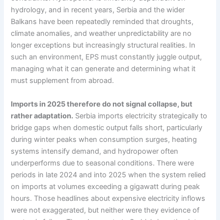
hydrology, and in recent years, Serbia and the wider
Balkans have been repeatedly reminded that droughts,
climate anomalies, and weather unpredictability are no
longer exceptions but increasingly structural realities. In
such an environment, EPS must constantly juggle output,
managing what it can generate and determining what it
must supplement from abroad.
Imports in 2025 therefore do not signal collapse, but
rather adaptation.
Serbia imports electricity strategically to
bridge gaps when domestic output falls short, particularly
during winter peaks when consumption surges, heating
systems intensify demand, and hydropower often
underperforms due to seasonal conditions. There were
periods in late 2024 and into 2025 when the system relied
on imports at volumes exceeding a gigawatt during peak
hours. Those headlines about expensive electricity inflows
were not exaggerated, but neither were they evidence of