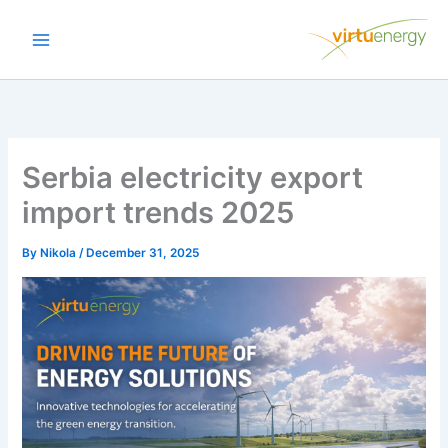
Skip
to
content
Serbia electricity export
import trends 2025
By
Nikola
/
December 31, 2025