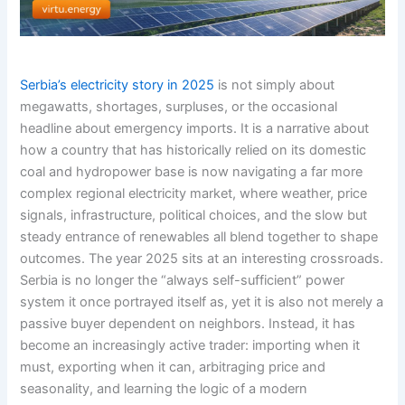
Serbia’s electricity story in 2025
is not simply about
megawatts, shortages, surpluses, or the occasional
headline about emergency imports. It is a narrative about
how a country that has historically relied on its domestic
coal and hydropower base is now navigating a far more
complex regional electricity market, where weather, price
signals, infrastructure, political choices, and the slow but
steady entrance of renewables all blend together to shape
outcomes. The year 2025 sits at an interesting crossroads.
Serbia is no longer the “always self-sufficient” power
system it once portrayed itself as, yet it is also not merely a
passive buyer dependent on neighbors. Instead, it has
become an increasingly active trader: importing when it
must, exporting when it can, arbitraging price and
seasonality, and learning the logic of a modern