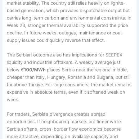
market stability. The country still relies heavily on lignite-
based generation, which provides dispatchable output but
carries long-term carbon and environmental constraints. In
Week 23, stronger thermal availability supported the price
decline. In future weeks, outages, maintenance or coal-
supply issues could quickly reverse that effect.
The Serbian outcome also has implications for SEEPEX
liquidity and industrial offtakers. A weekly average just
below
€100/MWh
places Serbia near the regional middle,
cheaper than Italy, Hungary, Romania and Bulgaria, but still
far above Türkiye. For large consumers, the market remains
expensive in absolute terms, even if it softened week on
week.
For traders, Serbia’s divergence creates spread
opportunities. If neighbouring markets are firmer while
Serbia softens, cross-border flow economics become
more attractive, depending on available capacity and