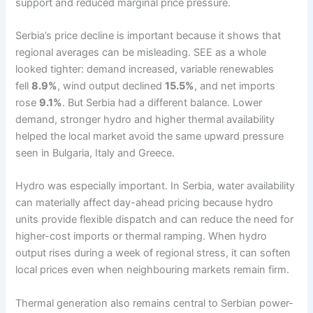
support and reduced marginal price pressure.
Serbia’s price decline is important because it shows that
regional averages can be misleading. SEE as a whole
looked tighter: demand increased, variable renewables
fell
8.9%
, wind output declined
15.5%
, and net imports
rose
9.1%
. But Serbia had a different balance. Lower
demand, stronger hydro and higher thermal availability
helped the local market avoid the same upward pressure
seen in Bulgaria, Italy and Greece.
Hydro was especially important. In Serbia, water availability
can materially affect day-ahead pricing because hydro
units provide flexible dispatch and can reduce the need for
higher-cost imports or thermal ramping. When hydro
output rises during a week of regional stress, it can soften
local prices even when neighbouring markets remain firm.
Thermal generation also remains central to Serbian power-