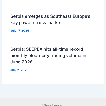
Serbia emerges as Southeast Europe’s
key power stress market
July 17, 2026
Serbia: SEEPEX hits all-time record
monthly electricity trading volume in
June 2026
July 2, 2026
Virtu Energy