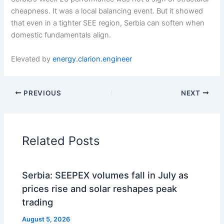
cheapness. It was a local balancing event. But it showed
that even in a tighter SEE region, Serbia can soften when
domestic fundamentals align.
Elevated by
energy.clarion.engineer
PREVIOUS
NEXT
Related Posts
Serbia: SEEPEX volumes fall in July as
prices rise and solar reshapes peak
trading
August 5, 2026