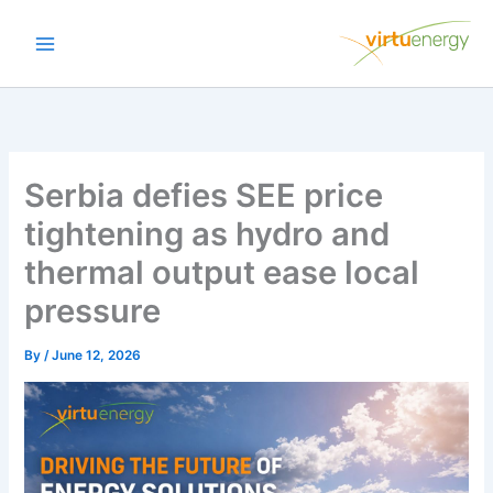
Skip
to
content
Serbia defies SEE price
tightening as hydro and
thermal output ease local
pressure
By
/
June 12, 2026