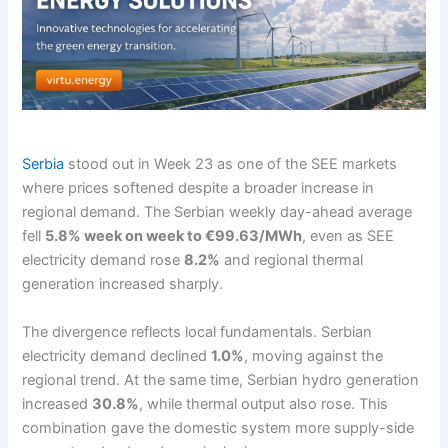
Serbia
stood out in Week 23 as one of the SEE markets
where prices softened despite a broader increase in
regional demand. The Serbian weekly day-ahead average
fell
5.8% week on week to €99.63/MWh
, even as SEE
electricity demand rose
8.2%
and regional thermal
generation increased sharply.
The divergence reflects local fundamentals. Serbian
electricity demand declined
1.0%
, moving against the
regional trend. At the same time, Serbian hydro generation
increased
30.8%
, while thermal output also rose. This
combination gave the domestic system more supply-side