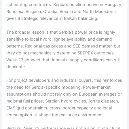
scheduling constraints. Serbia’s position between Hungary,
Romania, Bulgaria, Croatia, Bosnia and North Macedonia
gives it strategic relevance in Balkan balancing.
The broader lesson is that Serbia’s power price is highly
sensitive to local hydro, lignite availability and demand
patterns. Regional gas prices and SEE demand matter, but
they do not mechanically determine SEEPEX outcomes.
Week 23 showed that domestic supply conditions can still
dominate.
For project developers and industrial buyers, this reinforces
the need for Serbia-specific modelling. Power-market
assumptions should not rely only on European averages or
regional fuel prices. Serbian hydro cycles, lignite dispatch,
EMS grid constraints, cross-border capacity and local
consumption all shape the real price environment.
Serbia’s Week 23 performance was not a sign of structural