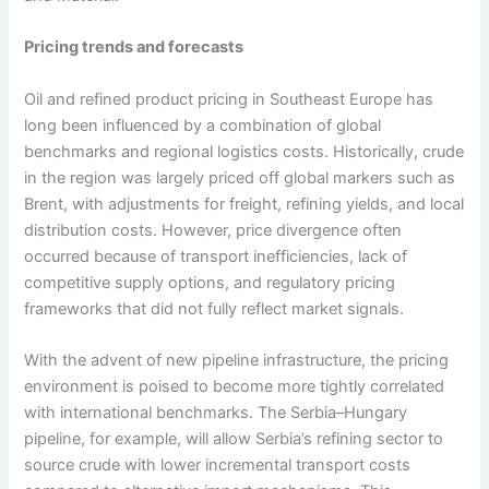
Pricing trends and forecasts
Oil and refined product pricing in Southeast Europe has
long been influenced by a combination of global
benchmarks and regional logistics costs. Historically, crude
in the region was largely priced off global markers such as
Brent, with adjustments for freight, refining yields, and local
distribution costs. However, price divergence often
occurred because of transport inefficiencies, lack of
competitive supply options, and regulatory pricing
frameworks that did not fully reflect market signals.
With the advent of new pipeline infrastructure, the pricing
environment is poised to become more tightly correlated
with international benchmarks. The Serbia–Hungary
pipeline, for example, will allow Serbia’s refining sector to
source crude with lower incremental transport costs