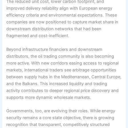
The reduced unit cost, lower carbon footprint, and
improved delivery reliability align with European energy
efficiency criteria and environmental expectations. These
companies are now positioned to capture market share in
downstream distribution networks that had been
fragmented and cost-inefficient.
Beyond infrastructure financiers and downstream
distributors, the oil trading community is also becoming
more active. With new corridors easing access to regional
markets, international traders see arbitrage opportunities
between supply hubs in the Mediterranean, Central Europe,
and the Balkans. This increased liquidity and trading
activity contributes to deeper regional price discovery and
supports more dynamic wholesale markets.
Governments, too, are evolving their roles. While energy
security remains a core state objective, there is growing
recognition that transparent, competitively structured