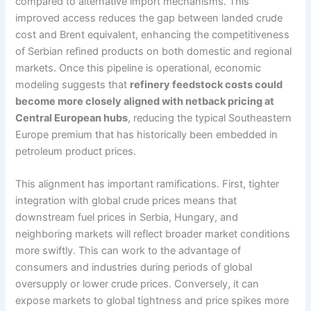
compared to alternative import mechanisms. This
improved access reduces the gap between landed crude
cost and Brent equivalent, enhancing the competitiveness
of Serbian refined products on both domestic and regional
markets. Once this pipeline is operational, economic
modeling suggests that
refinery feedstock costs could
become more closely aligned with netback pricing at
Central European hubs
, reducing the typical Southeastern
Europe premium that has historically been embedded in
petroleum product prices.
This alignment has important ramifications. First, tighter
integration with global crude prices means that
downstream fuel prices in Serbia, Hungary, and
neighboring markets will reflect broader market conditions
more swiftly. This can work to the advantage of
consumers and industries during periods of global
oversupply or lower crude prices. Conversely, it can
expose markets to global tightness and price spikes more