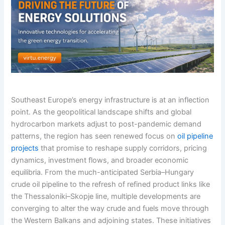
Southeast Europe’s energy infrastructure is at an inflection
point. As the geopolitical landscape shifts and global
hydrocarbon markets adjust to post-pandemic demand
patterns, the region has seen renewed focus on
oil pipeline
projects
that promise to reshape supply corridors, pricing
dynamics, investment flows, and broader economic
equilibria. From the much-anticipated Serbia–Hungary
crude oil pipeline to the refresh of refined product links like
the Thessaloniki–Skopje line, multiple developments are
converging to alter the way crude and fuels move through
the Western Balkans and adjoining states. These initiatives