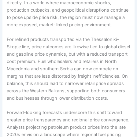
directly. In a world where macroeconomic shocks,
production cutbacks, and geopolitical disruptions continue
to pose upside price risk, the region must now manage a
more exposed, market-linked pricing environment.
For refined products transported via the Thessaloniki–
Skopje line, price outcomes are likewise tied to global diesel
and gasoline price dynamics, but with a reduced transport
cost premium. Fuel wholesalers and retailers in North
Macedonia and southern Serbia can now compete on
margins that are less distorted by freight inefficiencies. On
balance, this should lead to narrower retail price spreads
across the Western Balkans, supporting both consumers
and businesses through lower distribution costs.
Forward-looking forecasts underscore this shift toward
greater price transparency and regional price convergence.
Analysts projecting petroleum product prices into the late
2020s envision a landscape where regional fuel pricing