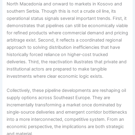
North Macedonia and onward to markets in Kosovo and
southern Serbia. Though this is not a crude oil line, its
operational status signals several important trends. First, it
demonstrates that pipelines can still be economically viable
for refined products where commercial demand and pricing
arbitrage exist. Second, it reflects a coordinated regional
approach to solving distribution inefficiencies that have
historically forced reliance on higher-cost trucked
deliveries. Third, the reactivation illustrates that private and
institutional actors are prepared to make tangible
investments where clear economic logic exists.
Collectively, these pipeline developments are reshaping oil
supply options across Southeast Europe. They are
incrementally transforming a market once dominated by
single-source deliveries and emergent corridor bottlenecks
into a more interconnected, competitive system. From an
economic perspective, the implications are both strategic
and material.