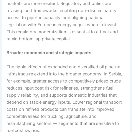
markets are more resilient. Regulatory authorities are
revising tariff frameworks, enabling non-discriminatory
access to pipeline capacity, and aligning national
legislation with European energy acquis where relevant.
This regulatory modernization is essential to attract and
retain bottom-up private capital.
Broader economic and strategic impacts
The ripple effects of expanded and diversified oil pipeline
infrastructure extend into the broader economy. In Serbia,
for example, greater access to competitively priced crude
reduces input cost risk for refineries, strengthens fuel
supply reliability, and supports domestic industries that
depend on stable energy inputs. Lower regional transport
costs on refined products can translate into improved
competitiveness for trucking, agriculture, and
manufacturing sectors — segments that are sensitive to
fuel cost swings.