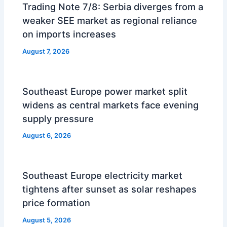
Trading Note 7/8: Serbia diverges from a
weaker SEE market as regional reliance
on imports increases
August 7, 2026
Southeast Europe power market split
widens as central markets face evening
supply pressure
August 6, 2026
Southeast Europe electricity market
tightens after sunset as solar reshapes
price formation
August 5, 2026