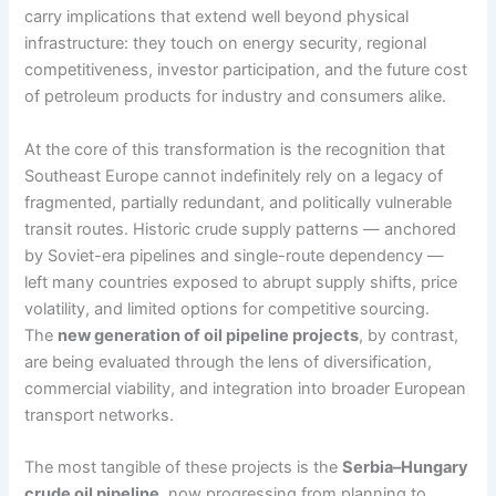
carry implications that extend well beyond physical
infrastructure: they touch on energy security, regional
competitiveness, investor participation, and the future cost
of petroleum products for industry and consumers alike.
At the core of this transformation is the recognition that
Southeast Europe cannot indefinitely rely on a legacy of
fragmented, partially redundant, and politically vulnerable
transit routes. Historic crude supply patterns — anchored
by Soviet-era pipelines and single-route dependency —
left many countries exposed to abrupt supply shifts, price
volatility, and limited options for competitive sourcing.
The
new generation of oil pipeline projects
, by contrast,
are being evaluated through the lens of diversification,
commercial viability, and integration into broader European
transport networks.
The most tangible of these projects is the
Serbia–Hungary
crude oil pipeline
, now progressing from planning to