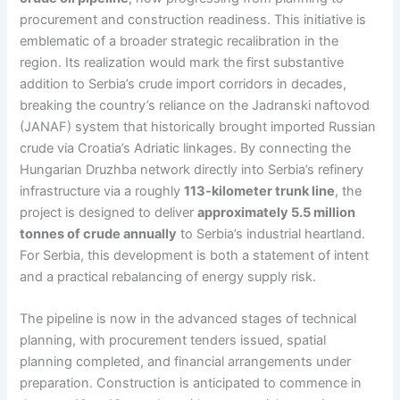
procurement and construction readiness. This initiative is
emblematic of a broader strategic recalibration in the
region. Its realization would mark the first substantive
addition to Serbia’s crude import corridors in decades,
breaking the country’s reliance on the Jadranski naftovod
(JANAF) system that historically brought imported Russian
crude via Croatia’s Adriatic linkages. By connecting the
Hungarian Druzhba network directly into Serbia’s refinery
infrastructure via a roughly
113-kilometer trunk line
, the
project is designed to deliver
approximately 5.5 million
tonnes of crude annually
to Serbia’s industrial heartland.
For Serbia, this development is both a statement of intent
and a practical rebalancing of energy supply risk.
The pipeline is now in the advanced stages of technical
planning, with procurement tenders issued, spatial
planning completed, and financial arrangements under
preparation. Construction is anticipated to commence in