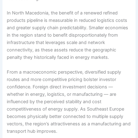
In North Macedonia, the benefit of a renewed refined
products pipeline is measurable in reduced logistics costs
and greater supply chain predictability. Smaller economies
in the region stand to benefit disproportionately from
infrastructure that leverages scale and network
connectivity, as these assets reduce the geographic
penalty they historically faced in energy markets.
From a macroeconomic perspective, diversified supply
routes and more competitive pricing bolster investor
confidence. Foreign direct investment decisions —
whether in energy, logistics, or manufacturing — are
influenced by the perceived stability and cost
competitiveness of energy supply. As Southeast Europe
becomes physically better connected to multiple supply
vectors, the region’s attractiveness as a manufacturing and
transport hub improves.