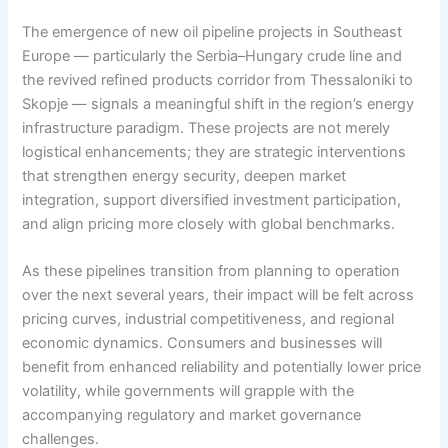
The emergence of new oil pipeline projects in Southeast
Europe — particularly the Serbia–Hungary crude line and
the revived refined products corridor from Thessaloniki to
Skopje — signals a meaningful shift in the region’s energy
infrastructure paradigm. These projects are not merely
logistical enhancements; they are strategic interventions
that strengthen energy security, deepen market
integration, support diversified investment participation,
and align pricing more closely with global benchmarks.
As these pipelines transition from planning to operation
over the next several years, their impact will be felt across
pricing curves, industrial competitiveness, and regional
economic dynamics. Consumers and businesses will
benefit from enhanced reliability and potentially lower price
volatility, while governments will grapple with the
accompanying regulatory and market governance
challenges.