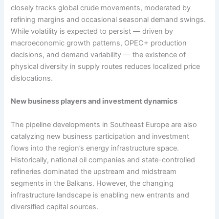
closely tracks global crude movements, moderated by
refining margins and occasional seasonal demand swings.
While volatility is expected to persist — driven by
macroeconomic growth patterns, OPEC+ production
decisions, and demand variability — the existence of
physical diversity in supply routes reduces localized price
dislocations.
New business players and investment dynamics
The pipeline developments in Southeast Europe are also
catalyzing new business participation and investment
flows into the region’s energy infrastructure space.
Historically, national oil companies and state-controlled
refineries dominated the upstream and midstream
segments in the Balkans. However, the changing
infrastructure landscape is enabling new entrants and
diversified capital sources.