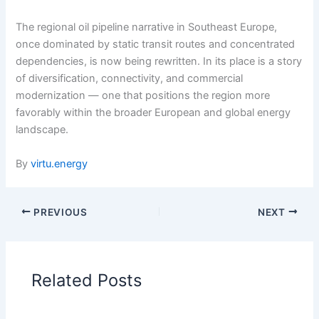
The regional oil pipeline narrative in Southeast Europe,
once dominated by static transit routes and concentrated
dependencies, is now being rewritten. In its place is a story
of diversification, connectivity, and commercial
modernization — one that positions the region more
favorably within the broader European and global energy
landscape.
By
virtu.energy
PREVIOUS
NEXT
Related Posts