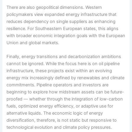
There are also geopolitical dimensions. Western
policymakers view expanded energy infrastructure that
reduces dependency on single suppliers as enhancing
resilience. For Southeastern European states, this aligns
with broader economic integration goals with the European
Union and global markets.
Finally, energy transitions and decarbonization ambitions
cannot be ignored. While the focus here is on oil pipeline
infrastructure, these projects exist within an evolving
energy mix increasingly defined by renewables and climate
commitments. Pipeline operators and investors are
beginning to explore how midstream assets can be future-
proofed — whether through the integration of low-carbon
fuels, optimized energy efficiency, or adaptive use for
alternative liquids. The economic logic of energy
diversification, therefore, is not static but responsive to
technological evolution and climate policy pressures.