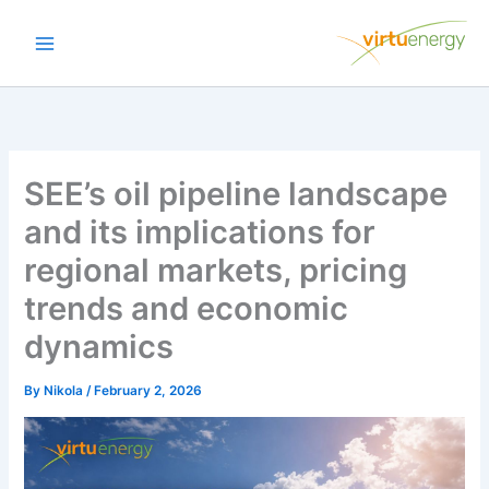
Skip
to
content
SEE’s oil pipeline landscape
and its implications for
regional markets, pricing
trends and economic
dynamics
By
Nikola
/
February 2, 2026