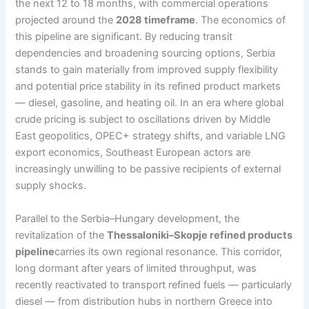
the next 12 to 18 months, with commercial operations
projected around the
2028 timeframe
. The economics of
this pipeline are significant. By reducing transit
dependencies and broadening sourcing options, Serbia
stands to gain materially from improved supply flexibility
and potential price stability in its refined product markets
— diesel, gasoline, and heating oil. In an era where global
crude pricing is subject to oscillations driven by Middle
East geopolitics, OPEC+ strategy shifts, and variable LNG
export economics, Southeast European actors are
increasingly unwilling to be passive recipients of external
supply shocks.
Parallel to the Serbia–Hungary development, the
revitalization of the
Thessaloniki–Skopje refined products
pipeline
carries its own regional resonance. This corridor,
long dormant after years of limited throughput, was
recently reactivated to transport refined fuels — particularly
diesel — from distribution hubs in northern Greece into