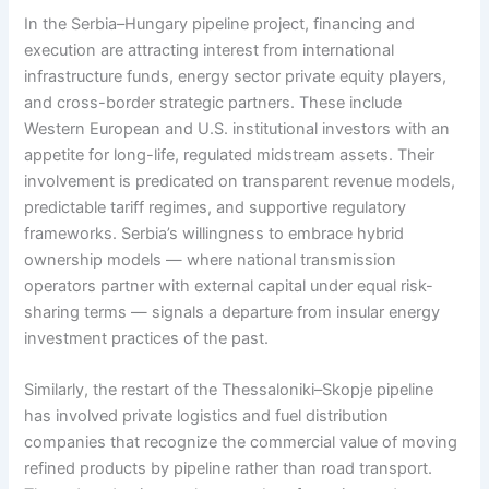
In the Serbia–Hungary pipeline project, financing and
execution are attracting interest from international
infrastructure funds, energy sector private equity players,
and cross-border strategic partners. These include
Western European and U.S. institutional investors with an
appetite for long-life, regulated midstream assets. Their
involvement is predicated on transparent revenue models,
predictable tariff regimes, and supportive regulatory
frameworks. Serbia’s willingness to embrace hybrid
ownership models — where national transmission
operators partner with external capital under equal risk-
sharing terms — signals a departure from insular energy
investment practices of the past.
Similarly, the restart of the Thessaloniki–Skopje pipeline
has involved private logistics and fuel distribution
companies that recognize the commercial value of moving
refined products by pipeline rather than road transport.