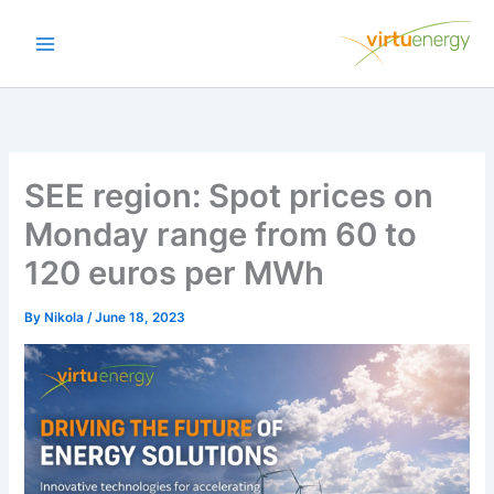
Skip
to
content
SEE region: Spot prices on
Monday range from 60 to
120 euros per MWh
By
Nikola
/
June 18, 2023