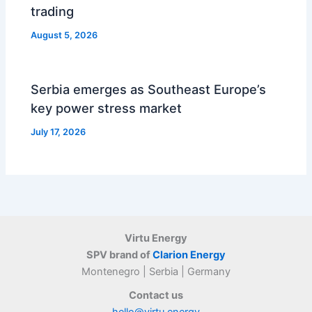
trading
August 5, 2026
Serbia emerges as Southeast Europe’s
key power stress market
July 17, 2026
Virtu Energy
SPV brand of
Clarion Energy
Montenegro | Serbia | Germany
Contact us