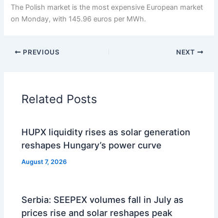
The Polish market is the most expensive European market
on Monday, with 145.96 euros per MWh.
PREVIOUS
NEXT
Related Posts
HUPX liquidity rises as solar generation
reshapes Hungary’s power curve
August 7, 2026
Serbia: SEEPEX volumes fall in July as
prices rise and solar reshapes peak