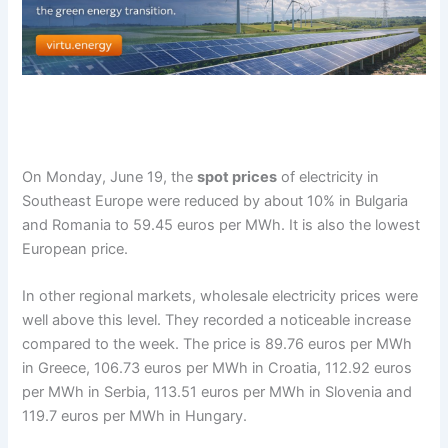
On Monday, June 19, the
spot prices
of electricity in
Southeast Europe were reduced by about 10% in Bulgaria
and Romania to 59.45 euros per MWh. It is also the lowest
European price.
In other regional markets, wholesale electricity prices were
well above this level. They recorded a noticeable increase
compared to the week. The price is 89.76 euros per MWh
in Greece, 106.73 euros per MWh in Croatia, 112.92 euros
per MWh in Serbia, 113.51 euros per MWh in Slovenia and
119.7 euros per MWh in Hungary.