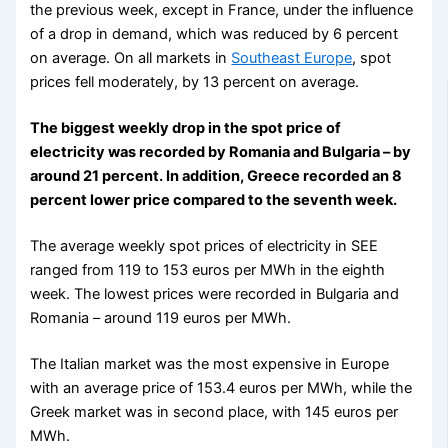
the previous week, except in France, under the influence
of a drop in demand, which was reduced by 6 percent
on average. On all markets in
Southeast Europe
, spot
prices fell moderately, by 13 percent on average.
The biggest weekly drop in the spot price of
electricity was recorded by Romania and Bulgaria – by
around 21 percent. In addition, Greece recorded an 8
percent lower price compared to the seventh week.
The average weekly spot prices of electricity in SEE
ranged from 119 to 153 euros per MWh in the eighth
week. The lowest prices were recorded in Bulgaria and
Romania – around 119 euros per MWh.
The Italian market was the most expensive in Europe
with an average price of 153.4 euros per MWh, while the
Greek market was in second place, with 145 euros per
MWh.