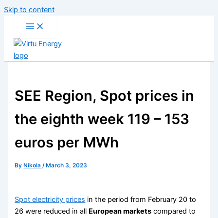
Skip to content
SEE Region, Spot prices in
the eighth week 119 – 153
euros per MWh
By
Nikola
/
March 3, 2023
Spot electricity prices
in the period from February 20 to
26 were reduced in all
European markets
compared to