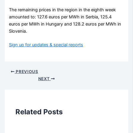
The remaining prices in the region in the eighth week
amounted to: 127.6 euros per MWh in Serbia, 125.4
euros per MWh in Hungary and 128.2 euros per MWh in
Slovenia.
Sign up for updates & special reports
PREVIOUS
NEXT
Related Posts