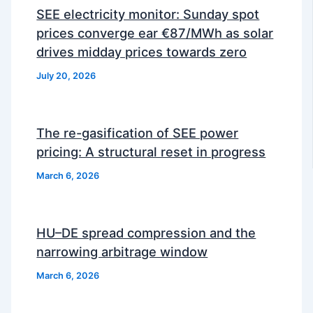
SEE electricity monitor: Sunday spot
prices converge ear €87/MWh as solar
drives midday prices towards zero
July 20, 2026
The re-gasification of SEE power
pricing: A structural reset in progress
March 6, 2026
HU–DE spread compression and the
narrowing arbitrage window
March 6, 2026