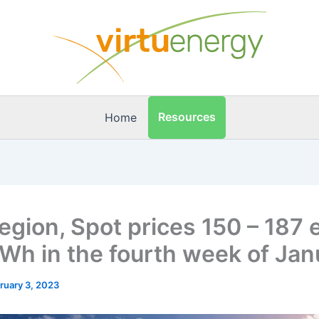
Resources
Home
egion, Spot prices 150 – 187 
Wh in the fourth week of Jan
ruary 3, 2023