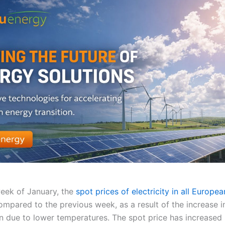
week of January, the
spot prices of electricity in all Europe
ompared to the previous week, as a result of the increase i
 due to lower temperatures. The spot price has increased s