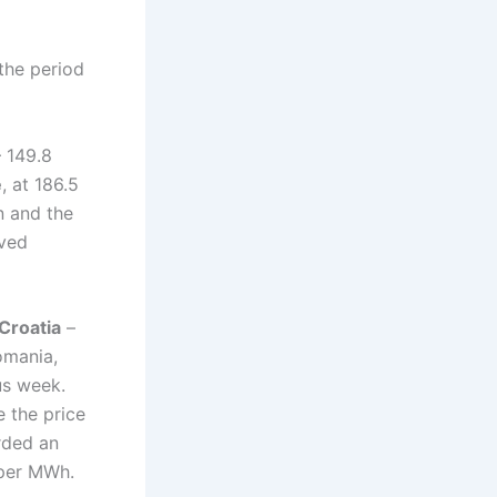
the period
 149.8
e
, at 186.5
n and the
lved
Croatia
–
omania,
us week.
e the price
rded an
 per MWh.