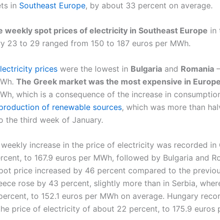
ets in
Southeast Europe
, by about 33 percent on average.
 weekly spot prices of electricity in Southeast Europe
in 
y 23 to 29 ranged from 150 to 187 euros per MWh.
ectricity prices
were the lowest in
Bulgaria
and
Romania
–
MWh.
The Greek market was the most expensive in Europ
Wh, which is a consequence of the increase in consumptio
production of renewable sources
, which was more than ha
 the third week of January.
weekly increase in the price of electricity was recorded in
rcent, to 167.9 euros per MWh, followed by Bulgaria and R
pot price increased by 46 percent compared to the previo
eece rose by 43 percent, slightly more than in Serbia, wher
percent, to 152.1 euros per MWh on average. Hungary reco
the price of electricity of about 22 percent, to 175.9 euros