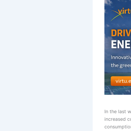
In the last 
increased c
consumption