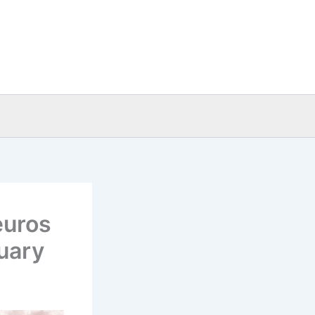
euros
uary