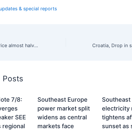
 updates & special reports
Romania, Spot price almost halved in January – 141 euros per MWh
d Posts
ote 7/8:
Southeast Europe
Southeast
verges
power market split
electricity
eaker SEE
widens as central
tightens af
 regional
markets face
sunset as 