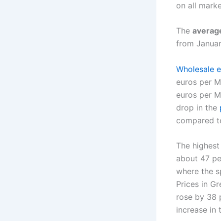
on all mark
The
average
from Januar
Wholesale el
euros per 
euros per M
drop in the
compared to
The highest 
about 47 pe
where the s
Prices in Gr
rose by 38 
increase in 