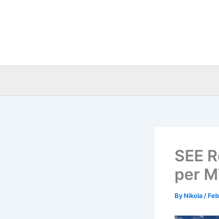
Skip
to
content
SEE R
per M
By
Nikola
/
Feb