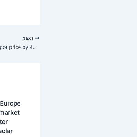
NEXT
Croatia, Drop in spot price by 45 percent, to 136.9 euros per MWh, record volume on IDM in January
 Europe
 market
ter
solar