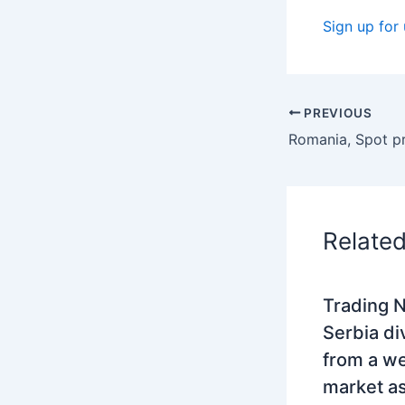
Sign up for
PREVIOUS
Relate
Trading N
Serbia di
from a w
market as