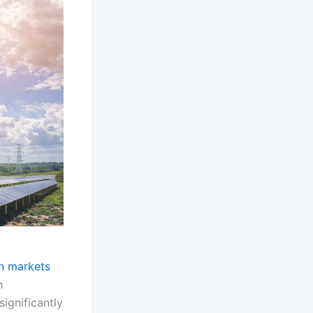
an markets
n
ignificantly