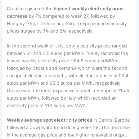
Croatia registered the
highest weekly electricity price
decrease
by 7% compared to week 27, followed by
Hungary (-5%). Greece and Serbia experienced electricity
prices surges by 7% and 2% respectively.
In the second week of July, spot electricity prices ranged
between 64 and 115 euros per MWh. Turkey recorded the
lowest weekly electricity price – 64.5 euros per/MWh,
followed by Croatia and Romania which were the second
cheapest electricity markets, with electricity prices at 92.4
euros per MWh and 95.3 euros per MWh, respectively.
Greece was the most expensive market in Europe at 115.4
euros per MWh, followed by Italy which recorded an
electricity price of 114 euros per MWh.
Weekly average spot electricity prices
in Central Europe
followed a downward trend during week 28. The decrease
in the average gas price and the higher renewable output