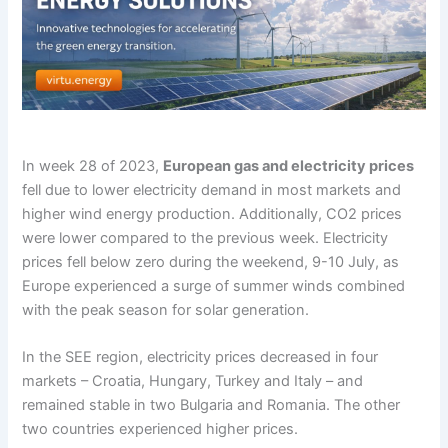
In week 28 of 2023,
European gas and electricity prices
fell due to lower electricity demand in most markets and
higher wind energy production. Additionally, CO2 prices
were lower compared to the previous week. Electricity
prices fell below zero during the weekend, 9-10 July, as
Europe experienced a surge of summer winds combined
with the peak season for solar generation.
In the SEE region, electricity prices decreased in four
markets – Croatia, Hungary, Turkey and Italy – and
remained stable in two Bulgaria and Romania. The other
two countries experienced higher prices.