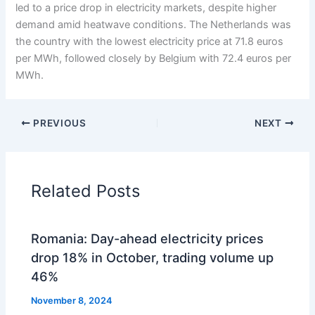
led to a price drop in electricity markets, despite higher
demand amid heatwave conditions. The Netherlands was
the country with the lowest electricity price at 71.8 euros
per MWh, followed closely by Belgium with 72.4 euros per
MWh.
PREVIOUS
NEXT
Related Posts
Romania: Day-ahead electricity prices
drop 18% in October, trading volume up
46%
November 8, 2024