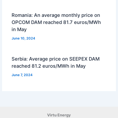
Romania: An average monthly price on
OPCOM DAM reached 81.7 euros/MWh
in May
June 10, 2024
Serbia: Average price on SEEPEX DAM
reached 81.2 euros/MWh in May
June 7, 2024
Virtu Energy