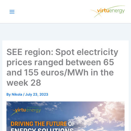
Skip
to
content
SEE region: Spot electricity
prices ranged between 65
and 155 euros/MWh in the
week 28
By
Nikola
/
July 23, 2023