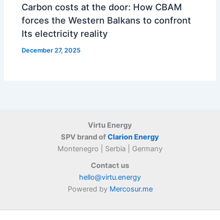
Carbon costs at the door: How CBAM
forces the Western Balkans to confront
Its electricity reality
December 27, 2025
Virtu Energy
SPV brand of
Clarion Energy
Montenegro | Serbia | Germany
Contact us
hello@virtu.energy
Powered by
Mercosur.me