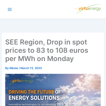
Skip
to
content
SEE Region, Drop in spot
prices to 83 to 108 euros
per MWh on Monday
By
Nikola
/
March 13, 2023