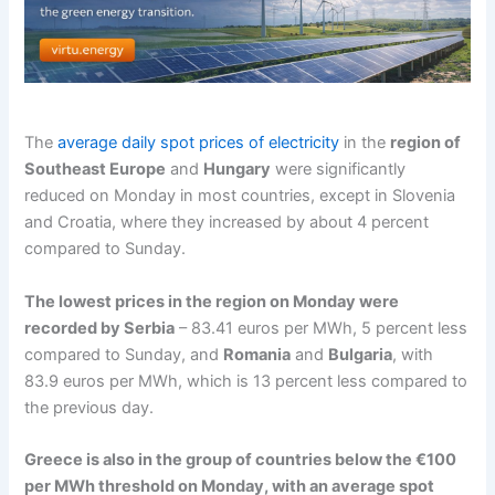
The
average daily spot prices of electricity
in the
region of
Southeast Europe
and
Hungary
were significantly
reduced on Monday in most countries, except in Slovenia
and Croatia, where they increased by about 4 percent
compared to Sunday.
The lowest prices in the region on Monday were
recorded by Serbia
– 83.41 euros per MWh, 5 percent less
compared to Sunday, and
Romania
and
Bulgaria
, with
83.9 euros per MWh, which is 13 percent less compared to
the previous day.
Greece is also in the group of countries below the €100
per MWh threshold on Monday, with an average spot