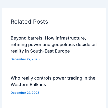
Related Posts
Beyond barrels: How infrastructure,
refining power and geopolitics decide oil
reality in South-East Europe
December 27, 2025
Who really controls power trading in the
Western Balkans
December 27, 2025