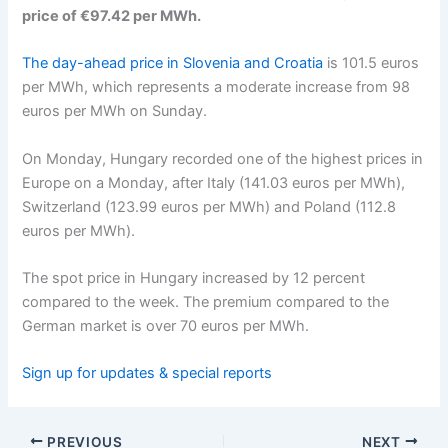
price of €97.42 per MWh.
The day-ahead price in Slovenia and Croatia
is 101.5 euros
per MWh, which represents a moderate increase from 98
euros per MWh on Sunday.
On Monday, Hungary recorded one of the highest prices in
Europe on a Monday, after Italy (141.03 euros per MWh),
Switzerland (123.99 euros per MWh) and Poland (112.8
euros per MWh).
The spot price in Hungary increased by 12 percent
compared to the week. The premium compared to the
German market is over 70 euros per MWh.
Sign up for updates & special reports
PREVIOUS
NEXT