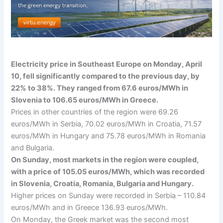
Electricity price in Southeast Europe on Monday, April
10, fell significantly compared to the previous day, by
22% to 38%. They ranged from 67.6 euros/MWh in
Slovenia to 106.65 euros/MWh in Greece.
Prices in other countries of the region were 69.26
euros/MWh in Serbia, 70.02 euros/MWh in Croatia, 71.57
euros/MWh in Hungary and 75.78 euros/MWh in Romania
and Bulgaria.
On Sunday, most markets in the region were coupled,
with a price of 105.05 euros/MWh, which was recorded
in Slovenia, Croatia, Romania, Bulgaria and Hungary.
Higher prices on Sunday were recorded in Serbia – 110.84
euros/MWh and in Greece 136.93 euros/MWh.
On Monday, the Greek market was the second most