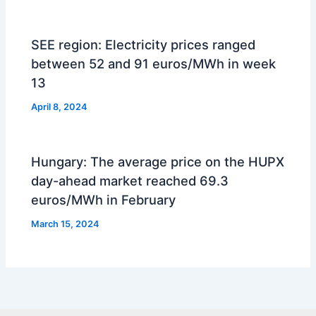
SEE region: Electricity prices ranged
between 52 and 91 euros/MWh in week
13
April 8, 2024
Hungary: The average price on the HUPX
day-ahead market reached 69.3
euros/MWh in February
March 15, 2024