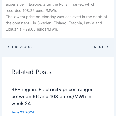
expensive in Europe, after the Polish market, which
recorded 108.26 euros/MWh.
The lowest price on Monday was achieved in the north of
the continent – in Sweden, Finland, Estonia, Latvia and
Lithuania – 29.05 euros/MWh.
PREVIOUS
NEXT
Related Posts
SEE region: Electricity prices ranged
between 66 and 108 euros/MWh in
week 24
June 21, 2024