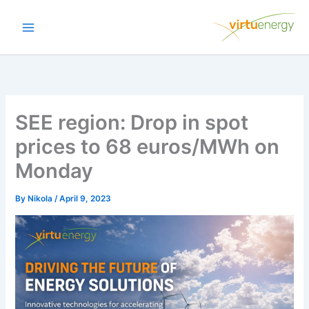
Skip
to
content
SEE region: Drop in spot
prices to 68 euros/MWh on
Monday
By
Nikola
/
April 9, 2023