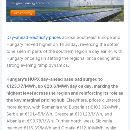
Day-ahead electricity prices
across Southeast Europe and
Hungary moved higher on Thursday, reversing the softer
tone seen in parts of the southern region a day earlier, with
Hungary once again setting the regional price ceiling amid
strong evening ramp dynamics.
Hungary’s HUPX day-ahead baseload surged to
€123.77/MWh, up €20.6/MWh day on day, marking the
highest level across the region and reinforcing its role as
the key marginal pricing hub.
Elsewhere, prices clustered
more tightly, with Romania and Bulgaria at €103.02/MWh,
Serbia at €101.45/MWh, Greece at €101.23/MWh, and
Albania at €99.78/MWh. Further north-west, Slovenia
reached €116.39/MWh and Croatia €112.10/MWh, while