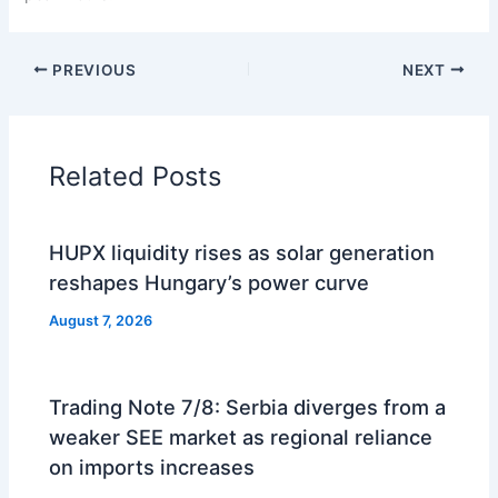
PREVIOUS
NEXT
Related Posts
HUPX liquidity rises as solar generation
reshapes Hungary’s power curve
August 7, 2026
Trading Note 7/8: Serbia diverges from a
weaker SEE market as regional reliance
on imports increases