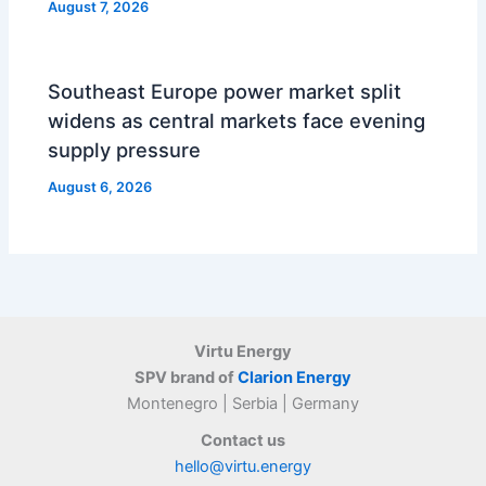
August 7, 2026
Southeast Europe power market split
widens as central markets face evening
supply pressure
August 6, 2026
Virtu Energy
SPV brand of
Clarion Energy
Montenegro | Serbia | Germany
Contact us
hello@virtu.energy