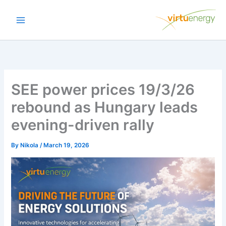
Skip
to
content
SEE power prices 19/3/26
rebound as Hungary leads
evening-driven rally
By
Nikola
/
March 19, 2026