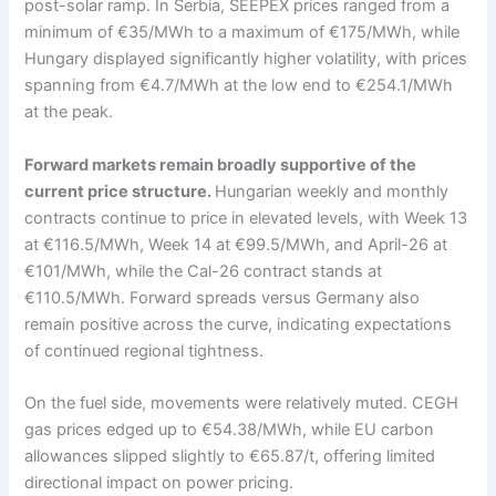
post-solar ramp. In Serbia, SEEPEX prices ranged from a
minimum of €35/MWh to a maximum of €175/MWh, while
Hungary displayed significantly higher volatility, with prices
spanning from €4.7/MWh at the low end to €254.1/MWh
at the peak.
Forward markets remain broadly supportive of the
current price structure.
Hungarian weekly and monthly
contracts continue to price in elevated levels, with Week 13
at €116.5/MWh, Week 14 at €99.5/MWh, and April-26 at
€101/MWh, while the Cal-26 contract stands at
€110.5/MWh. Forward spreads versus Germany also
remain positive across the curve, indicating expectations
of continued regional tightness.
On the fuel side, movements were relatively muted. CEGH
gas prices edged up to €54.38/MWh, while EU carbon
allowances slipped slightly to €65.87/t, offering limited
directional impact on power pricing.