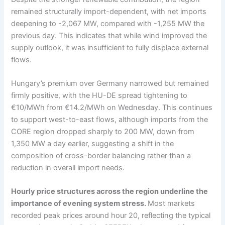
remained structurally import-dependent, with net imports
deepening to -2,067 MW, compared with -1,255 MW the
previous day. This indicates that while wind improved the
supply outlook, it was insufficient to fully displace external
flows.
Hungary’s premium over Germany narrowed but remained
firmly positive, with the HU-DE spread tightening to
€10/MWh from €14.2/MWh on Wednesday. This continues
to support west-to-east flows, although imports from the
CORE region dropped sharply to 200 MW, down from
1,350 MW a day earlier, suggesting a shift in the
composition of cross-border balancing rather than a
reduction in overall import needs.
Hourly price structures across the region underline the
importance of evening system stress.
Most markets
recorded peak prices around hour 20, reflecting the typical