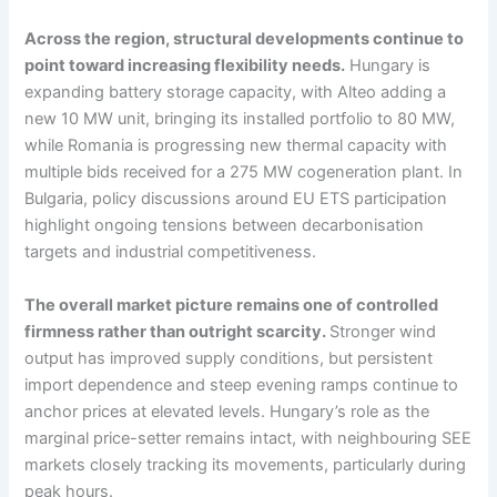
Across the region, structural developments continue to
point toward increasing flexibility needs.
Hungary is
expanding battery storage capacity, with Alteo adding a
new 10 MW unit, bringing its installed portfolio to 80 MW,
while Romania is progressing new thermal capacity with
multiple bids received for a 275 MW cogeneration plant. In
Bulgaria, policy discussions around EU ETS participation
highlight ongoing tensions between decarbonisation
targets and industrial competitiveness.
The overall market picture remains one of controlled
firmness rather than outright scarcity.
Stronger wind
output has improved supply conditions, but persistent
import dependence and steep evening ramps continue to
anchor prices at elevated levels. Hungary’s role as the
marginal price-setter remains intact, with neighbouring SEE
markets closely tracking its movements, particularly during
peak hours.