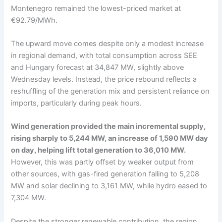
Montenegro remained the lowest-priced market at
€92.79/MWh.
The upward move comes despite only a modest increase
in regional demand, with total consumption across SEE
and Hungary forecast at 34,847 MW, slightly above
Wednesday levels. Instead, the price rebound reflects a
reshuffling of the generation mix and persistent reliance on
imports, particularly during peak hours.
Wind generation provided the main incremental supply,
rising sharply to 5,244 MW, an increase of 1,590 MW day
on day, helping lift total generation to 36,010 MW.
However, this was partly offset by weaker output from
other sources, with gas-fired generation falling to 5,208
MW and solar declining to 3,161 MW, while hydro eased to
7,304 MW.
Despite the stronger renewable contribution, the region