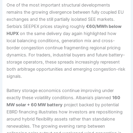
One of the most important structural developments
remains the growing divergence between fully coupled EU
exchanges and the still partially isolated SEE markets.
Serbia’s SEEPEX prices staying roughly
€60/MWh below
HUPX
on the same delivery day again highlighted how
local balancing conditions, generation mix and cross-
border congestion continue fragmenting regional pricing
dynamics. For traders, industrial buyers and future battery-
storage operators, these spreads increasingly represent
both arbitrage opportunities and emerging congestion-risk
signals.
Battery storage economics continue improving under
exactly these volatility conditions. Albania’s planned
160
MW solar + 60 MW battery
project backed by potential
EBRD financing illustrates how investors are repositioning
around hybrid flexibility assets rather than standalone
renewables. The growing evening ramp between