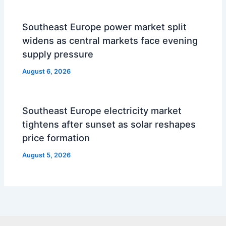
Southeast Europe power market split
widens as central markets face evening
supply pressure
August 6, 2026
Southeast Europe electricity market
tightens after sunset as solar reshapes
price formation
August 5, 2026