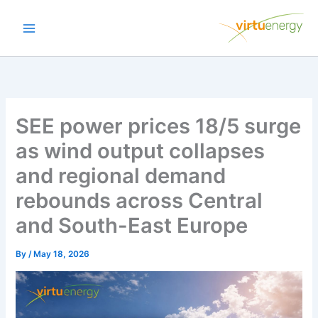
Skip
to
content
SEE power prices 18/5 surge
as wind output collapses
and regional demand
rebounds across Central
and South-East Europe
By
/
May 18, 2026