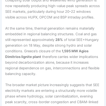
collapsing solar output and weakened wind generation is
now repeatedly producing high-value peak spreads across
SEE markets, particularly during hour 20–22 windows
visible across HUPX, OPCOM and BSP intraday profiles.
At the same time, thermal generation remains materially
embedded in regional balancing structures. Coal and gas
still represented approximately
28%
of total SEE+Hungary
generation on 18 May, despite strong hydro and solar
conditions. Greece’s closure of the
1,595 MW Agios
Dimitrios lignite plant
therefore carries wider implications
beyond decarbonization alone, because it increases
regional dependence on gas, interconnections and flexible
balancing capacity.
The broader market picture increasingly suggests that SEE
electricity markets are entering a structurally more volatile
phase where hydrology, solar cannibalization, evening
peak scarcity, cross-border congestion and CBAM-linked