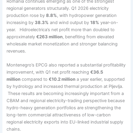
Romania continues emerging as one of the strongest
regional generators structurally. Q1 2026 electricity
production rose by
8.8%
, with hydropower generation
increasing by
38.3%
and wind output by
18%
year-on-
year. Hidroelectrica’s net profit more than doubled to
approximately
€263 million
, benefiting from elevated
wholesale market monetization and stronger balancing
revenues.
Montenegro’s EPCG also reported a substantial profitability
improvement, with Q1 net profit reaching
€36.5
million
compared to
€10.2 million
a year earlier, supported
by hydrology and increased thermal production at Pljevlja.
These results are becoming increasingly important from a
CBAM and regional electricity-trading perspective because
hydro-heavy generation portfolios are strengthening the
long-term commercial attractiveness of low-carbon
regional electricity exports into EU-linked industrial supply
chains.