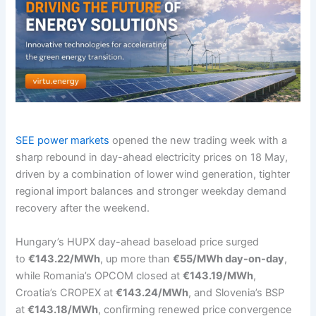
SEE power markets
opened the new trading week with a
sharp rebound in day-ahead electricity prices on 18 May,
driven by a combination of lower wind generation, tighter
regional import balances and stronger weekday demand
recovery after the weekend.
Hungary’s HUPX day-ahead baseload price surged
to
€143.22/MWh
, up more than
€55/MWh day-on-day
,
while Romania’s OPCOM closed at
€143.19/MWh
,
Croatia’s CROPEX at
€143.24/MWh
, and Slovenia’s BSP
at
€143.18/MWh
, confirming renewed price convergence