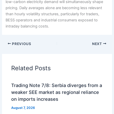
low-carbon electricity demand will simultaneously shape
pricing. Daily averages alone are becoming less relevant
than hourly volatility structures, particularly for traders,
BESS operators and industrial consumers exposed to
intraday balancing costs.
PREVIOUS
NEXT
Related Posts
Trading Note 7/8: Serbia diverges from a
weaker SEE market as regional reliance
on imports increases
August 7, 2026