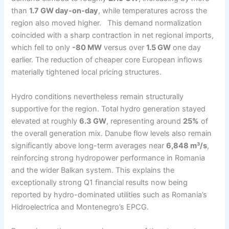
than
1.7 GW day-on-day
, while temperatures across the
region also moved higher. This demand normalization
coincided with a sharp contraction in net regional imports,
which fell to only
-80 MW
versus over
1.5 GW
one day
earlier. The reduction of cheaper core European inflows
materially tightened local pricing structures.
Hydro conditions nevertheless remain structurally
supportive for the region. Total hydro generation stayed
elevated at roughly
6.3 GW
, representing around
25%
of
the overall generation mix. Danube flow levels also remain
significantly above long-term averages near
6,848 m³/s
,
reinforcing strong hydropower performance in Romania
and the wider Balkan system. This explains the
exceptionally strong Q1 financial results now being
reported by hydro-dominated utilities such as Romania’s
Hidroelectrica and Montenegro’s EPCG.