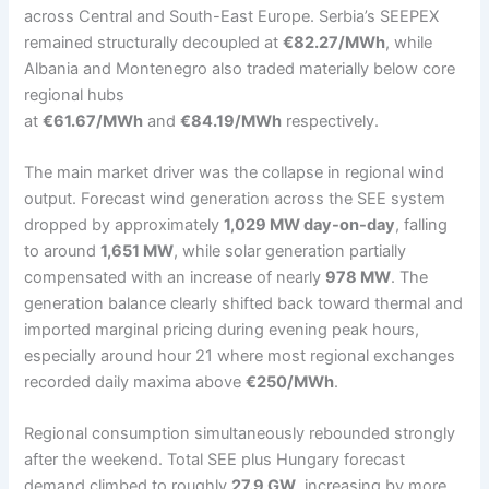
across Central and South-East Europe. Serbia’s SEEPEX
remained structurally decoupled at
€82.27/MWh
, while
Albania and Montenegro also traded materially below core
regional hubs
at
€61.67/MWh
and
€84.19/MWh
respectively.
The main market driver was the collapse in regional wind
output. Forecast wind generation across the SEE system
dropped by approximately
1,029 MW day-on-day
, falling
to around
1,651 MW
, while solar generation partially
compensated with an increase of nearly
978 MW
. The
generation balance clearly shifted back toward thermal and
imported marginal pricing during evening peak hours,
especially around hour 21 where most regional exchanges
recorded daily maxima above
€250/MWh
.
Regional consumption simultaneously rebounded strongly
after the weekend. Total SEE plus Hungary forecast
demand climbed to roughly
27.9 GW
, increasing by more