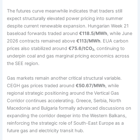
The futures curve meanwhile indicates that traders still
expect structurally elevated power pricing into summer
despite current renewable expansion. Hungarian Week 21
baseload forwards traded around
€118.5/MWh
, while June
2026 contracts remained above
€113/MWh
. EUA carbon
prices also stabilized around
€75.6/tCO₂
, continuing to
underpin coal and gas marginal pricing economics across
the SEE region.
Gas markets remain another critical structural variable.
CEGH gas prices traded around
€50.67/MWh
, while
regional strategic positioning around the Vertical Gas
Corridor continues accelerating. Greece, Serbia, North
Macedonia and Bulgaria formally advanced discussions on
expanding the corridor deeper into the Western Balkans,
reinforcing the strategic role of South-East Europe as a
future gas and electricity transit hub.