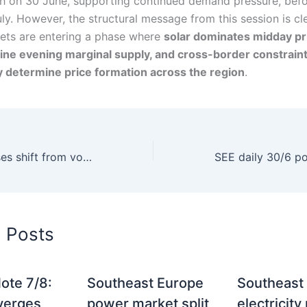
igh on 30 June, supporting continued demand pressure, bef
uly. However, the structural message from this session is cl
ts are entering a phase where
solar dominates midday pri
ine evening marginal supply, and cross-border constrain
y determine price formation across the region
.
SEE trading houses shift from volume growth to flexibility portfolios
d Posts
ote 7/8:
Southeast Europe
Southeast
verges
power market split
electricity