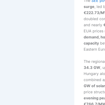
The
SEE po
surge
, led
€222.73/M
doubled com
and nearly
EUA prices 
demand, hot
capacity
bet
Eastern Eur
The regiona
34.3 GW
, 
Hungary al
combined 
GW of solar
price struc
evening pea
€766.7/M