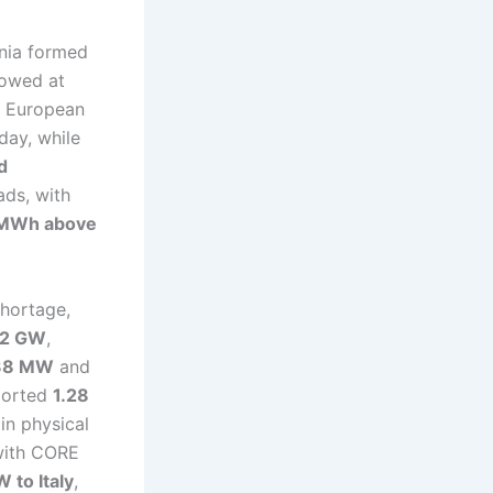
ania formed
lowed at
al European
-day, while
d
ads, with
MWh above
shortage,
72 GW
,
38 MW
and
mported
1.28
in physical
 with CORE
 to Italy
,