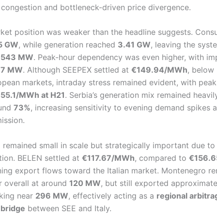
g congestion and bottleneck-driven price divergence.
rket position was weaker than the headline suggests. Con
5 GW
, while generation reached
3.41 GW
, leaving the syst
f
543 MW
. Peak-hour dependency was even higher, with im
37 MW
. Although SEEPEX settled at
€149.94/MWh
, below
opean markets, intraday stress remained evident, with peak
55.1/MWh at H21
. Serbia’s generation mix remained heavily
ound
73%
, increasing sensitivity to evening demand spikes 
ission.
emained small in scale but strategically important due to i
tion. BELEN settled at
€117.67/MWh
, compared to
€156.6
ining export flows toward the Italian market. Montenegro r
r overall at around
120 MW
, but still exported approximat
aking near
296 MW
, effectively acting as a
regional arbitr
 bridge
between SEE and Italy.