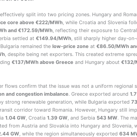
effectively split into two pricing zones. Hungary and Rom
rice core above €222/MWh
, while Croatia and Slovenia fol
Wh and €172.59/MWh
, reflecting their exposure to Centr
erbia settled at
€149.94/MWh
, still sharply higher day-on
Bulgaria remained the
low-price zone
at
€86.50/MWh an
Wh
, despite being net exporters. This created extreme spre
ading
€137/MWh above Greece
and Hungary about
€132/
r flows confirm that the issue was not a uniform regional 
ion and congestion imbalance
. Greece exported around
1.
y strong renewable generation, while Bulgaria exported
7
transit corridor toward Romania. However, Hungary still i
ia
1.04 GW
, Croatia
1.39 GW
, and Serbia
543 MW
. The ma
ated from Austria and Slovakia into Hungary and Slovenia,
2.44 GW
, while the region simultaneously exported
634 MW