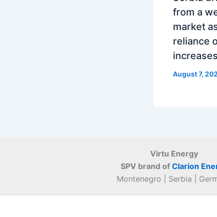
from a w
market as
reliance 
increase
August 7, 20
Virtu Energy
SPV brand of
Clarion Ene
Montenegro | Serbia | Ger