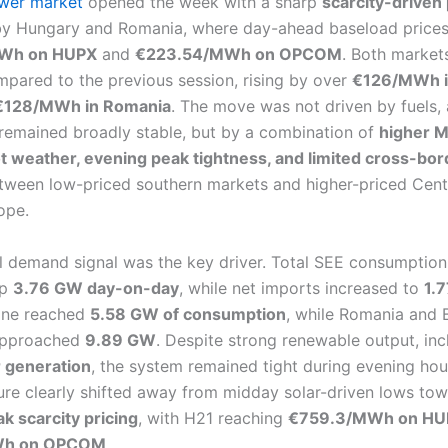
wer market
opened the week with a sharp
scarcity-driven 
 by Hungary and Romania, where day-ahead baseload price
Wh on HUPX
and
€223.54/MWh on OPCOM
. Both market
pared to the previous session, rising by over
€126/MWh i
€128/MWh in Romania
. The move was not driven by fuels,
remained broadly stable, but by a combination of
higher 
 weather, evening peak tightness, and limited cross-bor
ween low-priced southern markets and higher-priced Cent
ope.
l demand signal was the key driver. Total SEE consumption
up
3.76 GW day-on-day
, while net imports increased to
1.
one reached
5.58 GW of consumption
, while Romania and 
approached
9.89 GW
. Despite strong renewable output, in
 generation
, the system remained tight during evening hou
ture clearly shifted away from midday solar-driven lows to
k scarcity pricing
, with H21 reaching
€759.3/MWh on HU
Wh on OPCOM
.