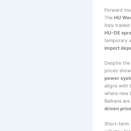
Forward mar
The
HU Wee
Italy traded
HU-DE spr
temporary w
import dep
Despite the
prices show
power syste
aligns with
where new b
Balkans are
driven pric
Short-term 