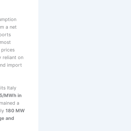
sumption
em a net
ports
 most
 prices
 reliant on
and import
ts Italy
5/MWh in
emained a
ely
180 MW
age and