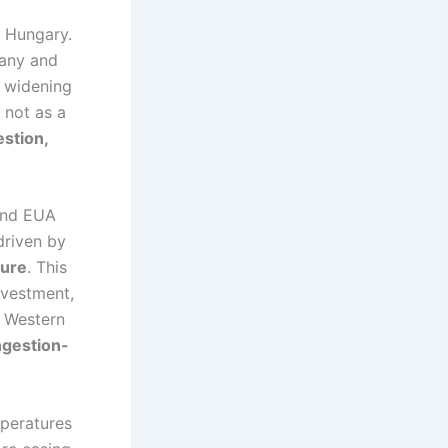
n Hungary.
many and
e widening
 not as a
estion,
 and EUA
driven by
sure
. This
nvestment,
e Western
ngestion-
mperatures