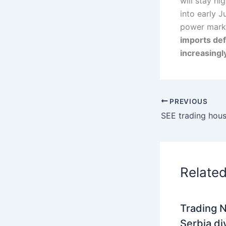
will stay h
into early J
power marke
imports def
increasingl
PREVIOUS
Relate
Trading N
Serbia di