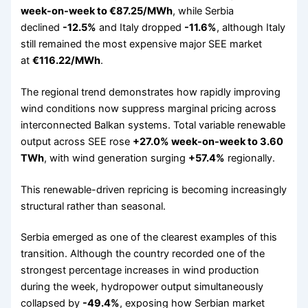
week-on-week to €87.25/MWh
, while Serbia
declined
-12.5%
and Italy dropped
-11.6%
, although Italy
still remained the most expensive major SEE market
at
€116.22/MWh
.
The regional trend demonstrates how rapidly improving
wind conditions now suppress marginal pricing across
interconnected Balkan systems. Total variable renewable
output across SEE rose
+27.0% week-on-week to 3.60
TWh
, with wind generation surging
+57.4%
regionally.
This renewable-driven repricing is becoming increasingly
structural rather than seasonal.
Serbia emerged as one of the clearest examples of this
transition. Although the country recorded one of the
strongest percentage increases in wind production
during the week, hydropower output simultaneously
collapsed by
-49.4%
, exposing how Serbian market