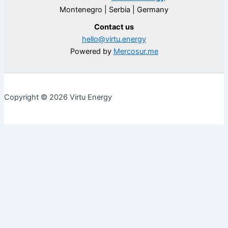
Montenegro | Serbia | Germany
Contact us
hello@virtu.energy
Powered by
Mercosur.me
Copyright © 2026 Virtu Energy