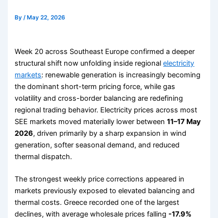
By
/
May 22, 2026
Week 20 across Southeast Europe confirmed a deeper
structural shift now unfolding inside regional
electricity
markets
: renewable generation is increasingly becoming
the dominant short-term pricing force, while gas
volatility and cross-border balancing are redefining
regional trading behavior. Electricity prices across most
SEE markets moved materially lower between
11–17 May
2026
, driven primarily by a sharp expansion in wind
generation, softer seasonal demand, and reduced
thermal dispatch.
The strongest weekly price corrections appeared in
markets previously exposed to elevated balancing and
thermal costs. Greece recorded one of the largest
declines, with average wholesale prices falling
-17.9%