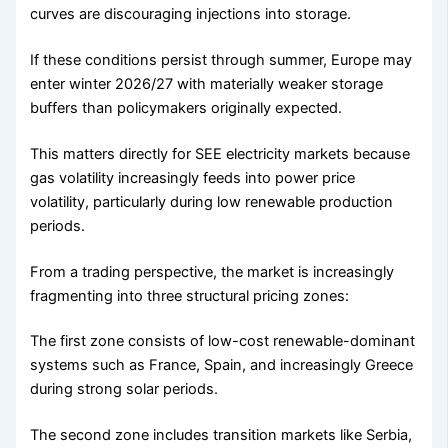
curves are discouraging injections into storage.
If these conditions persist through summer, Europe may
enter winter 2026/27 with materially weaker storage
buffers than policymakers originally expected.
This matters directly for SEE electricity markets because
gas volatility increasingly feeds into power price
volatility, particularly during low renewable production
periods.
From a trading perspective, the market is increasingly
fragmenting into three structural pricing zones:
The first zone consists of low-cost renewable-dominant
systems such as France, Spain, and increasingly Greece
during strong solar periods.
The second zone includes transition markets like Serbia,