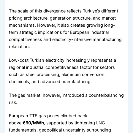
The scale of this divergence reflects Türkiye’s different
pricing architecture, generation structure, and market
mechanisms. However, it also creates growing long-
term strategic implications for European industrial
competitiveness and electricity-intensive manufacturing
relocation.
Low-cost Turkish electricity increasingly represents a
regional industrial competitiveness factor for sectors
such as steel processing, aluminum conversion,
chemicals, and advanced manufacturing.
The gas market, however, introduced a counterbalancing
risk.
European TTF gas prices climbed back
above
€50/MWh
, supported by tightening LNG
fundamentals, geopolitical uncertainty surrounding