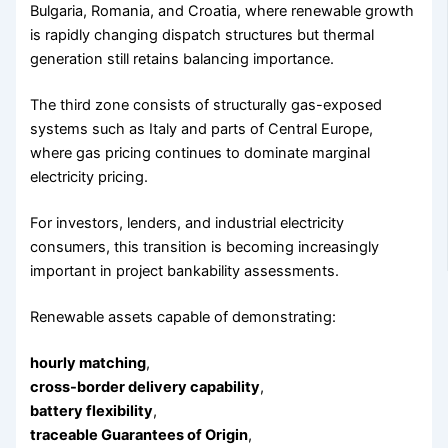
Bulgaria, Romania, and Croatia, where renewable growth
is rapidly changing dispatch structures but thermal
generation still retains balancing importance.
The third zone consists of structurally gas-exposed
systems such as Italy and parts of Central Europe,
where gas pricing continues to dominate marginal
electricity pricing.
For investors, lenders, and industrial electricity
consumers, this transition is becoming increasingly
important in project bankability assessments.
Renewable assets capable of demonstrating:
hourly matching
,
cross-border delivery capability
,
battery flexibility
,
traceable Guarantees of Origin
,