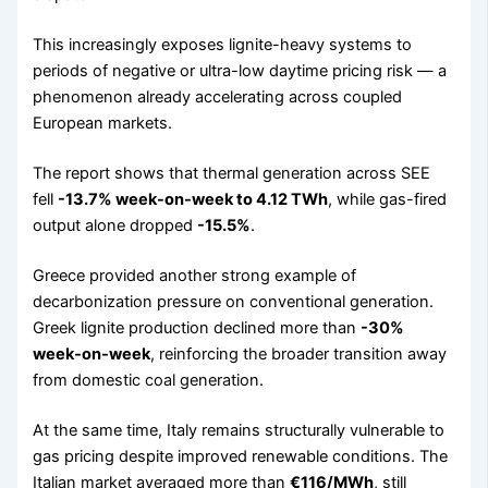
This increasingly exposes lignite-heavy systems to
periods of negative or ultra-low daytime pricing risk — a
phenomenon already accelerating across coupled
European markets.
The report shows that thermal generation across SEE
fell
-13.7% week-on-week to 4.12 TWh
, while gas-fired
output alone dropped
-15.5%
.
Greece provided another strong example of
decarbonization pressure on conventional generation.
Greek lignite production declined more than
-30%
week-on-week
, reinforcing the broader transition away
from domestic coal generation.
At the same time, Italy remains structurally vulnerable to
gas pricing despite improved renewable conditions. The
Italian market averaged more than
€116/MWh
, still