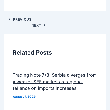
PREVIOUS
NEXT
Related Posts
Trading Note 7/8: Serbia diverges from
a weaker SEE market as regional
reliance on imports increases
August 7, 2026