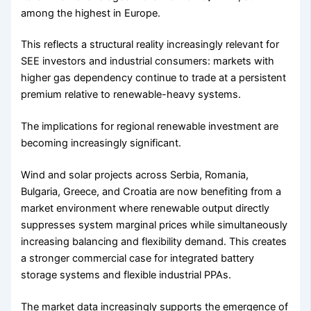
among the highest in Europe.
This reflects a structural reality increasingly relevant for
SEE investors and industrial consumers: markets with
higher gas dependency continue to trade at a persistent
premium relative to renewable-heavy systems.
The implications for regional renewable investment are
becoming increasingly significant.
Wind and solar projects across Serbia, Romania,
Bulgaria, Greece, and Croatia are now benefiting from a
market environment where renewable output directly
suppresses system marginal prices while simultaneously
increasing balancing and flexibility demand. This creates
a stronger commercial case for integrated battery
storage systems and flexible industrial PPAs.
The market data increasingly supports the emergence of