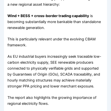
a new regional asset hierarchy:
Wind + BESS + cross-border trading capability
is
becoming substantially more bankable than standalone
renewable generation.
This is particularly relevant under the evolving CBAM
framework.
As EU industrial buyers increasingly seek traceable low-
carbon electricity supply, SEE renewable producers
connected to physically verifiable grids and supported
by Guarantees of Origin (GOs), SCADA traceability, and
hourly matching structures may achieve materially
stronger PPA pricing and lower merchant exposure.
The report also highlights the growing importance of
regional electricity flows.