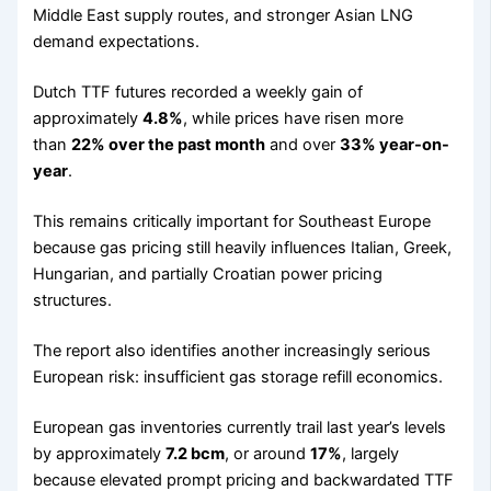
Middle East supply routes, and stronger Asian LNG
demand expectations.
Dutch TTF futures recorded a weekly gain of
approximately
4.8%
, while prices have risen more
than
22% over the past month
and over
33% year-on-
year
.
This remains critically important for Southeast Europe
because gas pricing still heavily influences Italian, Greek,
Hungarian, and partially Croatian power pricing
structures.
The report also identifies another increasingly serious
European risk: insufficient gas storage refill economics.
European gas inventories currently trail last year’s levels
by approximately
7.2 bcm
, or around
17%
, largely
because elevated prompt pricing and backwardated TTF