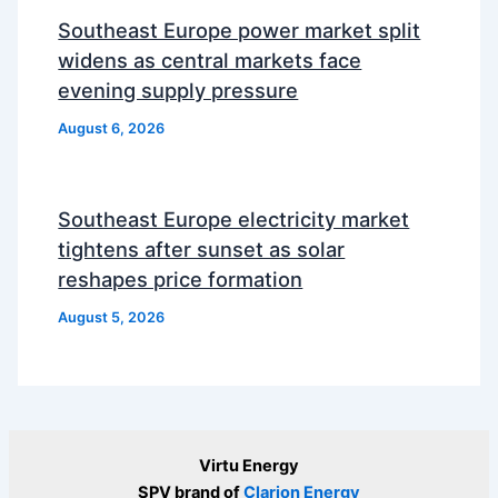
Southeast Europe power market split
widens as central markets face
evening supply pressure
August 6, 2026
Southeast Europe electricity market
tightens after sunset as solar
reshapes price formation
August 5, 2026
Virtu Energy
SPV brand of
Clarion Energy