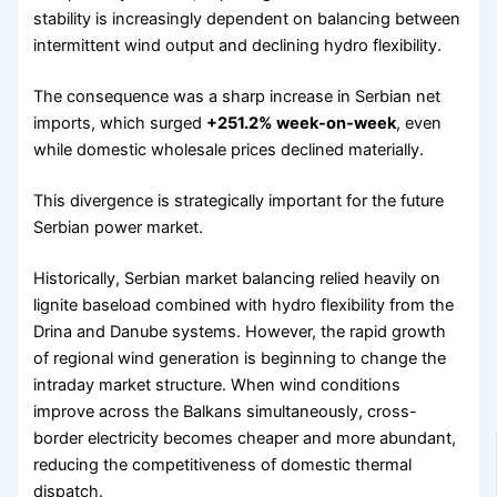
stability is increasingly dependent on balancing between
intermittent wind output and declining hydro flexibility.
The consequence was a sharp increase in Serbian net
imports, which surged
+251.2% week-on-week
, even
while domestic wholesale prices declined materially.
This divergence is strategically important for the future
Serbian power market.
Historically, Serbian market balancing relied heavily on
lignite baseload combined with hydro flexibility from the
Drina and Danube systems. However, the rapid growth
of regional wind generation is beginning to change the
intraday market structure. When wind conditions
improve across the Balkans simultaneously, cross-
border electricity becomes cheaper and more abundant,
reducing the competitiveness of domestic thermal
dispatch.