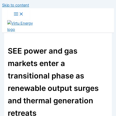
Skip to content
SEE power and gas
markets enter a
transitional phase as
renewable output surges
and thermal generation
retreats