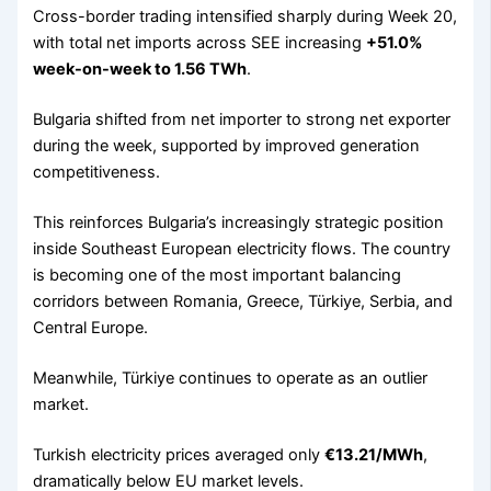
Cross-border trading intensified sharply during Week 20,
with total net imports across SEE increasing
+51.0%
week-on-week to 1.56 TWh
.
Bulgaria shifted from net importer to strong net exporter
during the week, supported by improved generation
competitiveness.
This reinforces Bulgaria’s increasingly strategic position
inside Southeast European electricity flows. The country
is becoming one of the most important balancing
corridors between Romania, Greece, Türkiye, Serbia, and
Central Europe.
Meanwhile, Türkiye continues to operate as an outlier
market.
Turkish electricity prices averaged only
€13.21/MWh
,
dramatically below EU market levels.