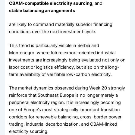
CBAM-compatible electricity sourcing
, and
stable balancing arrangements
are likely to command materially superior financing
conditions over the next investment cycle.
This trend is particularly visible in Serbia and
Montenegro, where future export-oriented industrial
investments are increasingly being evaluated not only on
labor cost or logistics efficiency, but also on the long-
term availability of verifiable low-carbon electricity.
The market dynamics observed during Week 20 strongly
reinforce that Southeast Europe is no longer merely a
peripheral electricity region. It is increasingly becoming
one of Europe’s most strategically important transition
corridors for renewable balancing, cross-border power
trading, industrial decarbonization, and CBAM-linked
electricity sourcing.