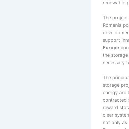
renewable p
The project 
Romania po
development
support inn
Europe
cont
the storage
necessary t
The princip
storage pro
energy arbi
contracted 
reward stora
clear system
not only as 