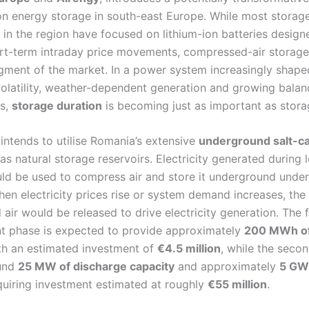
on energy storage in south-east Europe. While most storag
 in the region have focused on lithium-ion batteries design
rt-term intraday price movements, compressed-air storage
egment of the market. In a power system increasingly shape
olatility, weather-dependent generation and growing balan
ts,
storage duration
is becoming just as important as stora
intends to utilise Romania’s extensive
underground salt-c
as natural storage reservoirs. Electricity generated during 
ld be used to compress air and store it underground under
hen electricity prices rise or system demand increases, the
ir would be released to drive electricity generation. The f
 phase is expected to provide approximately
200 MWh of
h an estimated investment of
€4.5 million
, while the seco
ound
25 MW of discharge capacity
and approximately
5 GWh
equiring investment estimated at roughly
€55 million
.