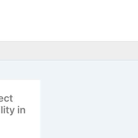
ect
ity in