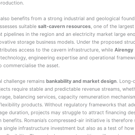
roduction.
also benefits from a strong industrial and geological found
ssesses suitable
salt-cavern resources
, one of the larges
 pipelines in the region and an electricity market large en
ovative storage business models. Under the proposed stru
ributes access to the cavern infrastructure, while
Airengy
 technology, engineering expertise and operational framew
o commercialise the asset.
al challenge remains
bankability and market design
. Long-
jects require stable and predictable revenue streams, whet
trage, balancing services, capacity remuneration mechanis
flexibility products. Without regulatory frameworks that ad
ge duration, projects may struggle to attract financing des
 benefits. Romania’s compressed-air initiative is therefore 
a single infrastructure investment but also as a test of ho