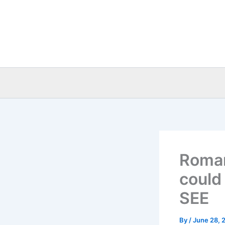
Skip
to
content
Roman
could 
SEE
By
/
June 28, 