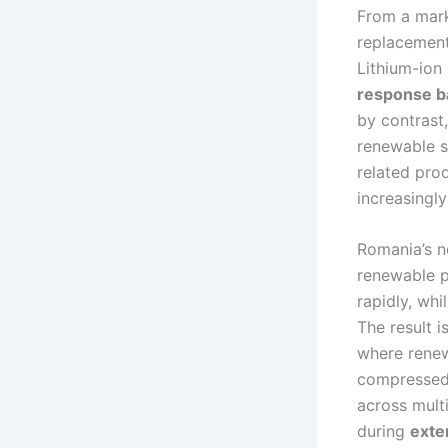
From a mark
replacement
Lithium-ion 
response b
by contrast
renewable s
related pro
increasingl
Romania’s n
renewable p
rapidly, wh
The result i
where rene
compressed-
across multi
during
exte