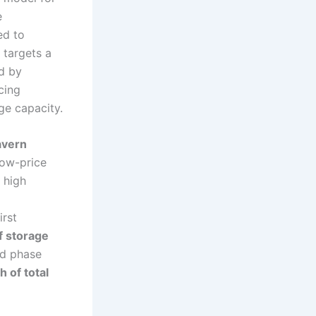
e
ed to
 targets a
d by
cing
ge capacity.
avern
low-price
 high
irst
 storage
nd phase
 of total