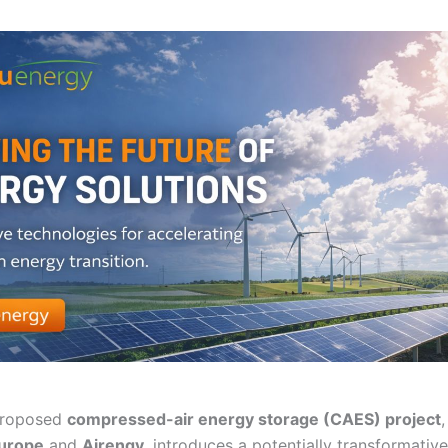
roposed
compressed-air energy storage (CAES) project
urope
and
Airengy
, introduces a potentially transformativ