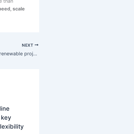
re than
peed, scale
NEXT
Romania’s hybrid renewable projects are reshaping merchant trading risk
line
 key
lexibility