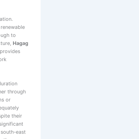
ation.
t renewable
ough to
cture,
Hagag
provides
ork
duration
her through
ms or
equately
pite their
significant
w south-east