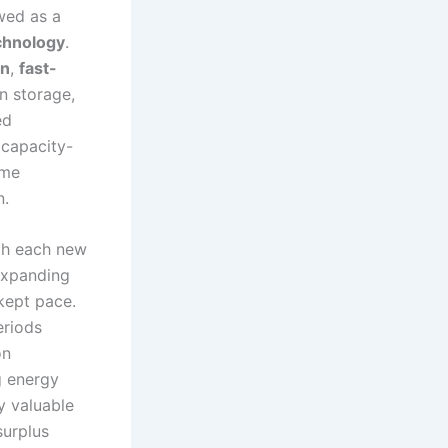
wed as a
echnology
.
on
,
fast-
n storage,
ed
 capacity-
ome
n.
ith each new
expanding
kept pace.
eriods
on
g energy
y valuable
surplus