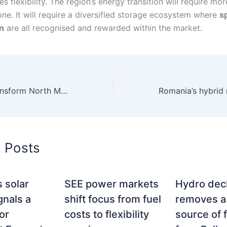
s flexibility. The region’s energy transition will require mo
one. It will require a diversified storage ecosystem where
s
n
are all recognised and rewarded within the market.
Čebren could transform North Macedonia into a regional flexibility and storage hub
d Posts
 solar
SEE power markets
Hydro dec
gnals a
shift focus from fuel
removes a
or
costs to flexibility
source of f