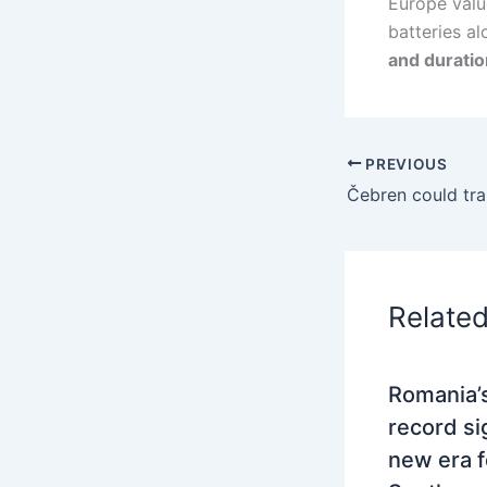
Europe value
batteries al
and duratio
PREVIOUS
Relate
Romania’s
record si
new era f