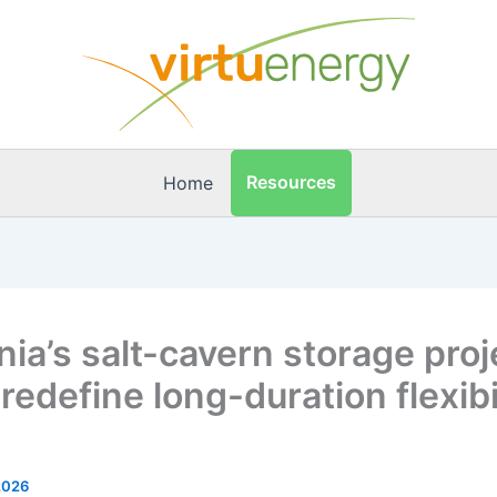
Resources
Home
ia’s salt-cavern storage proj
redefine long-duration flexibil
2026