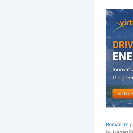
Romania’s
p
by
Hagag E