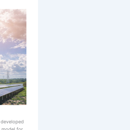
, developed
e model for