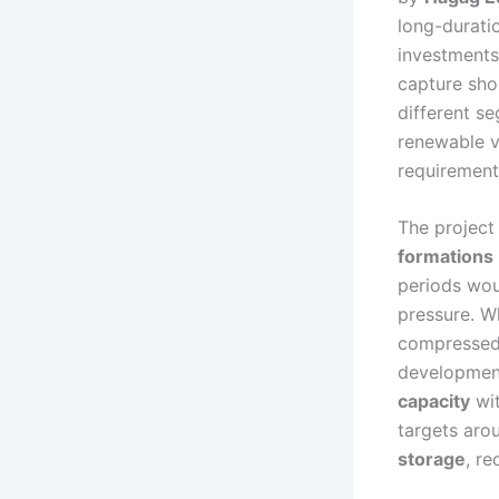
long-durati
investments
capture sho
different s
renewable v
requiremen
The project 
formations
periods wou
pressure. W
compressed a
development
capacity
wit
targets ar
storage
, r