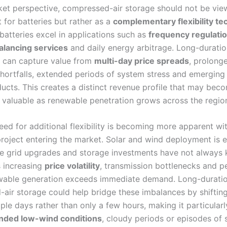
et perspective, compressed-air storage should not be vie
 for batteries but rather as a
complementary flexibility t
batteries excel in applications such as
frequency regulati
alancing services
and daily energy arbitrage. Long-duratio
, can capture value from
multi-day price spreads
, prolong
hortfalls, extended periods of system stress and emerging
ducts. This creates a distinct revenue profile that may bec
y valuable as renewable penetration grows across the regio
eed for additional flexibility is becoming more apparent w
roject entering the market. Solar and wind deployment is 
ile grid upgrades and storage investments have not always 
s increasing
price volatility
, transmission bottlenecks and p
wable generation exceeds immediate demand. Long-durati
air storage could help bridge these imbalances by shiftin
ple days rather than only a few hours, making it particularl
nded low-wind conditions
, cloudy periods or episodes of 