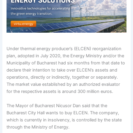
Under thermal energy producer’s (ELCEN) reorganization
plan, adopted in July 2020, the Energy Ministry and/or the
Municipality of Bucharest had six months from that date to
declare their intention to take over ELCEN’s assets and
operations, directly or indirectly, together or separately.
The market value established by an authorized evaluator
for the respective assets is around 300 million euros.
The Mayor of Bucharest Nicusor Dan said that the
Bucharest City Hall wants to buy ELCEN. The company,
which is currently in insolvency, is controlled by the state
through the Ministry of Energy.