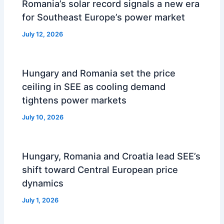
Romania’s solar record signals a new era
for Southeast Europe’s power market
July 12, 2026
Hungary and Romania set the price
ceiling in SEE as cooling demand
tightens power markets
July 10, 2026
Hungary, Romania and Croatia lead SEE’s
shift toward Central European price
dynamics
July 1, 2026