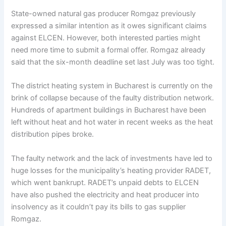
State-owned natural gas producer Romgaz previously
expressed a similar intention as it owes significant claims
against ELCEN. However, both interested parties might
need more time to submit a formal offer. Romgaz already
said that the six-month deadline set last July was too tight.
The district heating system in Bucharest is currently on the
brink of collapse because of the faulty distribution network.
Hundreds of apartment buildings in Bucharest have been
left without heat and hot water in recent weeks as the heat
distribution pipes broke.
The faulty network and the lack of investments have led to
huge losses for the municipality’s heating provider RADET,
which went bankrupt. RADET’s unpaid debts to ELCEN
have also pushed the electricity and heat producer into
insolvency as it couldn’t pay its bills to gas supplier
Romgaz.