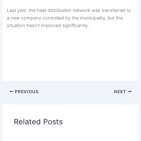
Last year, the heat distribution network was transferred to
a new company controlled by the municipality, but the
situation hasn’t improved significantly.
PREVIOUS
NEXT
Related Posts