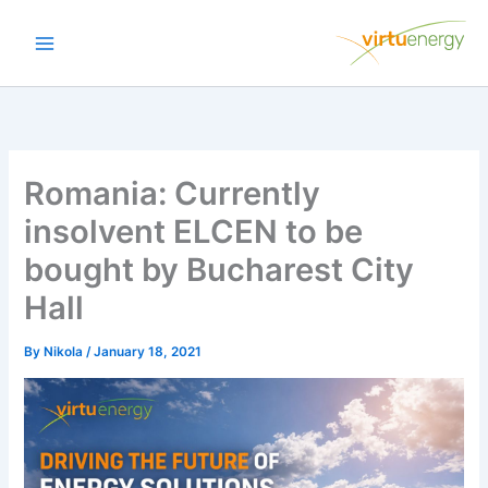
Skip
to
content
Romania: Currently
insolvent ELCEN to be
bought by Bucharest City
Hall
By
Nikola
/
January 18, 2021