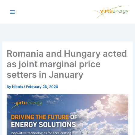
Skip
to
content
Romania and Hungary acted
as joint marginal price
setters in January
By
Nikola
/
February 26, 2026