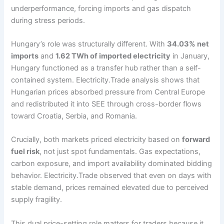
underperformance, forcing imports and gas dispatch
during stress periods.
Hungary’s role was structurally different. With
34.03% net
imports
and
1.62 TWh of imported electricity
in January,
Hungary functioned as a transfer hub rather than a self-
contained system. Electricity.Trade analysis shows that
Hungarian prices absorbed pressure from Central Europe
and redistributed it into SEE through cross-border flows
toward Croatia, Serbia, and Romania.
Crucially, both markets priced electricity based on
forward
fuel risk
, not just spot fundamentals. Gas expectations,
carbon exposure, and import availability dominated bidding
behavior. Electricity.Trade observed that even on days with
stable demand, prices remained elevated due to perceived
supply fragility.
This dual price-setting role matters for traders because it