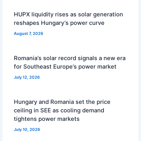
HUPX liquidity rises as solar generation
reshapes Hungary’s power curve
August 7, 2026
Romania’s solar record signals a new era
for Southeast Europe’s power market
July 12, 2026
Hungary and Romania set the price
ceiling in SEE as cooling demand
tightens power markets
July 10, 2026