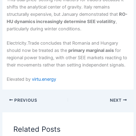
shifts the analytical center of gravity. Italy remains
structurally expensive, but January demonstrated that
RO-
HU dynamics increasingly determine SEE volatility
,
particularly during winter conditions.
Electricity.Trade concludes that Romania and Hungary
should now be treated as the
primary marginal axis
for
regional power trading, with other SEE markets reacting to
their movements rather than setting independent signals.
Elevated by
virtu.energy
PREVIOUS
NEXT
Related Posts