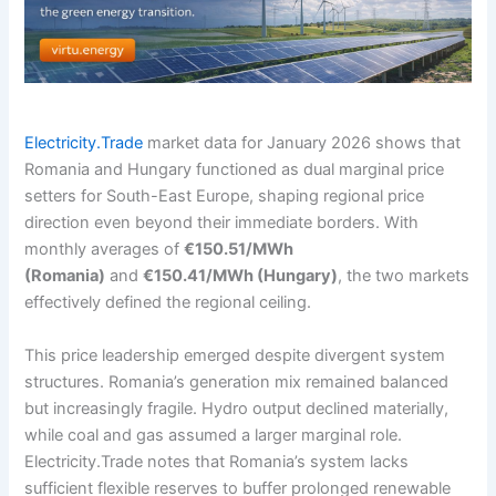
Electricity.Trade
market data for January 2026 shows that
Romania and Hungary functioned as dual marginal price
setters for South-East Europe, shaping regional price
direction even beyond their immediate borders. With
monthly averages of
€150.51/MWh
(Romania)
and
€150.41/MWh (Hungary)
, the two markets
effectively defined the regional ceiling.
This price leadership emerged despite divergent system
structures. Romania’s generation mix remained balanced
but increasingly fragile. Hydro output declined materially,
while coal and gas assumed a larger marginal role.
Electricity.Trade notes that Romania’s system lacks
sufficient flexible reserves to buffer prolonged renewable