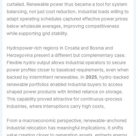
curtailed. Renewable power thus became a tool for system
balancing, not just cost reduction. Industrial loads willing to
adapt operating schedules captured effective power prices
below wholesale averages, improving competitiveness
while supporting grid stability.
Hydropower-rich regions in Croatia and Bosnia and
Herzegovina present a different but complementary case.
Flexible hydro output allows industrial operators to secure
power profiles closer to baseload requirements, even when
backed by intermittent renewables. In
2025
, hydro-backed
renewable portfolios enabled industrial buyers to access
shaped power products with limited reliance on storage.
This capability proved attractive for continuous-process
industries, where interruptions carry high costs.
From a macroeconomic perspective, renewable-anchored
industrial relocation has meaningful implications. It shifts
value creation closer to generation assets, embeds energy