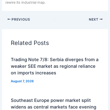
rewire its industrial map.
PREVIOUS
NEXT
Related Posts
Trading Note 7/8: Serbia diverges from a
weaker SEE market as regional reliance
on imports increases
August 7, 2026
Southeast Europe power market split
widens as central markets face evening