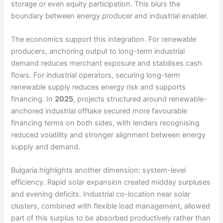
storage or even equity participation. This blurs the
boundary between energy producer and industrial enabler.
The economics support this integration. For renewable
producers, anchoring output to long-term industrial
demand reduces merchant exposure and stabilises cash
flows. For industrial operators, securing long-term
renewable supply reduces energy risk and supports
financing. In
2025
, projects structured around renewable-
anchored industrial offtake secured more favourable
financing terms on both sides, with lenders recognising
reduced volatility and stronger alignment between energy
supply and demand.
Bulgaria highlights another dimension: system-level
efficiency. Rapid solar expansion created midday surpluses
and evening deficits. Industrial co-location near solar
clusters, combined with flexible load management, allowed
part of this surplus to be absorbed productively rather than