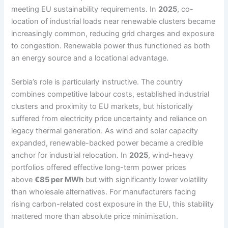
meeting EU sustainability requirements. In
2025
, co-
location of industrial loads near renewable clusters became
increasingly common, reducing grid charges and exposure
to congestion. Renewable power thus functioned as both
an energy source and a locational advantage.
Serbia’s role is particularly instructive. The country
combines competitive labour costs, established industrial
clusters and proximity to EU markets, but historically
suffered from electricity price uncertainty and reliance on
legacy thermal generation. As wind and solar capacity
expanded, renewable-backed power became a credible
anchor for industrial relocation. In
2025
, wind-heavy
portfolios offered effective long-term power prices
above
€85 per MWh
but with significantly lower volatility
than wholesale alternatives. For manufacturers facing
rising carbon-related cost exposure in the EU, this stability
mattered more than absolute price minimisation.