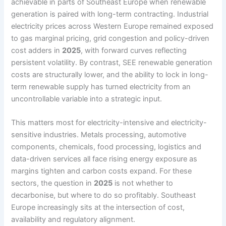
achievable in parts of Southeast Europe when renewable
generation is paired with long-term contracting. Industrial
electricity prices across Western Europe remained exposed
to gas marginal pricing, grid congestion and policy-driven
cost adders in
2025
, with forward curves reflecting
persistent volatility. By contrast, SEE renewable generation
costs are structurally lower, and the ability to lock in long-
term renewable supply has turned electricity from an
uncontrollable variable into a strategic input.
This matters most for electricity-intensive and electricity-
sensitive industries. Metals processing, automotive
components, chemicals, food processing, logistics and
data-driven services all face rising energy exposure as
margins tighten and carbon costs expand. For these
sectors, the question in
2025
is not whether to
decarbonise, but where to do so profitably. Southeast
Europe increasingly sits at the intersection of cost,
availability and regulatory alignment.