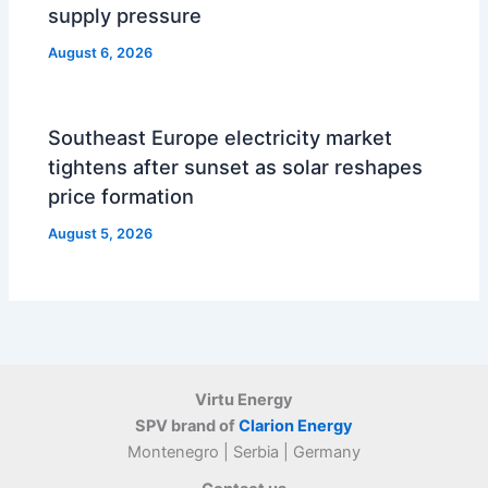
supply pressure
August 6, 2026
Southeast Europe electricity market
tightens after sunset as solar reshapes
price formation
August 5, 2026
Virtu Energy
SPV brand of
Clarion Energy
Montenegro | Serbia | Germany