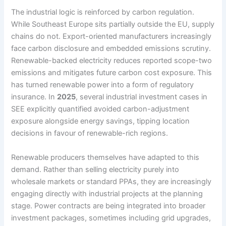
The industrial logic is reinforced by carbon regulation.
While Southeast Europe sits partially outside the EU, supply
chains do not. Export-oriented manufacturers increasingly
face carbon disclosure and embedded emissions scrutiny.
Renewable-backed electricity reduces reported scope-two
emissions and mitigates future carbon cost exposure. This
has turned renewable power into a form of regulatory
insurance. In
2025
, several industrial investment cases in
SEE explicitly quantified avoided carbon-adjustment
exposure alongside energy savings, tipping location
decisions in favour of renewable-rich regions.
Renewable producers themselves have adapted to this
demand. Rather than selling electricity purely into
wholesale markets or standard PPAs, they are increasingly
engaging directly with industrial projects at the planning
stage. Power contracts are being integrated into broader
investment packages, sometimes including grid upgrades,