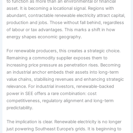
to function as more than an environmental or financial
asset. It is becoming a locational signal. Regions with
abundant, contractable renewable electricity attract capital,
production and jobs. Those without fall behind, regardless
of labour or tax advantages. This marks a shift in how
energy shapes economic geography.
For renewable producers, this creates a strategic choice.
Remaining a commodity supplier exposes them to
increasing price pressure as penetration rises. Becoming
an industrial anchor embeds their assets into long-term
value chains, stabilising revenues and enhancing strategic
relevance. For industrial investors, renewable-backed
power in SEE offers a rare combination: cost
competitiveness, regulatory alignment and long-term
predictability.
The implication is clear. Renewable electricity is no longer
just powering Southeast Europe’s grids. It is beginning to