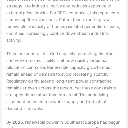
strategy into industrial policy and reduces exposure to
external price shocks. For SEE economies, this represents
a move up the value chain. Rather than exporting raw
renewable electricity or hosting isolated generation assets,
countries increasingly capture downstream industrial
activity.
There are constraints. Grid capacity, permitting timelines
and workforce availability limit how quickly industrial
relocation can scale. Renewable capacity growth must
remain ahead of demand to avoid recreating scarcity.
Regulatory clarity around long-term power contracting
remains uneven across the region. Yet these constraints
are operational rather than structural. The underlying
alignment between renewable supply and industrial
demand is durable.
By
2025
, renewable power in Southeast Europe has begun