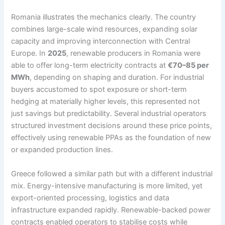
Romania illustrates the mechanics clearly. The country
combines large-scale wind resources, expanding solar
capacity and improving interconnection with Central
Europe. In
2025
, renewable producers in Romania were
able to offer long-term electricity contracts at
€70–85 per
MWh
, depending on shaping and duration. For industrial
buyers accustomed to spot exposure or short-term
hedging at materially higher levels, this represented not
just savings but predictability. Several industrial operators
structured investment decisions around these price points,
effectively using renewable PPAs as the foundation of new
or expanded production lines.
Greece followed a similar path but with a different industrial
mix. Energy-intensive manufacturing is more limited, yet
export-oriented processing, logistics and data
infrastructure expanded rapidly. Renewable-backed power
contracts enabled operators to stabilise costs while