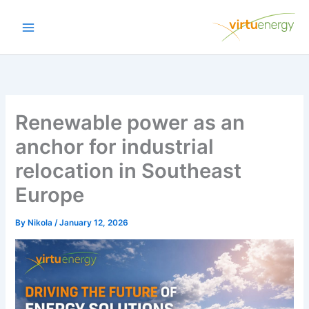
Skip
to
content
Renewable power as an
anchor for industrial
relocation in Southeast
Europe
By
Nikola
/
January 12, 2026