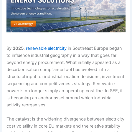
By
2025
,
renewable electricity
in Southeast Europe began
to influence industrial geography in a way that goes far
beyond energy procurement. What initially appeared as a
decarbonisation compliance tool has evolved into a
structural input for industrial location decisions, investment
sequencing and competitiveness strategy. Renewable
power is no longer simply an operating cost line. In SEE, it
is becoming an anchor asset around which industrial
activity reorganises.
The catalyst is the widening divergence between electricity
cost volatility in core EU markets and the relative stability