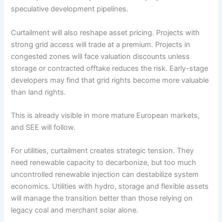
speculative development pipelines.
Curtailment will also reshape asset pricing. Projects with
strong grid access will trade at a premium. Projects in
congested zones will face valuation discounts unless
storage or contracted offtake reduces the risk. Early-stage
developers may find that grid rights become more valuable
than land rights.
This is already visible in more mature European markets,
and SEE will follow.
For utilities, curtailment creates strategic tension. They
need renewable capacity to decarbonize, but too much
uncontrolled renewable injection can destabilize system
economics. Utilities with hydro, storage and flexible assets
will manage the transition better than those relying on
legacy coal and merchant solar alone.