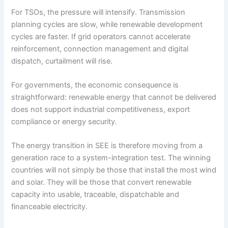
For TSOs, the pressure will intensify. Transmission
planning cycles are slow, while renewable development
cycles are faster. If grid operators cannot accelerate
reinforcement, connection management and digital
dispatch, curtailment will rise.
For governments, the economic consequence is
straightforward: renewable energy that cannot be delivered
does not support industrial competitiveness, export
compliance or energy security.
The energy transition in SEE is therefore moving from a
generation race to a system-integration test. The winning
countries will not simply be those that install the most wind
and solar. They will be those that convert renewable
capacity into usable, traceable, dispatchable and
financeable electricity.