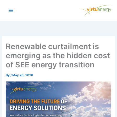
Skip
to
content
Renewable curtailment is
emerging as the hidden cost
of SEE energy transition
By
/
May 20, 2026