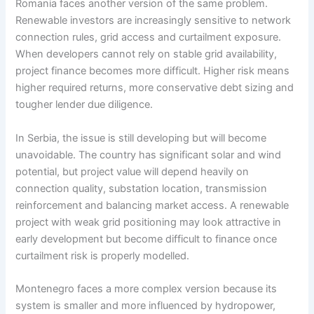
Romania faces another version of the same problem.
Renewable investors are increasingly sensitive to network
connection rules, grid access and curtailment exposure.
When developers cannot rely on stable grid availability,
project finance becomes more difficult. Higher risk means
higher required returns, more conservative debt sizing and
tougher lender due diligence.
In Serbia, the issue is still developing but will become
unavoidable. The country has significant solar and wind
potential, but project value will depend heavily on
connection quality, substation location, transmission
reinforcement and balancing market access. A renewable
project with weak grid positioning may look attractive in
early development but become difficult to finance once
curtailment risk is properly modelled.
Montenegro faces a more complex version because its
system is smaller and more influenced by hydropower,