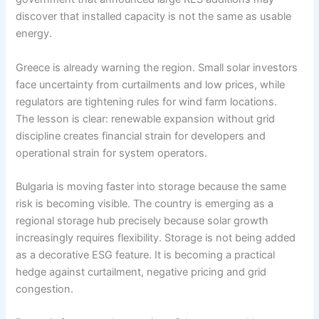
discover that installed capacity is not the same as usable
energy.
Greece is already warning the region. Small solar investors
face uncertainty from curtailments and low prices, while
regulators are tightening rules for wind farm locations.
The lesson is clear: renewable expansion without grid
discipline creates financial strain for developers and
operational strain for system operators.
Bulgaria is moving faster into storage because the same
risk is becoming visible. The country is emerging as a
regional storage hub precisely because solar growth
increasingly requires flexibility. Storage is not being added
as a decorative ESG feature. It is becoming a practical
hedge against curtailment, negative pricing and grid
congestion.