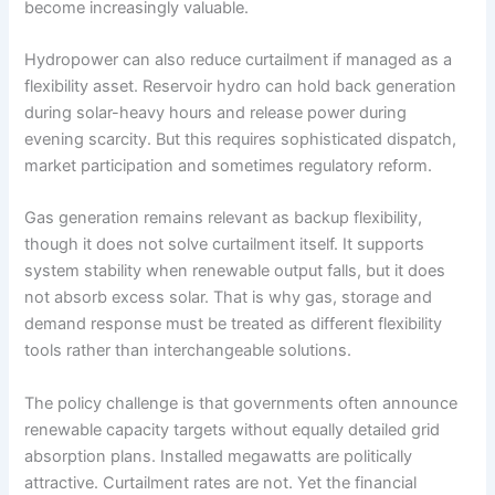
become increasingly valuable.
Hydropower can also reduce curtailment if managed as a
flexibility asset. Reservoir hydro can hold back generation
during solar-heavy hours and release power during
evening scarcity. But this requires sophisticated dispatch,
market participation and sometimes regulatory reform.
Gas generation remains relevant as backup flexibility,
though it does not solve curtailment itself. It supports
system stability when renewable output falls, but it does
not absorb excess solar. That is why gas, storage and
demand response must be treated as different flexibility
tools rather than interchangeable solutions.
The policy challenge is that governments often announce
renewable capacity targets without equally detailed grid
absorption plans. Installed megawatts are politically
attractive. Curtailment rates are not. Yet the financial