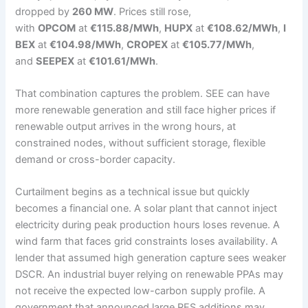
dropped by
260 MW
. Prices still rose,
with
OPCOM
at
€115.88/MWh
,
HUPX
at
€108.62/MWh
,
I
BEX
at
€104.98/MWh
,
CROPEX
at
€105.77/MWh
,
and
SEEPEX
at
€101.61/MWh
.
That combination captures the problem. SEE can have
more renewable generation and still face higher prices if
renewable output arrives in the wrong hours, at
constrained nodes, without sufficient storage, flexible
demand or cross-border capacity.
Curtailment begins as a technical issue but quickly
becomes a financial one. A solar plant that cannot inject
electricity during peak production hours loses revenue. A
wind farm that faces grid constraints loses availability. A
lender that assumed high generation capture sees weaker
DSCR. An industrial buyer relying on renewable PPAs may
not receive the expected low-carbon supply profile. A
government that announced large RES additions may