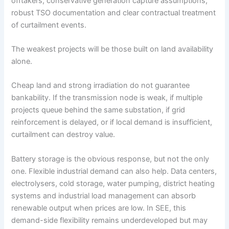
offtakers, conservative generation capture assumptions,
robust TSO documentation and clear contractual treatment
of curtailment events.
The weakest projects will be those built on land availability
alone.
Cheap land and strong irradiation do not guarantee
bankability. If the transmission node is weak, if multiple
projects queue behind the same substation, if grid
reinforcement is delayed, or if local demand is insufficient,
curtailment can destroy value.
Battery storage is the obvious response, but not the only
one. Flexible industrial demand can also help. Data centers,
electrolysers, cold storage, water pumping, district heating
systems and industrial load management can absorb
renewable output when prices are low. In SEE, this
demand-side flexibility remains underdeveloped but may