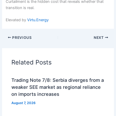
Curtailment is the hidden cost that reveals whether that
transition is real.
Elevated by
Virtu.Energy
PREVIOUS
NEXT
Related Posts
Trading Note 7/8: Serbia diverges from a
weaker SEE market as regional reliance
on imports increases
August 7, 2026