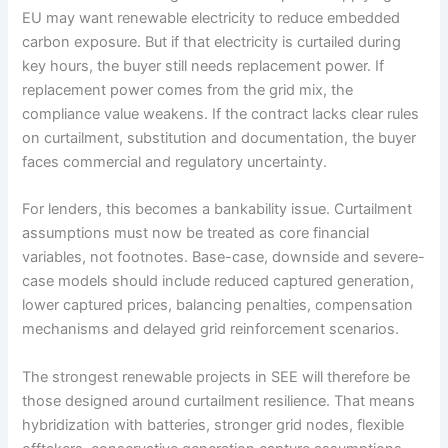
EU may want renewable electricity to reduce embedded
carbon exposure. But if that electricity is curtailed during
key hours, the buyer still needs replacement power. If
replacement power comes from the grid mix, the
compliance value weakens. If the contract lacks clear rules
on curtailment, substitution and documentation, the buyer
faces commercial and regulatory uncertainty.
For lenders, this becomes a bankability issue. Curtailment
assumptions must now be treated as core financial
variables, not footnotes. Base-case, downside and severe-
case models should include reduced captured generation,
lower captured prices, balancing penalties, compensation
mechanisms and delayed grid reinforcement scenarios.
The strongest renewable projects in SEE will therefore be
those designed around curtailment resilience. That means
hybridization with batteries, stronger grid nodes, flexible