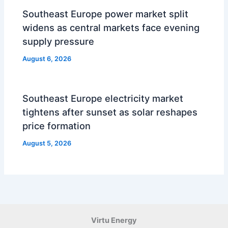
Southeast Europe power market split
widens as central markets face evening
supply pressure
August 6, 2026
Southeast Europe electricity market
tightens after sunset as solar reshapes
price formation
August 5, 2026
Virtu Energy