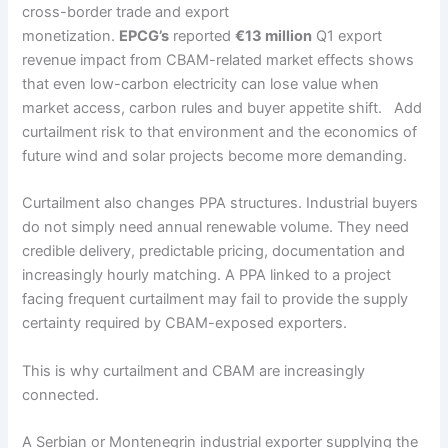
cross-border trade and export
monetization.
EPCG’s
reported
€13 million
Q1 export
revenue impact from CBAM-related market effects shows
that even low-carbon electricity can lose value when
market access, carbon rules and buyer appetite shift. Add
curtailment risk to that environment and the economics of
future wind and solar projects become more demanding.
Curtailment also changes PPA structures. Industrial buyers
do not simply need annual renewable volume. They need
credible delivery, predictable pricing, documentation and
increasingly hourly matching. A PPA linked to a project
facing frequent curtailment may fail to provide the supply
certainty required by CBAM-exposed exporters.
This is why curtailment and CBAM are increasingly
connected.
A Serbian or Montenegrin industrial exporter supplying the