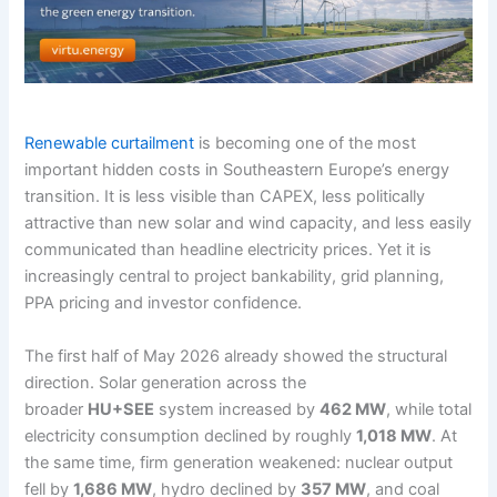
Renewable curtailment
is becoming one of the most
important hidden costs in Southeastern Europe’s energy
transition. It is less visible than CAPEX, less politically
attractive than new solar and wind capacity, and less easily
communicated than headline electricity prices. Yet it is
increasingly central to project bankability, grid planning,
PPA pricing and investor confidence.
The first half of May 2026 already showed the structural
direction. Solar generation across the
broader
HU+SEE
system increased by
462 MW
, while total
electricity consumption declined by roughly
1,018 MW
. At
the same time, firm generation weakened: nuclear output
fell by
1,686 MW
, hydro declined by
357 MW
, and coal