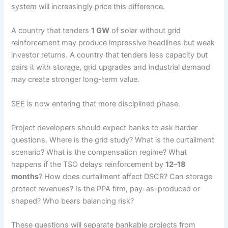
system will increasingly price this difference.
A country that tenders
1 GW
of solar without grid
reinforcement may produce impressive headlines but weak
investor returns. A country that tenders less capacity but
pairs it with storage, grid upgrades and industrial demand
may create stronger long-term value.
SEE is now entering that more disciplined phase.
Project developers should expect banks to ask harder
questions. Where is the grid study? What is the curtailment
scenario? What is the compensation regime? What
happens if the TSO delays reinforcement by
12–18
months
? How does curtailment affect DSCR? Can storage
protect revenues? Is the PPA firm, pay-as-produced or
shaped? Who bears balancing risk?
These questions will separate bankable projects from