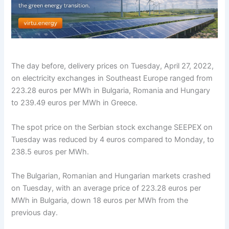
The day before, delivery prices on Tuesday, April 27, 2022,
on electricity exchanges in Southeast Europe ranged from
223.28 euros per MWh in Bulgaria, Romania and Hungary
to 239.49 euros per MWh in Greece.
The spot price on the Serbian stock exchange SEEPEX on
Tuesday was reduced by 4 euros compared to Monday, to
238.5 euros per MWh.
The Bulgarian, Romanian and Hungarian markets crashed
on Tuesday, with an average price of 223.28 euros per
MWh in Bulgaria, down 18 euros per MWh from the
previous day.