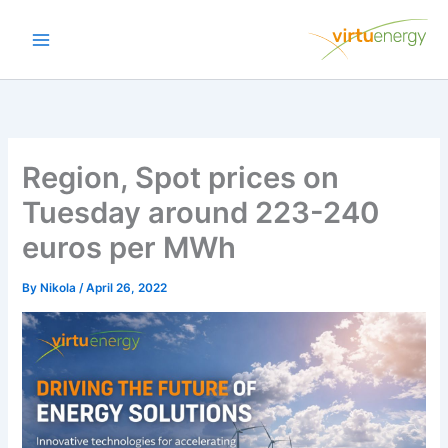
Skip
to
content
Region, Spot prices on
Tuesday around 223-240
euros per MWh
By
Nikola
/
April 26, 2022