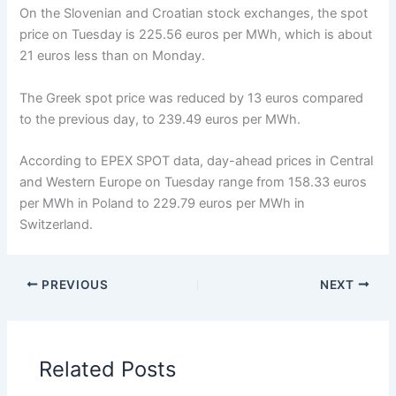
On the Slovenian and Croatian stock exchanges, the spot
price on Tuesday is 225.56 euros per MWh, which is about
21 euros less than on Monday.
The Greek spot price was reduced by 13 euros compared
to the previous day, to 239.49 euros per MWh.
According to EPEX SPOT data, day-ahead prices in Central
and Western Europe on Tuesday range from 158.33 euros
per MWh in Poland to 229.79 euros per MWh in
Switzerland.
PREVIOUS
NEXT
Related Posts