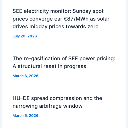
SEE electricity monitor: Sunday spot
prices converge ear €87/MWh as solar
drives midday prices towards zero
July 20, 2026
The re-gasification of SEE power pricing:
A structural reset in progress
March 6, 2026
HU–DE spread compression and the
narrowing arbitrage window
March 6, 2026