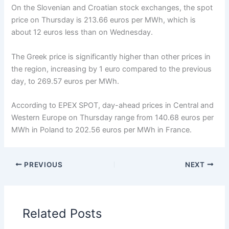
On the Slovenian and Croatian stock exchanges, the spot
price on Thursday is 213.66 euros per MWh, which is
about 12 euros less than on Wednesday.
The Greek price is significantly higher than other prices in
the region, increasing by 1 euro compared to the previous
day, to 269.57 euros per MWh.
According to EPEX SPOT, day-ahead prices in Central and
Western Europe on Thursday range from 140.68 euros per
MWh in Poland to 202.56 euros per MWh in France.
PREVIOUS
NEXT
Related Posts