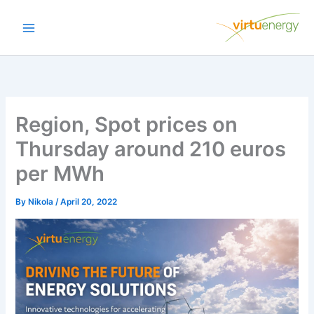
Skip
to
content
Region, Spot prices on
Thursday around 210 euros
per MWh
By
Nikola
/
April 20, 2022