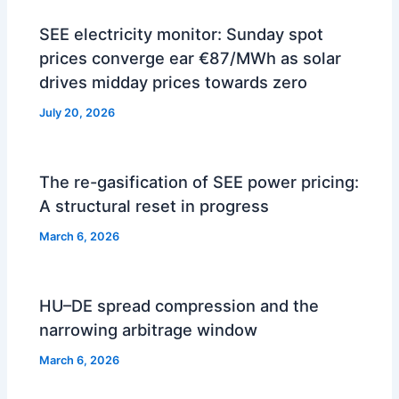
SEE electricity monitor: Sunday spot
prices converge ear €87/MWh as solar
drives midday prices towards zero
July 20, 2026
The re-gasification of SEE power pricing:
A structural reset in progress
March 6, 2026
HU–DE spread compression and the
narrowing arbitrage window
March 6, 2026