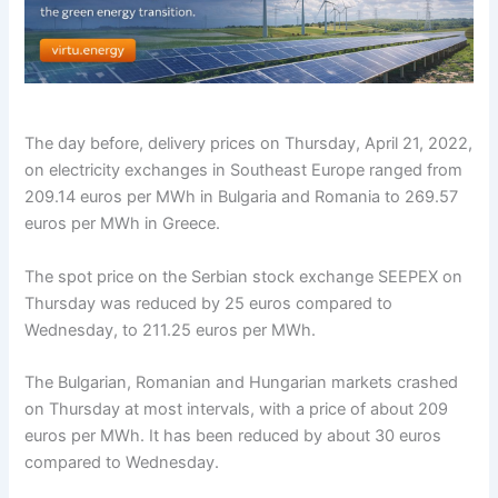
The day before, delivery prices on Thursday, April 21, 2022,
on electricity exchanges in Southeast Europe ranged from
209.14 euros per MWh in Bulgaria and Romania to 269.57
euros per MWh in Greece.
The spot price on the Serbian stock exchange SEEPEX on
Thursday was reduced by 25 euros compared to
Wednesday, to 211.25 euros per MWh.
The Bulgarian, Romanian and Hungarian markets crashed
on Thursday at most intervals, with a price of about 209
euros per MWh. It has been reduced by about 30 euros
compared to Wednesday.