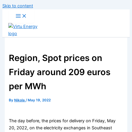
Skip to content
Region, Spot prices on
Friday around 209 euros
per MWh
By
Nikola
/
May 19, 2022
The day before, the prices for delivery on Friday, May
20, 2022, on the electricity exchanges in Southeast