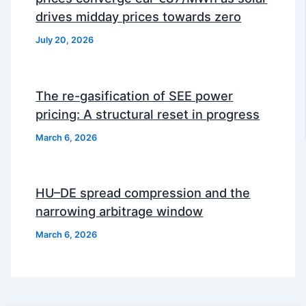
drives midday prices towards zero
July 20, 2026
The re-gasification of SEE power
pricing: A structural reset in progress
March 6, 2026
HU–DE spread compression and the
narrowing arbitrage window
March 6, 2026