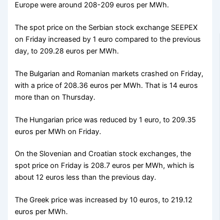
Europe were around 208-209 euros per MWh.
The spot price on the Serbian stock exchange SEEPEX
on Friday increased by 1 euro compared to the previous
day, to 209.28 euros per MWh.
The Bulgarian and Romanian markets crashed on Friday,
with a price of 208.36 euros per MWh. That is 14 euros
more than on Thursday.
The Hungarian price was reduced by 1 euro, to 209.35
euros per MWh on Friday.
On the Slovenian and Croatian stock exchanges, the
spot price on Friday is 208.7 euros per MWh, which is
about 12 euros less than the previous day.
The Greek price was increased by 10 euros, to 219.12
euros per MWh.