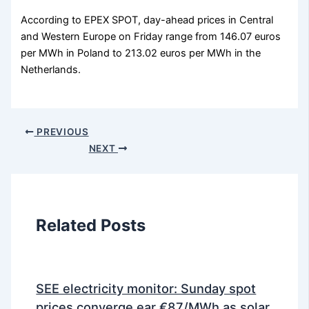
According to EPEX SPOT, day-ahead prices in Central
and Western Europe on Friday range from 146.07 euros
per MWh in Poland to 213.02 euros per MWh in the
Netherlands.
PREVIOUS
NEXT
Related Posts
SEE electricity monitor: Sunday spot
prices converge ear €87/MWh as solar