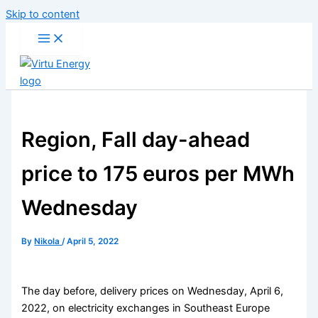
Skip to content
Region, Fall day-ahead
price to 175 euros per MWh
Wednesday
By
Nikola
/
April 5, 2022
The day before, delivery prices on Wednesday, April 6,
2022, on electricity exchanges in Southeast Europe