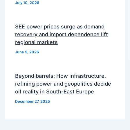
July 10, 2026
SEE power prices surge as demand
recovery and import dependence lift
regional markets
June 9, 2026
Beyond barrels: How infrastructure,
refining power and geopolitics decide
oil reality in South-East Europe
December 27, 2025