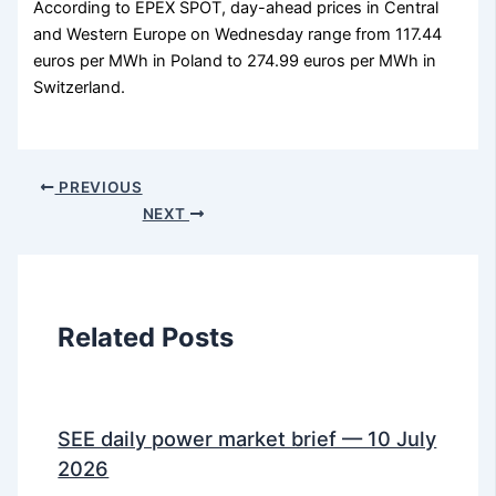
According to EPEX SPOT, day-ahead prices in Central
and Western Europe on Wednesday range from 117.44
euros per MWh in Poland to 274.99 euros per MWh in
Switzerland.
PREVIOUS
NEXT
Related Posts
SEE daily power market brief — 10 July
2026