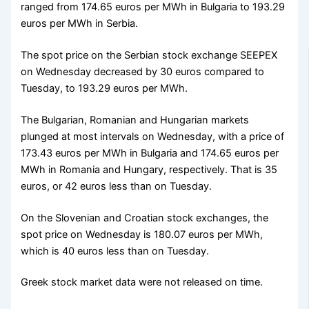
ranged from 174.65 euros per MWh in Bulgaria to 193.29
euros per MWh in Serbia.
The spot price on the Serbian stock exchange SEEPEX
on Wednesday decreased by 30 euros compared to
Tuesday, to 193.29 euros per MWh.
The Bulgarian, Romanian and Hungarian markets
plunged at most intervals on Wednesday, with a price of
173.43 euros per MWh in Bulgaria and 174.65 euros per
MWh in Romania and Hungary, respectively. That is 35
euros, or 42 euros less than on Tuesday.
On the Slovenian and Croatian stock exchanges, the
spot price on Wednesday is 180.07 euros per MWh,
which is 40 euros less than on Tuesday.
Greek stock market data were not released on time.