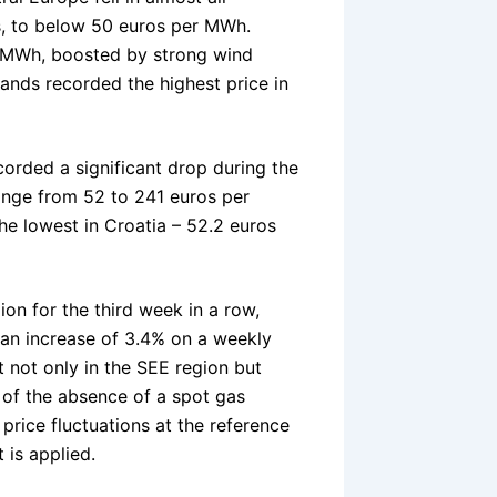
s, to below 50 euros per MWh.
r MWh, boosted by strong wind
ands recorded the highest price in
corded a significant drop during the
range from 52 to 241 euros per
he lowest in Croatia – 52.2 euros
on for the third week in a row,
 an increase of 3.4% on a weekly
 not only in the SEE region but
 of the absence of a spot gas
price fluctuations at the reference
 is applied.