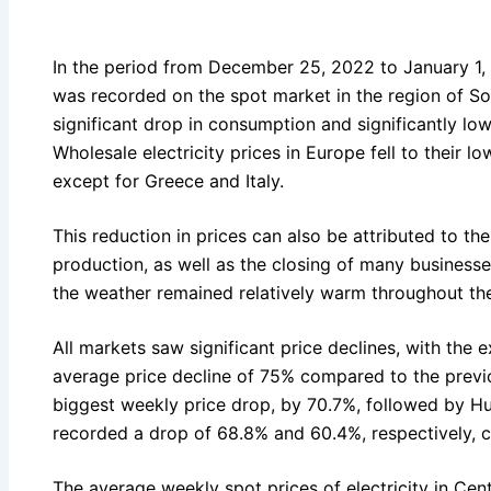
In the period from December 25, 2022 to January 1, 2
was recorded on the spot market in the region of So
significant drop in consumption and significantly low
Wholesale electricity prices in Europe fell to their lo
except for Greece and Italy.
This reduction in prices can also be attributed to th
production, as well as the closing of many businesse
the weather remained relatively warm throughout th
All markets saw significant price declines, with the 
average price decline of 75% compared to the previ
biggest weekly price drop, by 70.7%, followed by H
recorded a drop of 68.8% and 60.4%, respectively, 
The average weekly spot prices of electricity in Centr