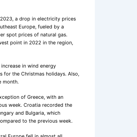
023, a drop in electricity prices
utheast Europe, fueled by a
er spot prices of natural gas.
west point in 2022 in the region,
e increase in wind energy
s for the Christmas holidays. Also,
e month.
exception of Greece, with an
ous week. Croatia recorded the
ungary and Bulgaria, which
compared to the previous week.
al Europe fell in almost all