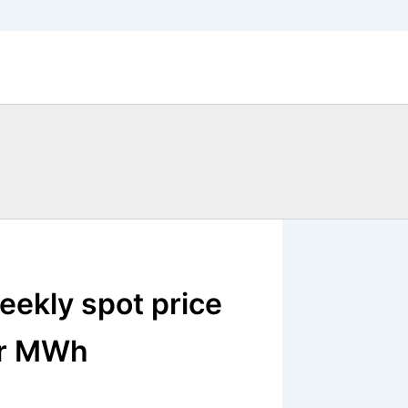
eekly spot price
er MWh