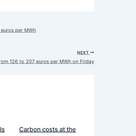
9 euros per MWh
NEXT
from 126 to 207 euros per MWh on Friday
ls
Carbon costs at the