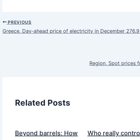
PREVIOUS
Greece, Day-ahead price of electricity in December 276.
Region, Spot prices 
Related Posts
Beyond barrels: How
Who really contro