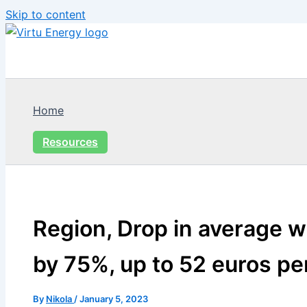
Skip to content
Home
Resources
Region, Drop in average w
by 75%, up to 52 euros p
By
Nikola
/
January 5, 2023