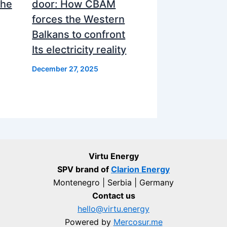
the
door: How CBAM
forces the Western
Balkans to confront
Its electricity reality
December 27, 2025
Virtu Energy
SPV brand of
Clarion Energy
Montenegro | Serbia | Germany
Contact us
hello@virtu.energy
Powered by
Mercosur.me