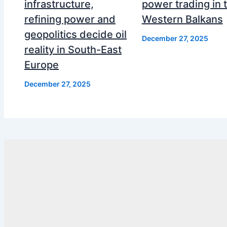
infrastructure,
power trading in 
refining power and
Western Balkans
geopolitics decide oil
December 27, 2025
reality in South-East
Europe
December 27, 2025