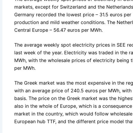
markets, except for Switzerland and the Netherland
Germany recorded the lowest price – 31.5 euros pe
production and mild weather conditions. The Netherl
Central Europe – 56.47 euros per MWh.
The average weekly spot electricity prices in SEE re
last week of the year. Electricity was traded in the 
MWh, with the wholesale prices of electricity being t
per MWh.
The Greek market was the most expensive in the regi
with an average price of 240.5 euros per MWh, with
basis. The price on the Greek market was the highest
also in the whole of Europe, which is a consequence
market in the country, which would follow wholesale 
European hub TTF, and the different price model that